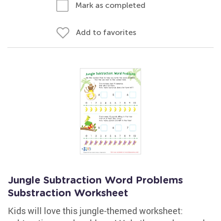
Mark as completed
Add to favorites
Jungle Subtraction Word Problems
Substraction Worksheet
Kids will love this jungle-themed worksheet: