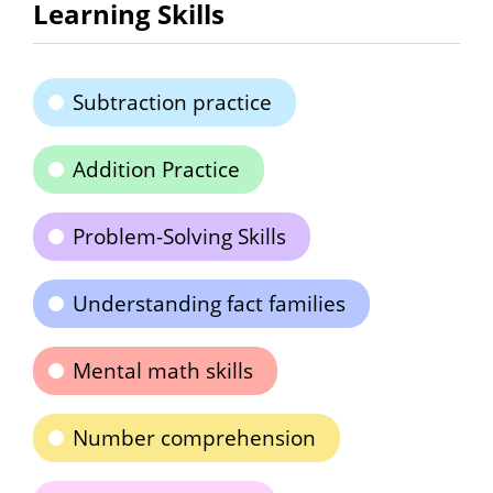
Learning Skills
Subtraction practice
Addition Practice
Problem-Solving Skills
Understanding fact families
Mental math skills
Number comprehension