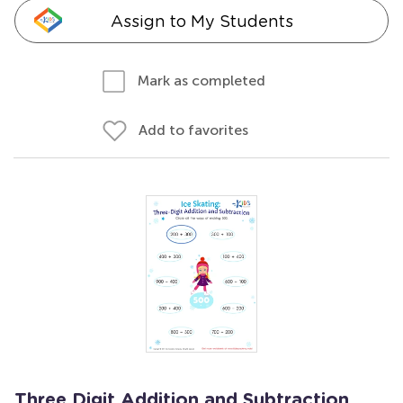
Assign to My Students
Mark as completed
Add to favorites
Three Digit Addition and Subtraction