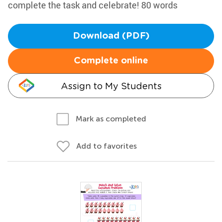
complete the task and celebrate! 80 words
Download (PDF)
Complete online
Assign to My Students
Mark as completed
Add to favorites