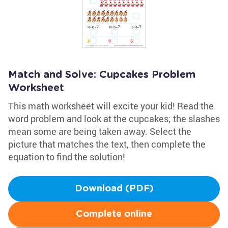
Match and Solve: Cupcakes Problem
Worksheet
This math worksheet will excite your kid! Read the
word problem and look at the cupcakes; the slashes
mean some are being taken away. Select the
picture that matches the text, then complete the
equation to find the solution!
Download (PDF)
Complete online