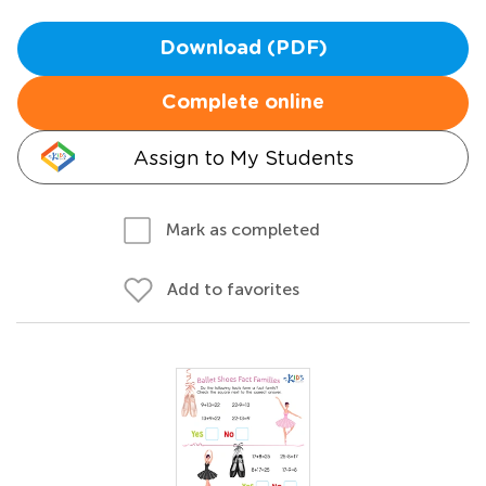
Download (PDF)
Complete online
Assign to My Students
Mark as completed
Add to favorites