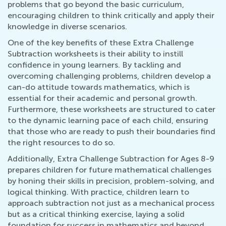
problems that go beyond the basic curriculum,
encouraging children to think critically and apply their
knowledge in diverse scenarios.
One of the key benefits of these Extra Challenge
Subtraction worksheets is their ability to instill
confidence in young learners. By tackling and
overcoming challenging problems, children develop a
can-do attitude towards mathematics, which is
essential for their academic and personal growth.
Furthermore, these worksheets are structured to cater
to the dynamic learning pace of each child, ensuring
that those who are ready to push their boundaries find
the right resources to do so.
Additionally, Extra Challenge Subtraction for Ages 8-9
prepares children for future mathematical challenges
by honing their skills in precision, problem-solving, and
logical thinking. With practice, children learn to
approach subtraction not just as a mechanical process
but as a critical thinking exercise, laying a solid
foundation for success in mathematics and beyond.