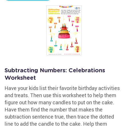
Subtracting Numbers: Celebrations
Worksheet
Have your kids list their favorite birthday activities
and treats. Then use this worksheet to help them
figure out how many candles to put on the cake.
Have them find the number that makes the
subtraction sentence true, then trace the dotted
line to add the candle to the cake. Help them