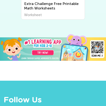
Extra Challenge Free Printable
Math Worksheets
Worksheet
Follow Us