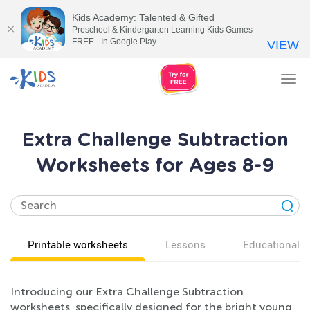
Kids Academy: Talented & Gifted
Preschool & Kindergarten Learning Kids Games
FREE - In Google Play
VIEW
Tog
nav
Extra Challenge Subtraction
Worksheets for Ages 8-9
Printable worksheets
Lessons
Educational v
Introducing our Extra Challenge Subtraction
worksheets, specifically designed for the bright young