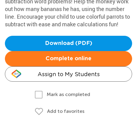
subtraction word problems! Help the monkey work
out how many bananas he has, using the number
line. Encourage your child to use colorful parrots to
subtract with ease and make calculations fun!
Download (PDF)
Complete online
Assign to My Students
Mark as completed
Add to favorites