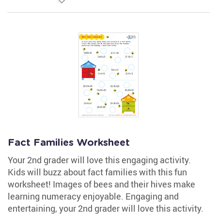
Fact Families Worksheet
Your 2nd grader will love this engaging activity.
Kids will buzz about fact families with this fun
worksheet! Images of bees and their hives make
learning numeracy enjoyable. Engaging and
entertaining, your 2nd grader will love this activity.