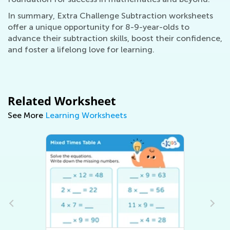
In summary, Extra Challenge Subtraction worksheets
offer a unique opportunity for 8-9-year-olds to
advance their subtraction skills, boost their confidence,
and foster a lifelong love for learning.
Related Worksheet
See More
Learning Worksheets