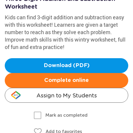
Worksheet
Kids can find 3-digit addition and subtraction easy
with this worksheet! Learners are given a target
number to reach as they solve each problem.
Improve math skills with this wintry worksheet, full
of fun and extra practice!
Download (PDF)
Complete online
Assign to My Students
Mark as completed
Add to favorites