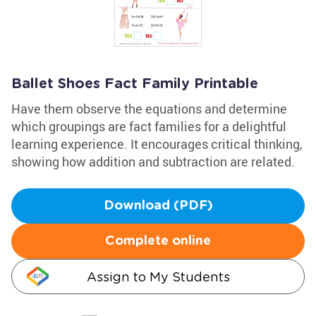
Ballet Shoes Fact Family Printable
Have them observe the equations and determine
which groupings are fact families for a delightful
learning experience. It encourages critical thinking,
showing how addition and subtraction are related.
Download (PDF)
Complete online
Assign to My Students