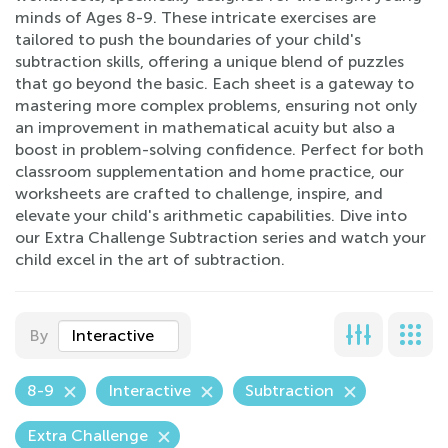
minds of Ages 8-9. These intricate exercises are
tailored to push the boundaries of your child's
subtraction skills, offering a unique blend of puzzles
that go beyond the basic. Each sheet is a gateway to
mastering more complex problems, ensuring not only
an improvement in mathematical acuity but also a
boost in problem-solving confidence. Perfect for both
classroom supplementation and home practice, our
worksheets are crafted to challenge, inspire, and
elevate your child's arithmetic capabilities. Dive into
our Extra Challenge Subtraction series and watch your
child excel in the art of subtraction.
By
Interactive
8-9
Interactive
Subtraction
Extra Challenge