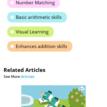
Number Matching
Basic arithmetic skills
Visual Learning
Enhances addition skills
Related Articles
See More
Articles