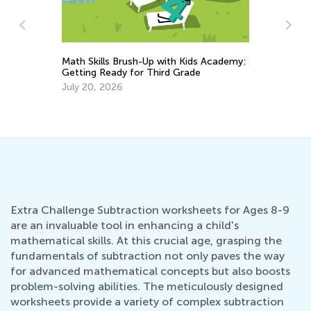
Math Skills Brush-Up with Kids Academy:
Getting Ready for Third Grade
6 
July 20, 2026
Ta
Se
Extra Challenge Subtraction worksheets for Ages 8-9
are an invaluable tool in enhancing a child's
mathematical skills. At this crucial age, grasping the
fundamentals of subtraction not only paves the way
for advanced mathematical concepts but also boosts
problem-solving abilities. The meticulously designed
worksheets provide a variety of complex subtraction