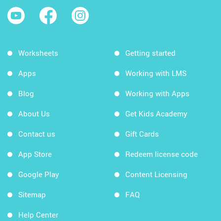
Worksheets
Getting started
Apps
Working with LMS
Blog
Working with Apps
About Us
Get Kids Academy
Contact us
Gift Cards
App Store
Redeem license code
Google Play
Content Licensing
Sitemap
FAQ
Help Center