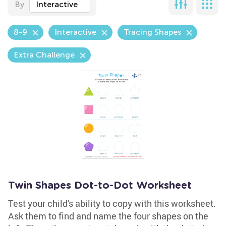
By
Interactive
8-9
Interactive
Tracing Shapes
Extra Challenge
Twin Shapes Dot-to-Dot Worksheet
Test your child's ability to copy with this worksheet.
Ask them to find and name the four shapes on the