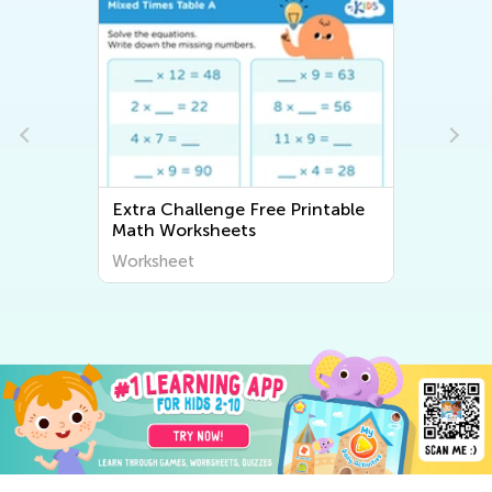
ree Printable
Extra Challenge 2D Shapes
Worksheets
Worksheet