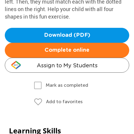
left. Then, they must match each with the dotted
lines on the right. Help your child with all four
shapes in this fun exercise.
Download (PDF)
Complete online
Assign to My Students
Mark as completed
Add to favorites
Learning Skills