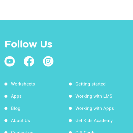
Follow Us
Worksheets
Getting started
Apps
Working with LMS
Blog
Working with Apps
About Us
Get Kids Academy
Contact us
Gift Cards