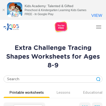
Kids Academy: Talented & Gifted
Preschool & Kindergarten Learning Kids Games
FREE - In Google Play
VIEW
Tog
nav
Extra Challenge Tracing
Shapes Worksheets for Ages
8-9
Printable worksheets
Lessons
Educational v