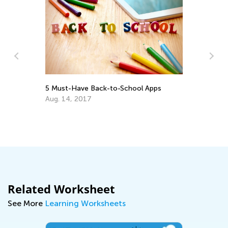
ck-to-School Apps
6 Apps to Support Your Gifted 
Talented Learner
Sept. 18, 2017
Related Worksheet
See More
Learning Worksheets