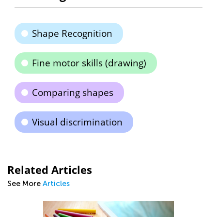
Shape Recognition
Fine motor skills (drawing)
Comparing shapes
Visual discrimination
Related Articles
See More
Articles