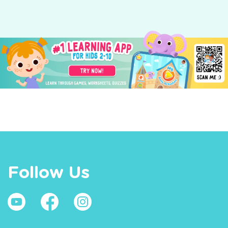
Follow Us