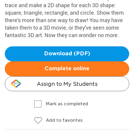
trace and make a 2D shape for each 3D shape:
square, triangle, rectangle, and circle. Show them
there's more than one way to draw! You may have
taken them to a 3D movie, or they've seen some
fantastic 3D art. Now they can wonder no more.
Download (PDF)
Complete online
Assign to My Students
Mark as completed
Add to favorites