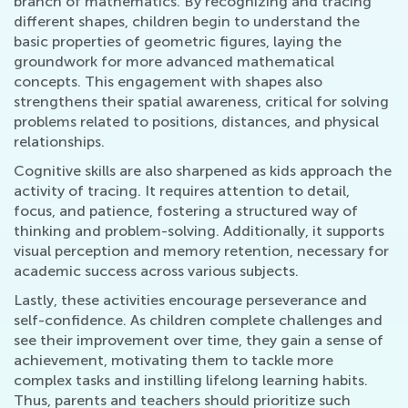
branch of mathematics. By recognizing and tracing
different shapes, children begin to understand the
basic properties of geometric figures, laying the
groundwork for more advanced mathematical
concepts. This engagement with shapes also
strengthens their spatial awareness, critical for solving
problems related to positions, distances, and physical
relationships.
Cognitive skills are also sharpened as kids approach the
activity of tracing. It requires attention to detail,
focus, and patience, fostering a structured way of
thinking and problem-solving. Additionally, it supports
visual perception and memory retention, necessary for
academic success across various subjects.
Lastly, these activities encourage perseverance and
self-confidence. As children complete challenges and
see their improvement over time, they gain a sense of
achievement, motivating them to tackle more
complex tasks and instilling lifelong learning habits.
Thus, parents and teachers should prioritize such