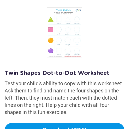
Twin Shapes Dot-to-Dot Worksheet
Test your child's ability to copy with this worksheet.
Ask them to find and name the four shapes on the
left. Then, they must match each with the dotted
lines on the right. Help your child with all four
shapes in this fun exercise.