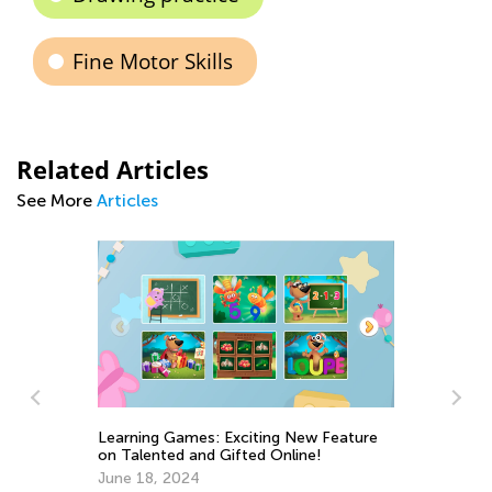
Fine Motor Skills
Related Articles
See More
Articles
e