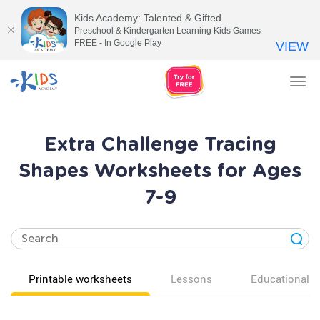
Kids Academy: Talented & Gifted
Preschool & Kindergarten Learning Kids Games
FREE - In Google Play
VIEW
Tog
nav
Extra Challenge Tracing
Shapes Worksheets for Ages
7-9
Printable worksheets
Lessons
Educational v