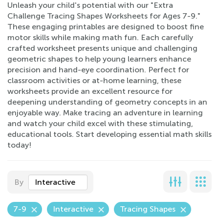
Unleash your child's potential with our "Extra
Challenge Tracing Shapes Worksheets for Ages 7-9."
These engaging printables are designed to boost fine
motor skills while making math fun. Each carefully
crafted worksheet presents unique and challenging
geometric shapes to help young learners enhance
precision and hand-eye coordination. Perfect for
classroom activities or at-home learning, these
worksheets provide an excellent resource for
deepening understanding of geometry concepts in an
enjoyable way. Make tracing an adventure in learning
and watch your child excel with these stimulating,
educational tools. Start developing essential math skills
today!
By
Interactive
7-9
Interactive
Tracing Shapes