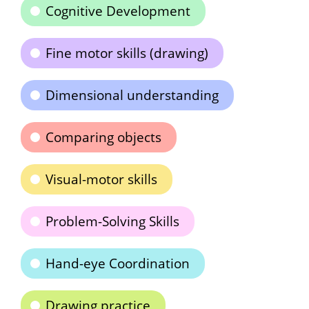
Cognitive Development
Fine motor skills (drawing)
Dimensional understanding
Comparing objects
Visual-motor skills
Problem-Solving Skills
Hand-eye Coordination
Drawing practice