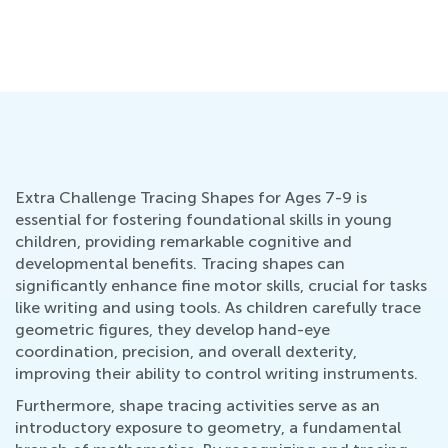
5 
7 Tips for Engaging Summer Math
Co
Learning
Ju
July 25, 2016
Extra Challenge Tracing Shapes for Ages 7-9 is
essential for fostering foundational skills in young
children, providing remarkable cognitive and
developmental benefits. Tracing shapes can
significantly enhance fine motor skills, crucial for tasks
like writing and using tools. As children carefully trace
geometric figures, they develop hand-eye
coordination, precision, and overall dexterity,
improving their ability to control writing instruments.
Furthermore, shape tracing activities serve as an
introductory exposure to geometry, a fundamental