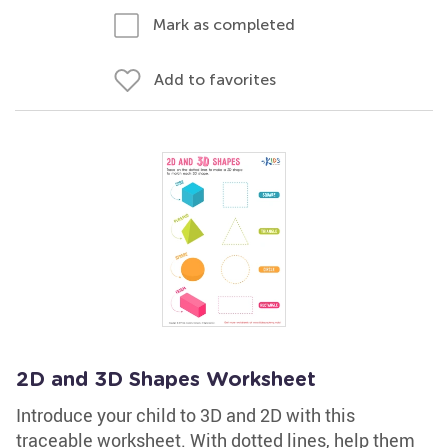
Mark as completed
Add to favorites
2D and 3D Shapes Worksheet
Introduce your child to 3D and 2D with this
traceable worksheet. With dotted lines, help them