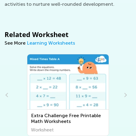
activities to nurture well-rounded development.
Related Worksheet
See More
Learning Worksheets
Extra Challenge 2D Shapes
Worksheets
Worksheet