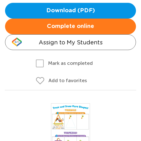
Download (PDF)
Complete online
Assign to My Students
Mark as completed
Add to favorites