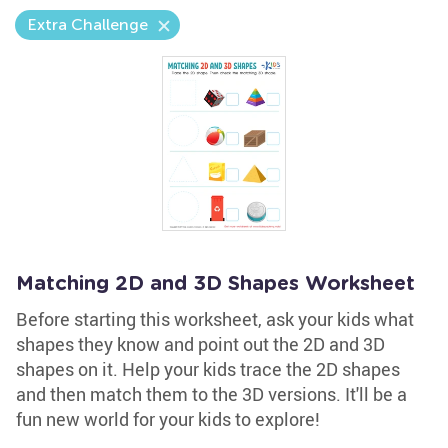
Extra Challenge
Matching 2D and 3D Shapes Worksheet
Before starting this worksheet, ask your kids what
shapes they know and point out the 2D and 3D
shapes on it. Help your kids trace the 2D shapes
and then match them to the 3D versions. It'll be a
fun new world for your kids to explore!