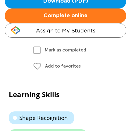
Download (PDF)
Complete online
Assign to My Students
Mark as completed
Add to favorites
Learning Skills
Shape Recognition