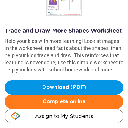
Trace and Draw More Shapes Worksheet
Help your kids with more learning! Look at images
in the worksheet, read facts about the shapes, then
help your kids trace and draw. This reinforces that
learning is never done; use this simple worksheet to
help your kids with school homework and more!
Download (PDF)
Complete online
Assign to My Students