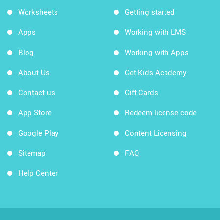
Worksheets
Getting started
Apps
Working with LMS
Blog
Working with Apps
About Us
Get Kids Academy
Contact us
Gift Cards
App Store
Redeem license code
Google Play
Content Licensing
Sitemap
FAQ
Help Center