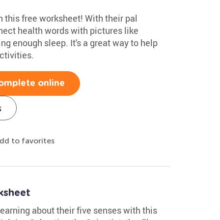
 this free worksheet! With their pal
nnect health words with pictures like
ng enough sleep. It's a great way to help
tivities.
omplete online
s
dd to favorites
ksheet
earning about their five senses with this