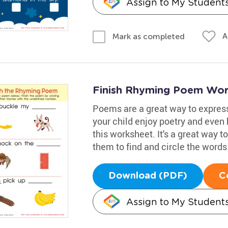
Assign to My Student
A
Mark as completed
Finish Rhyming Poem Wor
Poems are a great way to expres
your child enjoy poetry and even h
this worksheet. It's a great way t
them to find and circle the words
Download (PDF)
C
Assign to My Student