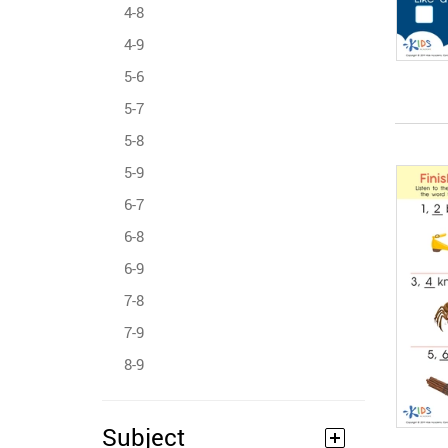
4-8
4-9
5-6
5-7
5-8
5-9
6-7
6-8
6-9
7-8
7-9
8-9
Subject