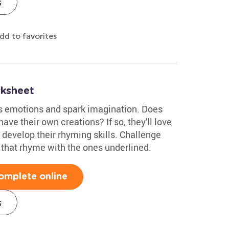
s
dd to favorites
ksheet
s emotions and spark imagination. Does
ave their own creations? If so, they'll love
o develop their rhyming skills. Challenge
 that rhyme with the ones underlined.
omplete online
s