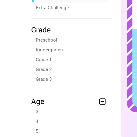
Extra Challenge
Grade
Preschool
Kindergarten
Grade 1
Grade 2
Grade 3
Age
3
4
5