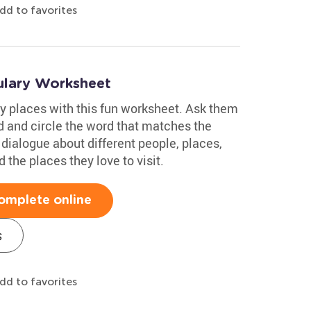
dd to favorites
lary Worksheet
y places with this fun worksheet. Ask them
ud and circle the word that matches the
 dialogue about different people, places,
 the places they love to visit.
omplete online
s
dd to favorites