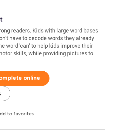
t
trong readers. Kids with large word bases
don't have to decode words they already
e word 'can' to help kids improve their
otor skills, while providing pictures to
omplete online
s
dd to favorites