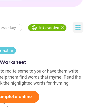
swer key
Interactive
rmal
 Worksheet
 to recite some to you or have them write
 help them find words that rhyme. Read the
 the highlighted words for rhyming.
omplete online