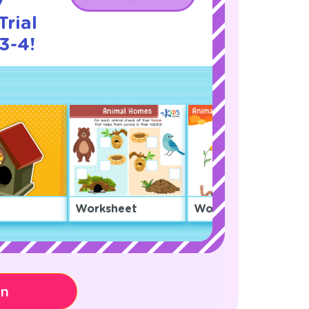
y
rial
3-4!
Worksheet
Worksheet
on