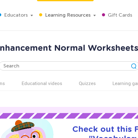
Educators
Learning Resources
Gift Cards
enhancement Normal Worksheets 
ns
Educational videos
Quizzes
Learning g
Check out this