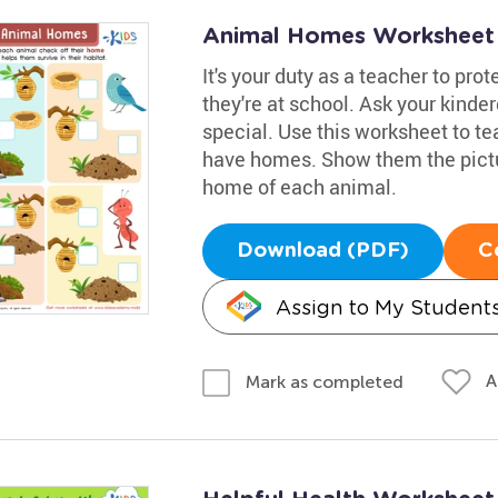
Animal Homes Worksheet
It's your duty as a teacher to pro
they're at school. Ask your kind
special. Use this worksheet to t
have homes. Show them the pictu
home of each animal.
Download (PDF)
C
Assign to My Student
A
Mark as completed