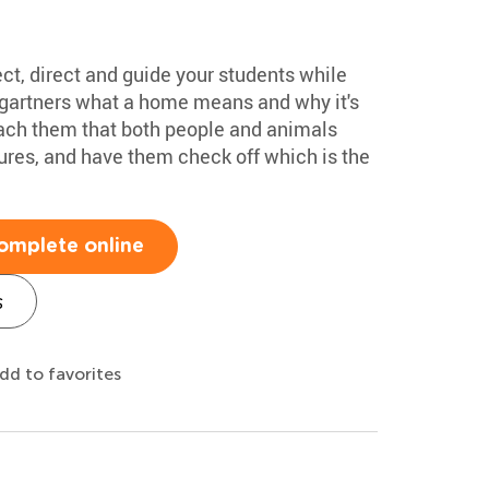
tect, direct and guide your students while
ergartners what a home means and why it's
each them that both people and animals
res, and have them check off which is the
omplete online
s
dd to favorites