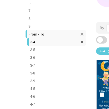
6
7
8
9
By
From - To
3-4
3-5
3-4
3-6
3-7
3-8
3-9
4-5
4-6
4-7