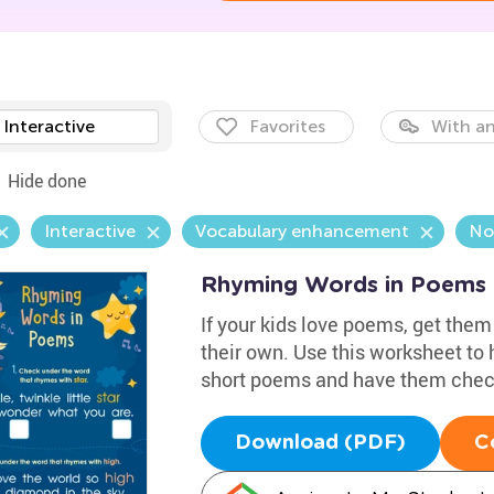
Interactive
Favorites
With an
Hide done
Interactive
Vocabulary enhancement
No
Rhyming Words in Poems
If your kids love poems, get them
their own. Use this worksheet to
short poems and have them check
Download (PDF)
C