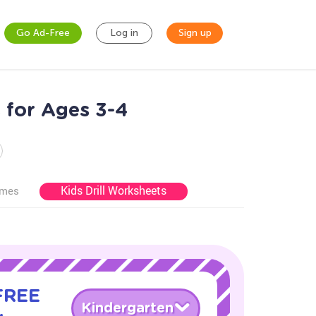
Go Ad-Free
Log in
Sign up
for Ages 3-4
Kids Drill Worksheets
ames
 FREE
Kindergarten