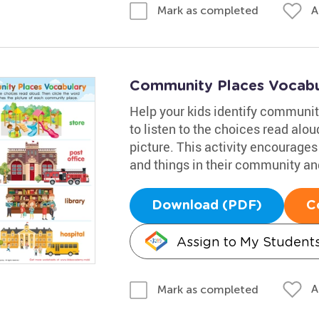
A
Mark as completed
Community Places Vocabu
Help your kids identify communit
to listen to the choices read alo
picture. This activity encourages
and things in their community and
Download (PDF)
C
Assign to My Student
A
Mark as completed