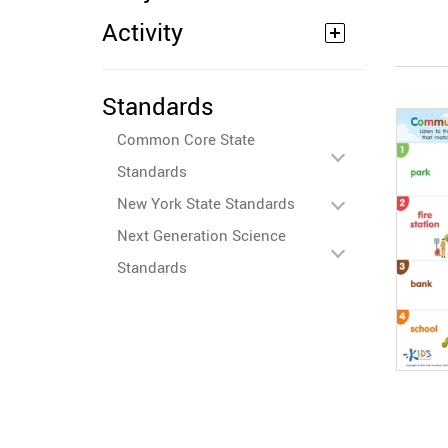
Activity
Standards
Common Core State
Standards
New York State Standards
Next Generation Science
Standards