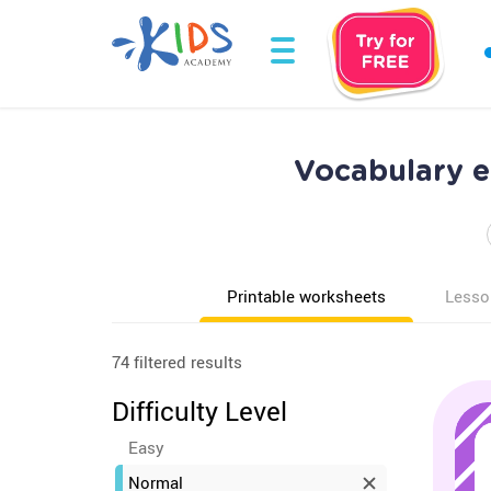
Vocabulary 
Printable worksheets
Lesso
74 filtered results
Difficulty Level
Easy
Normal