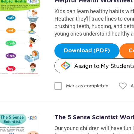
Helpful Health Worksheet
Kids can learn healthy habits with
Heather, they'll trace lines to co
brushing teeth, hugging, and getti
young ones understand healthy ac
Download (PDF)
C
Assign to My Student
A
Mark as completed
The 5 Sense Scientist Wor
Our young children will have fun l