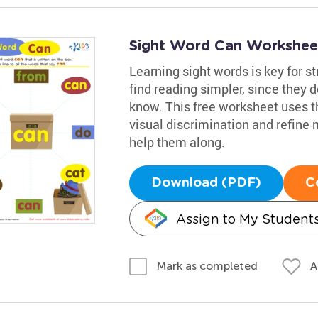
Sight Word Can Workshee
Learning sight words is key for s
find reading simpler, since they 
know. This free worksheet uses th
visual discrimination and refine m
help them along.
Download (PDF)
C
Assign to My Student
A
Mark as completed