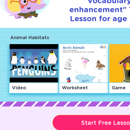
"Vocabular
enhancement" T
Lesson for age 
Animal Habitats
Video
Worksheet
Game
Start Free Less