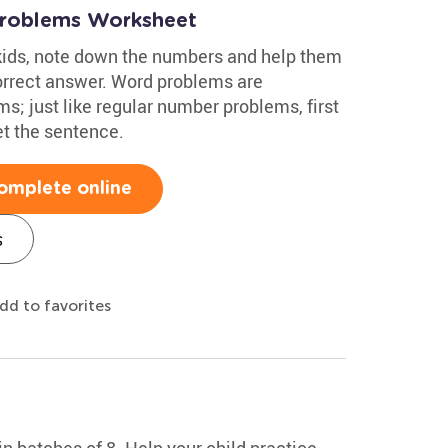
Problems Worksheet
kids, note down the numbers and help them
orrect answer. Word problems are
; just like regular number problems, first
t the sentence.
omplete online
s
dd to favorites
n batches of 8. Help your child practice