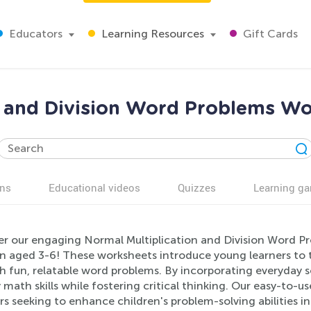
Educators
Learning Resources
Gift Cards
n and Division Word Problems Wo
ns
Educational videos
Quizzes
Learning g
er our engaging Normal Multiplication and Division Word Pr
en aged 3-6! These worksheets introduce young learners to t
 fun, relatable word problems. By incorporating everyday sc
y math skills while fostering critical thinking. Our easy-to-
s seeking to enhance children's problem-solving abilities in