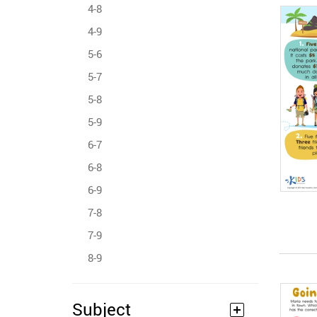
4-8
4-9
5-6
5-7
5-8
5-9
6-7
6-8
6-9
7-8
7-9
8-9
Subject