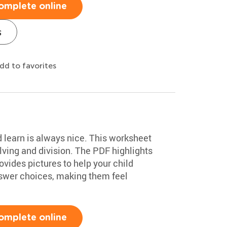
omplete online
s
dd to favorites
d learn is always nice. This worksheet
ving and division. The PDF highlights
vides pictures to help your child
swer choices, making them feel
omplete online