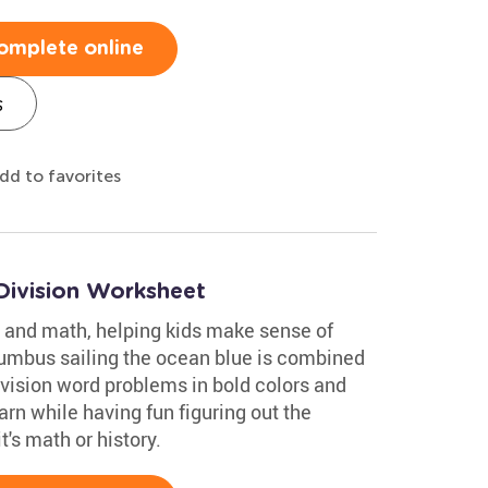
omplete online
s
dd to favorites
Division Worksheet
 and math, helping kids make sense of
lumbus sailing the ocean blue is combined
ivision word problems in bold colors and
rn while having fun figuring out the
's math or history.