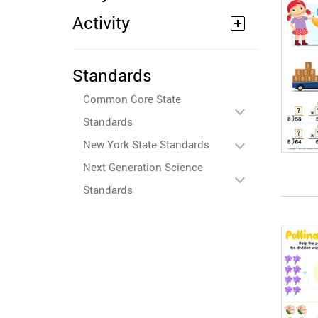
Activity
Standards
Common Core State
Standards
New York State Standards
Next Generation Science
Standards