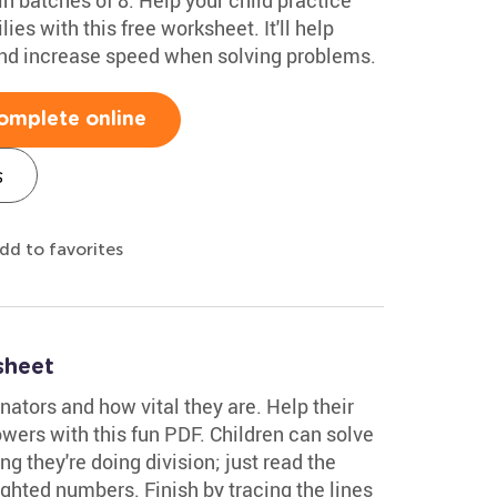
ies with this free worksheet. It'll help
 and increase speed when solving problems.
omplete online
s
dd to favorites
sheet
inators and how vital they are. Help their
flowers with this fun PDF. Children can solve
 they're doing division; just read the
ghted numbers. Finish by tracing the lines