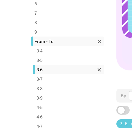
6
7
8
9
From - To
3-4
3-5
3-6
3-7
3-8
By
3-9
4-5
4-6
3-6
4-7