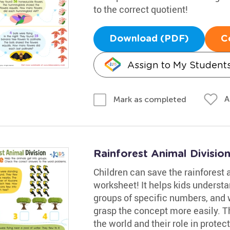
to the correct quotient!
Download (PDF)
C
Assign to My Student
A
Mark as completed
Rainforest Animal Divisio
Children can save the rainforest a
worksheet! It helps kids understa
groups of specific numbers, and w
grasp the concept more easily. Th
the world and their role in prote