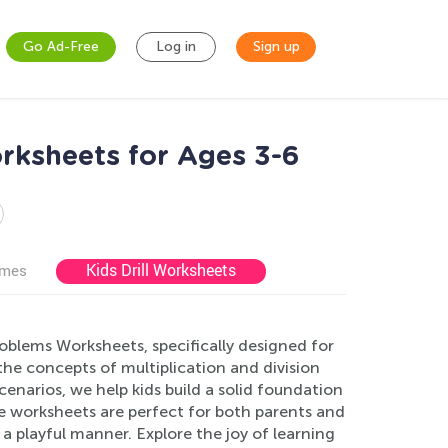
Go Ad-Free
Log in
Sign up
rksheets for Ages 3-6
Kids Drill Worksheets
ames
oblems Worksheets, specifically designed for
he concepts of multiplication and division
enarios, we help kids build a solid foundation
use worksheets are perfect for both parents and
 a playful manner. Explore the joy of learning