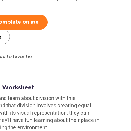
omplete online
s
dd to favorites
n Worksheet
nd learn about division with this
nd that division involves creating equal
ith its visual representation, they can
ey'll have fun learning about their place in
cting the environment.