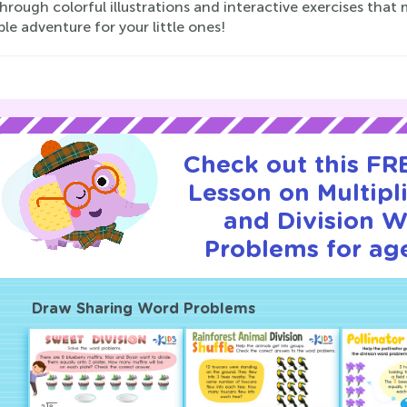
rough colorful illustrations and interactive exercises that
le adventure for your little ones!
Check out this FRE
Lesson on Multipl
and Division 
Problems for age
Draw Sharing Word Problems