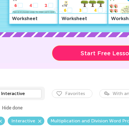
Worksheet
Worksheet
Worksh
Start Free Less
Interactive
Favorites
With an
Hide done
Interactive
Multiplication and Division Word Pr