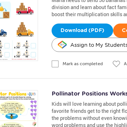
division and learn about fact famil
boost their multiplication skills
Download (PDF)
C
Assign to My Student
A
Mark as completed
Pollinator Positions Work
Kids will love learning about poll
favorite friends get to the right 
the problems without even knowing
word problems and use the highli