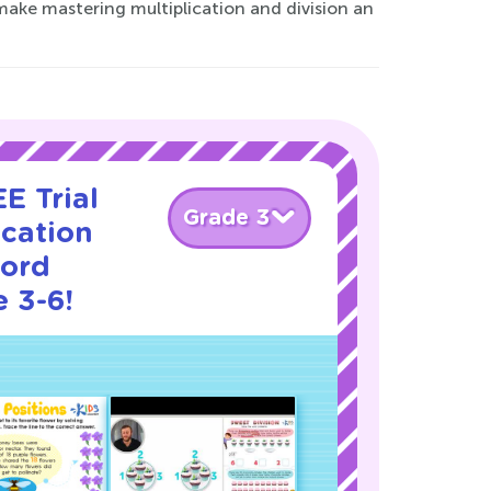
 make mastering multiplication and division an
E Trial
Grade 3
ication
Word
 3-6!