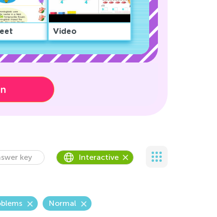
eet
Video
on
swer key
Interactive
oblems
Normal