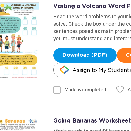
Visiting a Volcano Word 
Read the word problems to your 
solve. Check the box under the c
sentences posed as math problems
you must understand and interpre
Download (PDF)
C
Assign to My Student
A
Mark as completed
Going Bananas Worksheet
Marla needs to send 56 bananas i