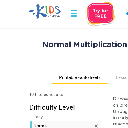
Normal Multiplicatio
Printable worksheets
Lesso
10 filtered results
Discov
childr
Difficulty Level
through
Easy
in earl
teacher
Normal