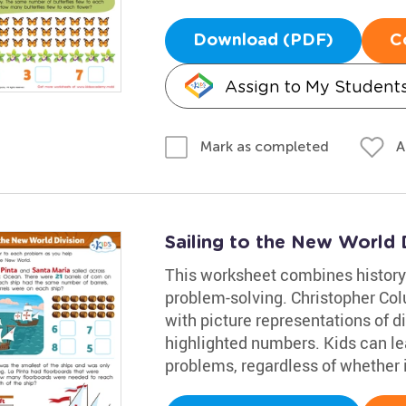
Download (PDF)
C
Assign to My Student
A
Mark as completed
Sailing to the New World 
This worksheet combines history
problem-solving. Christopher Co
with picture representations of d
highlighted numbers. Kids can lea
problems, regardless of whether it