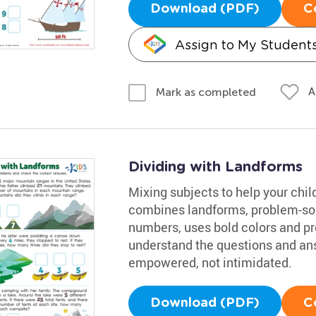
Download (PDF)
C
Assign to My Student
A
Mark as completed
Dividing with Landforms
Mixing subjects to help your chil
combines landforms, problem-sol
numbers, uses bold colors and pro
understand the questions and an
empowered, not intimidated.
Download (PDF)
C