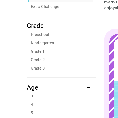
math th
Extra Challenge
enjoyab
Grade
Preschool
Kindergarten
Grade 1
Grade 2
Grade 3
Age
3
4
5