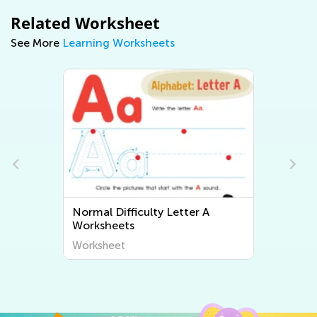
Related Worksheet
See More
Learning Worksheets
Normal Difficulty Letter A
Worksheets
Worksheet