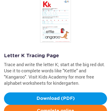
Letter K Tracing Page
Trace and write the letter K; start at the big red dot.
Use it to complete words like "Kettle" and
"Kangaroo". Visit Kids Academy for more free
alphabet worksheets for kindergarten.
Download (PDF)