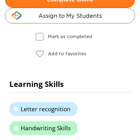
Complete online
Assign to My Students
Mark as completed
Add to favorites
Learning Skills
Letter recognition
Handwriting Skills