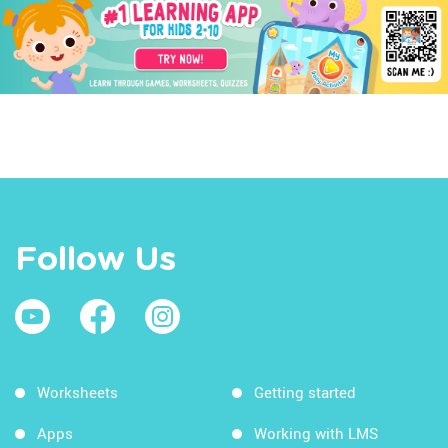
Follow Us
Worksheets
Getting started
Apps
Working with LMS