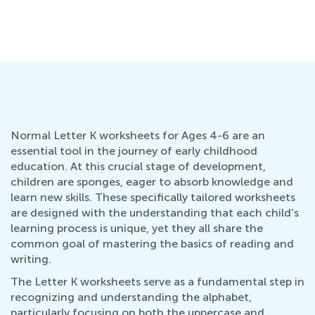
Normal Letter K worksheets for Ages 4-6 are an
essential tool in the journey of early childhood
education. At this crucial stage of development,
children are sponges, eager to absorb knowledge and
learn new skills. These specifically tailored worksheets
are designed with the understanding that each child’s
learning process is unique, yet they all share the
common goal of mastering the basics of reading and
writing.
The Letter K worksheets serve as a fundamental step in
recognizing and understanding the alphabet,
particularly focusing on both the uppercase and