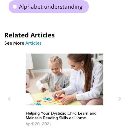
Alphabet understanding
Related Articles
See More
Articles
Helping Your Dyslexic Child Learn and
5 
Maintain Reading Skills at Home
Ha
He
April 20, 2021
Fe