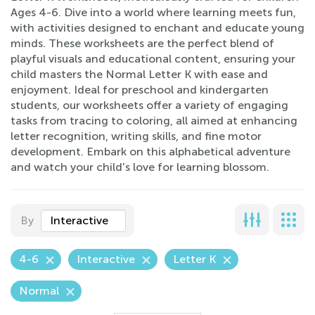
Ages 4-6. Dive into a world where learning meets fun,
with activities designed to enchant and educate young
minds. These worksheets are the perfect blend of
playful visuals and educational content, ensuring your
child masters the Normal Letter K with ease and
enjoyment. Ideal for preschool and kindergarten
students, our worksheets offer a variety of engaging
tasks from tracing to coloring, all aimed at enhancing
letter recognition, writing skills, and fine motor
development. Embark on this alphabetical adventure
and watch your child's love for learning blossom.
By
Interactive
4-6
Interactive
Letter K
Normal