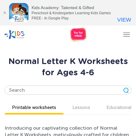
Kids Academy: Talented & Gifted
Preschool & Kindergarten Learning Kids Games
FREE - In Google Play
VIEW
Tog
nav
Normal Letter K Worksheets
for Ages 4-6
Printable worksheets
Lessons
Educational v
Introducing our captivating collection of Normal
Letter K Worksheets, meticulously crafted for children