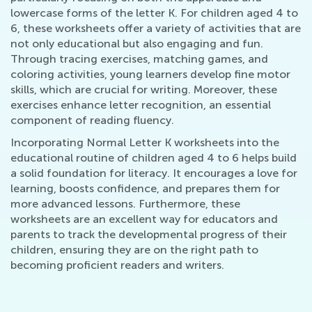
lowercase forms of the letter K. For children aged 4 to
6, these worksheets offer a variety of activities that are
not only educational but also engaging and fun.
Through tracing exercises, matching games, and
coloring activities, young learners develop fine motor
skills, which are crucial for writing. Moreover, these
exercises enhance letter recognition, an essential
component of reading fluency.
Incorporating Normal Letter K worksheets into the
educational routine of children aged 4 to 6 helps build
a solid foundation for literacy. It encourages a love for
learning, boosts confidence, and prepares them for
more advanced lessons. Furthermore, these
worksheets are an excellent way for educators and
parents to track the developmental progress of their
children, ensuring they are on the right path to
becoming proficient readers and writers.