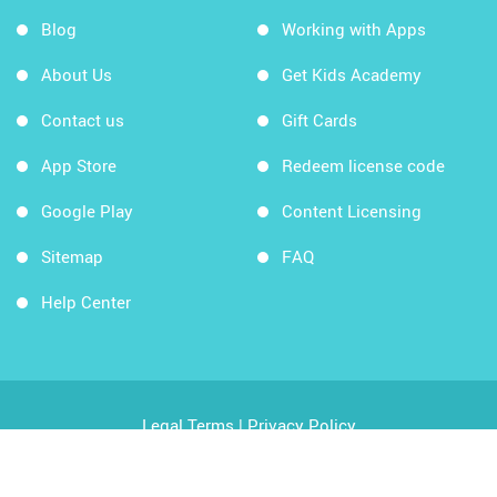
Blog
Working with Apps
About Us
Get Kids Academy
Contact us
Gift Cards
App Store
Redeem license code
Google Play
Content Licensing
Sitemap
FAQ
Help Center
Legal Terms
|
Privacy Policy
Copyright © 2026 Kids Academy Company. All rights
reserved