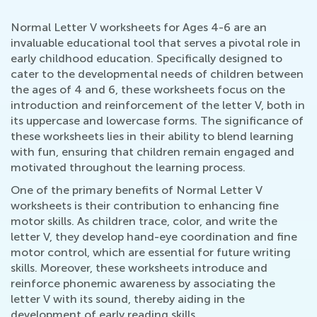
Normal Letter V worksheets for Ages 4-6 are an
invaluable educational tool that serves a pivotal role in
early childhood education. Specifically designed to
cater to the developmental needs of children between
the ages of 4 and 6, these worksheets focus on the
introduction and reinforcement of the letter V, both in
its uppercase and lowercase forms. The significance of
these worksheets lies in their ability to blend learning
with fun, ensuring that children remain engaged and
motivated throughout the learning process.
One of the primary benefits of Normal Letter V
worksheets is their contribution to enhancing fine
motor skills. As children trace, color, and write the
letter V, they develop hand-eye coordination and fine
motor control, which are essential for future writing
skills. Moreover, these worksheets introduce and
reinforce phonemic awareness by associating the
letter V with its sound, thereby aiding in the
development of early reading skills.