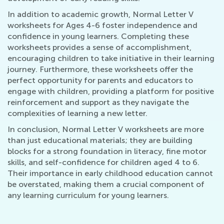
In addition to academic growth, Normal Letter V
worksheets for Ages 4-6 foster independence and
confidence in young learners. Completing these
worksheets provides a sense of accomplishment,
encouraging children to take initiative in their learning
journey. Furthermore, these worksheets offer the
perfect opportunity for parents and educators to
engage with children, providing a platform for positive
reinforcement and support as they navigate the
complexities of learning a new letter.
In conclusion, Normal Letter V worksheets are more
than just educational materials; they are building
blocks for a strong foundation in literacy, fine motor
skills, and self-confidence for children aged 4 to 6.
Their importance in early childhood education cannot
be overstated, making them a crucial component of
any learning curriculum for young learners.