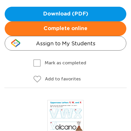
Download (PDF)
Complete online
Assign to My Students
Mark as completed
Add to favorites