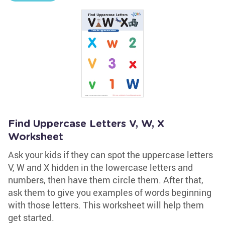
Find Uppercase Letters V, W, X
Worksheet
Ask your kids if they can spot the uppercase letters
V, W and X hidden in the lowercase letters and
numbers, then have them circle them. After that,
ask them to give you examples of words beginning
with those letters. This worksheet will help them
get started.