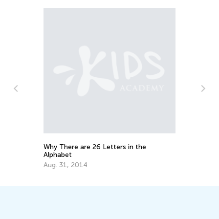
Why There are 26 Letters in the
Educ
Alphabet
Lett
Aug. 31, 2014
Oct.