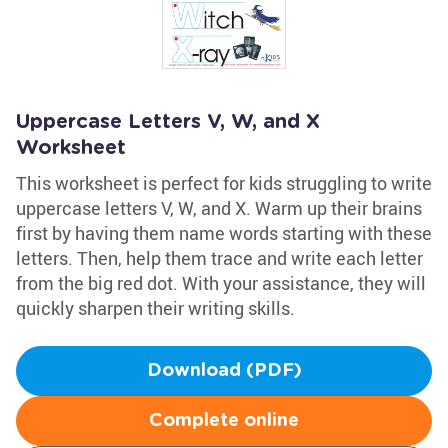
Uppercase Letters V, W, and X
Worksheet
This worksheet is perfect for kids struggling to write
uppercase letters V, W, and X. Warm up their brains
first by having them name words starting with these
letters. Then, help them trace and write each letter
from the big red dot. With your assistance, they will
quickly sharpen their writing skills.
Download (PDF)
Complete online