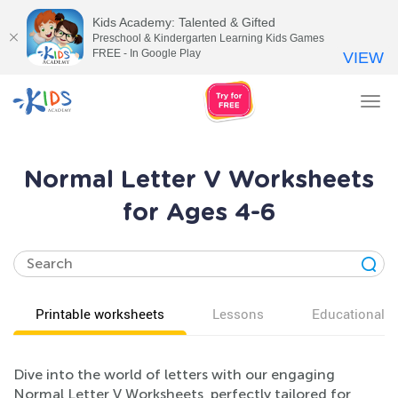
Kids Academy: Talented & Gifted
Preschool & Kindergarten Learning Kids Games
FREE - In Google Play
VIEW
Tog
nav
Normal Letter V Worksheets
for Ages 4-6
Printable worksheets
Lessons
Educational v
Dive into the world of letters with our engaging
Normal Letter V Worksheets, perfectly tailored for