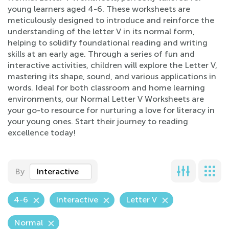
young learners aged 4-6. These worksheets are
meticulously designed to introduce and reinforce the
understanding of the letter V in its normal form,
helping to solidify foundational reading and writing
skills at an early age. Through a series of fun and
interactive activities, children will explore the Letter V,
mastering its shape, sound, and various applications in
words. Ideal for both classroom and home learning
environments, our Normal Letter V Worksheets are
your go-to resource for nurturing a love for literacy in
your young ones. Start their journey to reading
excellence today!
By
Interactive
4-6
Interactive
Letter V
Normal