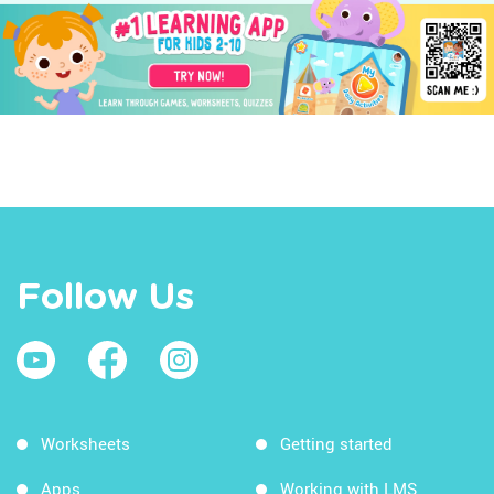
Follow Us
Worksheets
Getting started
Apps
Working with LMS