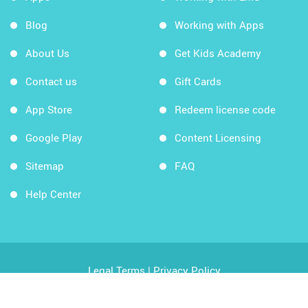
Blog
Working with Apps
About Us
Get Kids Academy
Contact us
Gift Cards
App Store
Redeem license code
Google Play
Content Licensing
Sitemap
FAQ
Help Center
Legal Terms
|
Privacy Policy
Copyright © 2026 Kids Academy Company. All rights
reserved