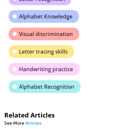
Alphabet Knowledge
Visual discrimination
Letter tracing skills
Handwriting practice
Alphabet Recognition
Related Articles
See More
Articles