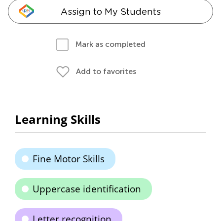
Assign to My Students
Mark as completed
Add to favorites
Learning Skills
Fine Motor Skills
Uppercase identification
Letter recognition