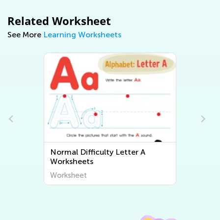
Related Worksheet
See More
Learning Worksheets
Normal Difficulty Letter A
Normal 
Worksheets
Worksh
Worksheet
Worksh