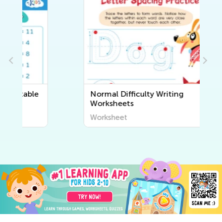
Normal Difficulty Writing
Worksheets
Worksheet