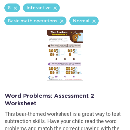
8
Interactive
Basic math operations
Normal
Word Problems: Assessment 2
Worksheet
This bear-themed worksheet is a great way to test
subtraction skills. Have your child read the word
problems and match the correct drawing with the