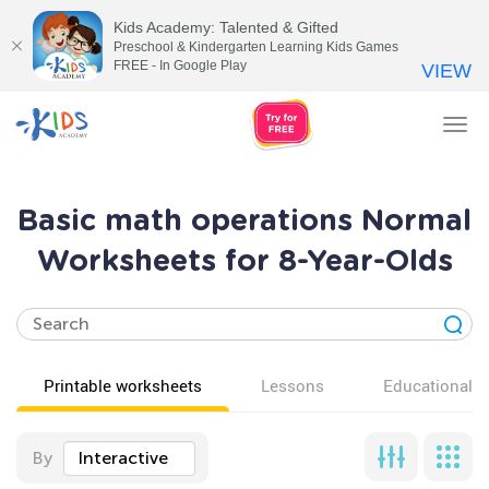
Kids Academy: Talented & Gifted
Preschool & Kindergarten Learning Kids Games
FREE - In Google Play
VIEW
Tog
nav
Basic math operations Normal
Worksheets for 8-Year-Olds
Printable worksheets
Lessons
Educational v
By
Interactive