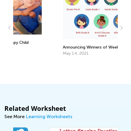
In
Announcing Winners of Week 1 Contest
De
May 14, 2021
Related Worksheet
See More
Learning Worksheets