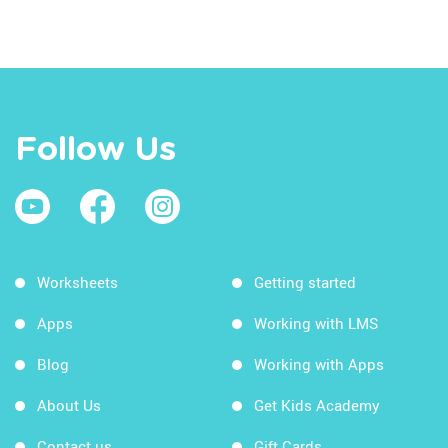
Follow Us
Worksheets
Getting started
Apps
Working with LMS
Blog
Working with Apps
About Us
Get Kids Academy
Contact us
Gift Cards