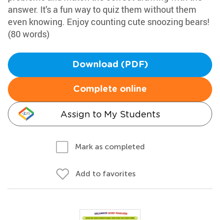
answer. It's a fun way to quiz them without them
even knowing. Enjoy counting cute snoozing bears!
(80 words)
Download (PDF)
Complete online
Assign to My Students
Mark as completed
Add to favorites