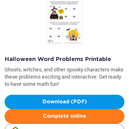
Halloween Word Problems Printable
Ghosts, witches, and other spooky characters make
these problems exciting and interactive. Get ready
to have some math fun!
Download (PDF)
Complete online