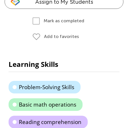
Assign to My Students
Mark as completed
Add to favorites
Learning Skills
Problem-Solving Skills
Basic math operations
Reading comprehension