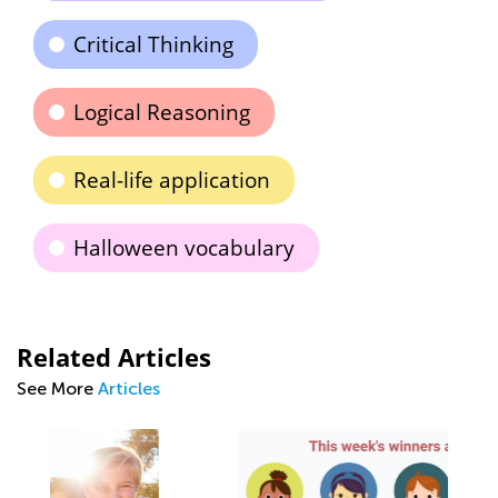
Critical Thinking
Logical Reasoning
Real-life application
Halloween vocabulary
Related Articles
See More
Articles