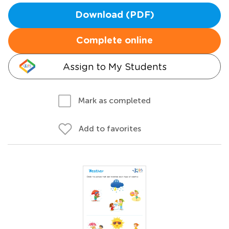
Download (PDF)
Complete online
Assign to My Students
Mark as completed
Add to favorites