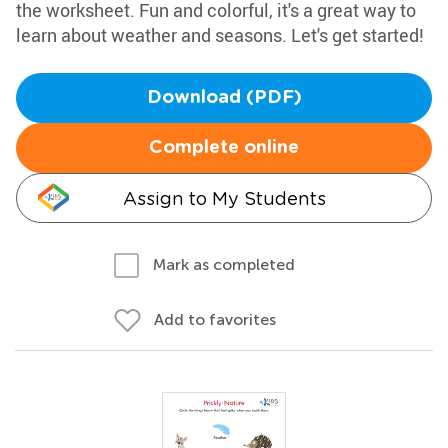
the worksheet. Fun and colorful, it's a great way to
learn about weather and seasons. Let's get started!
Download (PDF)
Complete online
Assign to My Students
Mark as completed
Add to favorites