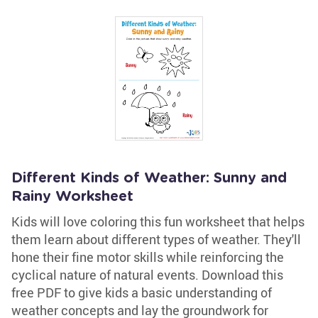
Different Kinds of Weather: Sunny and
Rainy Worksheet
Kids will love coloring this fun worksheet that helps
them learn about different types of weather. They'll
hone their fine motor skills while reinforcing the
cyclical nature of natural events. Download this
free PDF to give kids a basic understanding of
weather concepts and lay the groundwork for