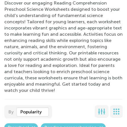
Discover our engaging Reading Comprehension
Preschool Science Worksheets designed to boost your
child's understanding of fundamental science
concepts! Tailored for young learners, each worksheet
incorporates vibrant graphics and age-appropriate text
to make learning fun and accessible. Activities focus on
enhancing reading skills while exploring topics like
nature, animals, and the environment, fostering
curiosity and critical thinking. Our printable resources
not only support academic growth but also encourage
a love for reading and exploration. Ideal for parents
and teachers looking to enrich preschool science
curricula, these worksheets ensure that learning is both
enjoyable and meaningful. Get started today and
watch your child thrive!
By
Popularity