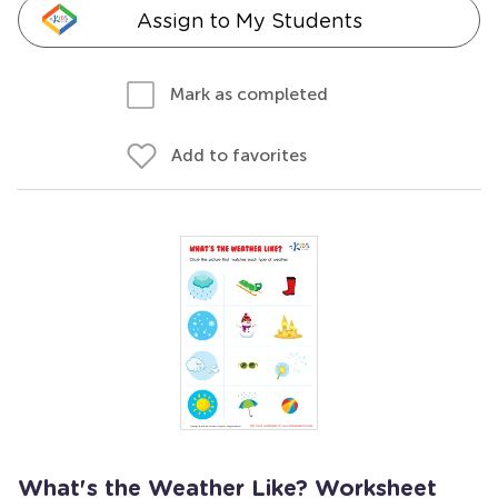
Assign to My Students
Mark as completed
Add to favorites
What's the Weather Like? Worksheet