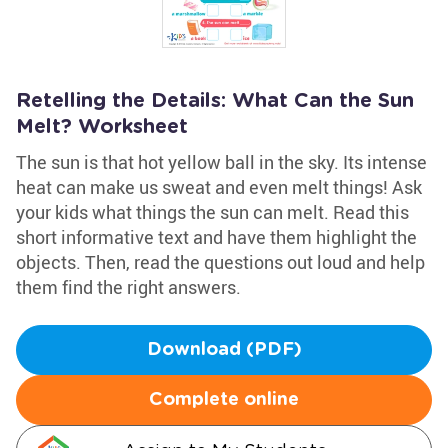
Retelling the Details: What Can the Sun
Melt? Worksheet
The sun is that hot yellow ball in the sky. Its intense
heat can make us sweat and even melt things! Ask
your kids what things the sun can melt. Read this
short informative text and have them highlight the
objects. Then, read the questions out loud and help
them find the right answers.
Download (PDF)
Complete online