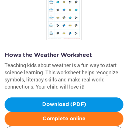
Hows the Weather Worksheet
Teaching kids about weather is a fun way to start
science learning. This worksheet helps recognize
symbols, literacy skills and make real world
connections. Your child will love it!
Download (PDF)
Complete online