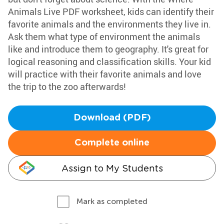
Animals Live PDF worksheet, kids can identify their
favorite animals and the environments they live in.
Ask them what type of environment the animals
like and introduce them to geography. It's great for
logical reasoning and classification skills. Your kid
will practice with their favorite animals and love
the trip to the zoo afterwards!
Download (PDF)
Complete online
Assign to My Students
Mark as completed