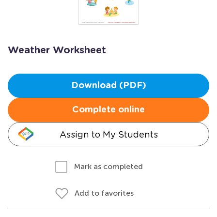
Weather Worksheet
Download (PDF)
Complete online
Assign to My Students
Mark as completed
Add to favorites