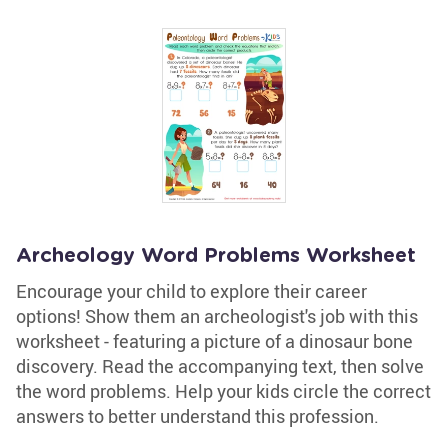
Archeology Word Problems Worksheet
Encourage your child to explore their career
options! Show them an archeologist's job with this
worksheet - featuring a picture of a dinosaur bone
discovery. Read the accompanying text, then solve
the word problems. Help your kids circle the correct
answers to better understand this profession.