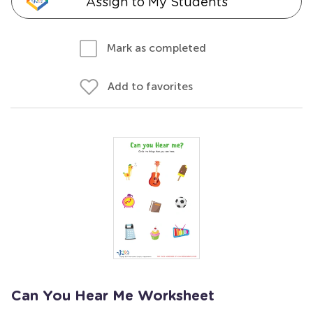
Assign to My Students
Mark as completed
Add to favorites
Can You Hear Me Worksheet