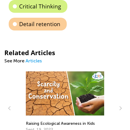
Critical Thinking
Detail retention
Related Articles
See More
Articles
St
Raising Ecological Awareness in Kids
Ac
Sept. 19, 2022