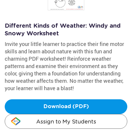
Different Kinds of Weather: Windy and
Snowy Worksheet
Invite your little learner to practice their fine motor
skills and learn about nature with this fun and
charming PDF worksheet! Reinforce weather
patterns and examine their environment as they
color, giving them a foundation for understanding
how weather affects them. No matter the weather,
your learner will have a blast!
Download (PDF)
Assign to My Students