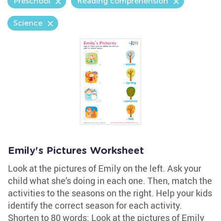
Preschool
Reading comprehension
Science
Emily's Pictures Worksheet
Look at the pictures of Emily on the left. Ask your
child what she's doing in each one. Then, match the
activities to the seasons on the right. Help your kids
identify the correct season for each activity.
Shorten to 80 words: Look at the pictures of Emily