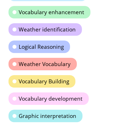
Vocabulary enhancement
Weather identification
Logical Reasoning
Weather Vocabulary
Vocabulary Building
Vocabulary development
Graphic interpretation