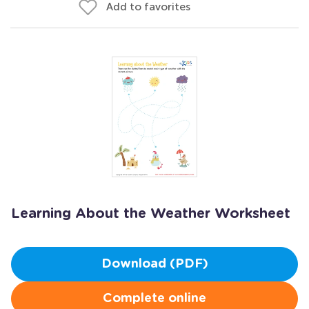
Add to favorites
Learning About the Weather Worksheet
Download (PDF)
Complete online