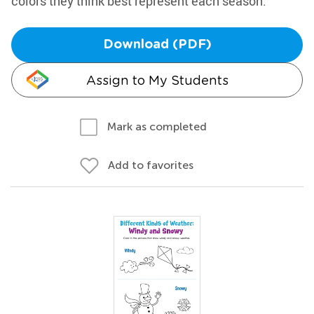
colors they think best represent each season.
Download (PDF)
Assign to My Students
Mark as completed
Add to favorites