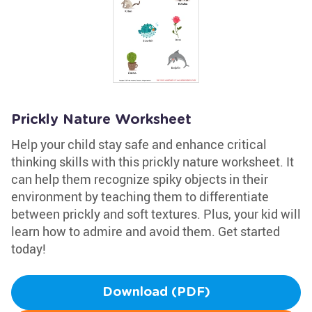
Prickly Nature Worksheet
Help your child stay safe and enhance critical
thinking skills with this prickly nature worksheet. It
can help them recognize spiky objects in their
environment by teaching them to differentiate
between prickly and soft textures. Plus, your kid will
learn how to admire and avoid them. Get started
today!
Download (PDF)