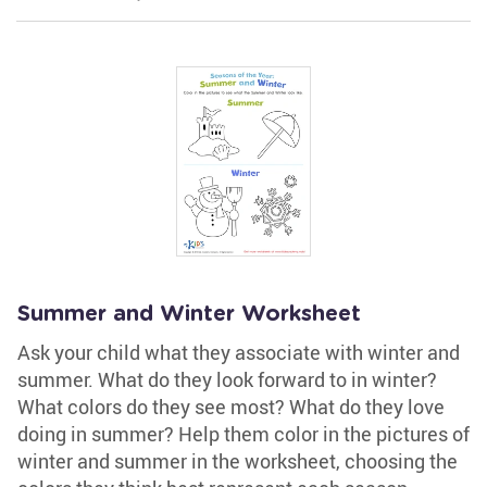
Summer and Winter Worksheet
Ask your child what they associate with winter and
summer. What do they look forward to in winter?
What colors do they see most? What do they love
doing in summer? Help them color in the pictures of
winter and summer in the worksheet, choosing the