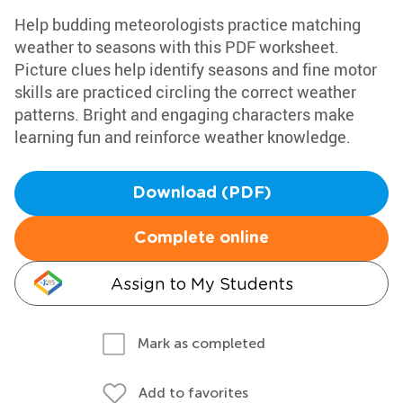
Help budding meteorologists practice matching
weather to seasons with this PDF worksheet.
Picture clues help identify seasons and fine motor
skills are practiced circling the correct weather
patterns. Bright and engaging characters make
learning fun and reinforce weather knowledge.
Download (PDF)
Complete online
Assign to My Students
Mark as completed
Add to favorites