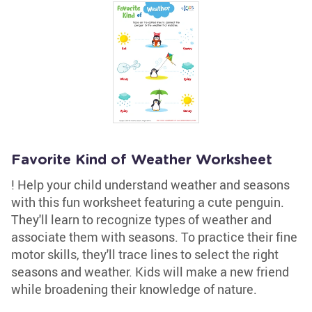
Favorite Kind of Weather Worksheet
! Help your child understand weather and seasons
with this fun worksheet featuring a cute penguin.
They'll learn to recognize types of weather and
associate them with seasons. To practice their fine
motor skills, they'll trace lines to select the right
seasons and weather. Kids will make a new friend
while broadening their knowledge of nature.