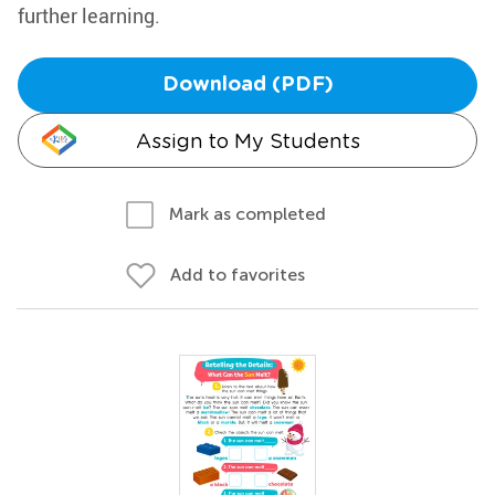
further learning.
Download (PDF)
Assign to My Students
Mark as completed
Add to favorites