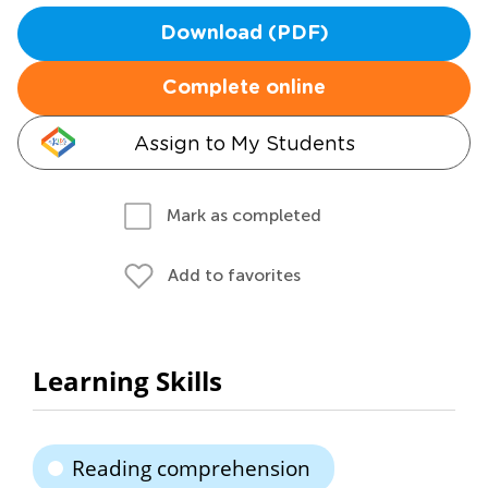
Download (PDF)
Complete online
Assign to My Students
Mark as completed
Add to favorites
Learning Skills
Reading comprehension