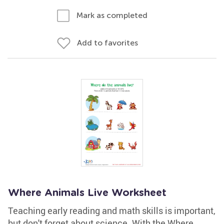
Mark as completed
Add to favorites
Where Animals Live Worksheet
Teaching early reading and math skills is important,
but don't forget about science. With the Where