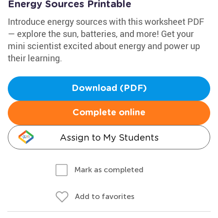
Energy Sources Printable
Introduce energy sources with this worksheet PDF
— explore the sun, batteries, and more! Get your
mini scientist excited about energy and power up
their learning.
Download (PDF)
Complete online
Assign to My Students
Mark as completed
Add to favorites