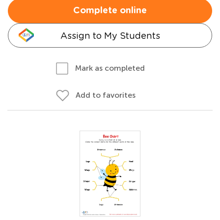
Complete online
Assign to My Students
Mark as completed
Add to favorites