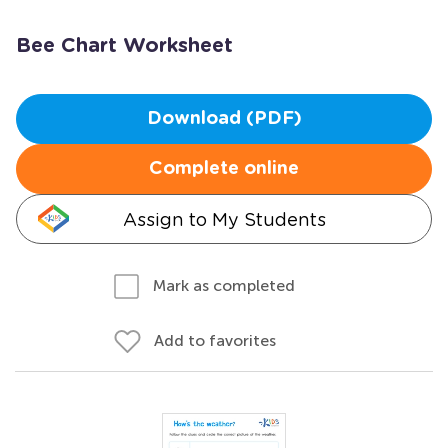
Bee Chart Worksheet
Download (PDF)
Complete online
Assign to My Students
Mark as completed
Add to favorites