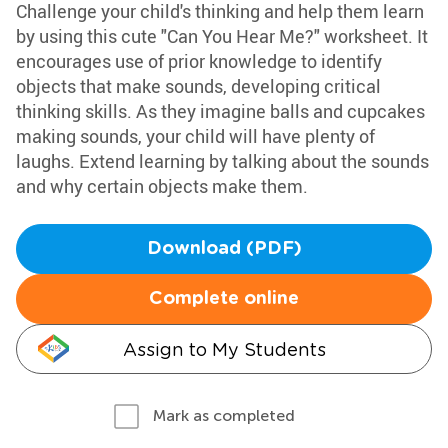
Challenge your child's thinking and help them learn
by using this cute "Can You Hear Me?" worksheet. It
encourages use of prior knowledge to identify
objects that make sounds, developing critical
thinking skills. As they imagine balls and cupcakes
making sounds, your child will have plenty of
laughs. Extend learning by talking about the sounds
and why certain objects make them.
Download (PDF)
Complete online
Assign to My Students
Mark as completed