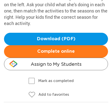
on the left. Ask your child what she's doing in each
one, then match the activities to the seasons on the
right. Help your kids find the correct season for
each activity.
Download (PDF)
Complete online
Assign to My Students
Mark as completed
Add to favorites