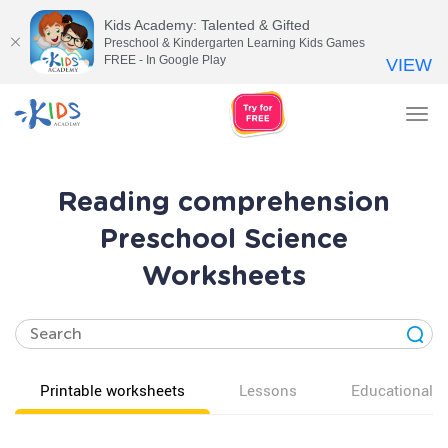
Kids Academy: Talented & Gifted
Preschool & Kindergarten Learning Kids Games
FREE - In Google Play
VIEW
Tog
nav
Reading comprehension
Preschool Science
Worksheets
Printable worksheets
Lessons
Educational v