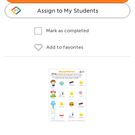
Assign to My Students
Mark as completed
Add to favorites