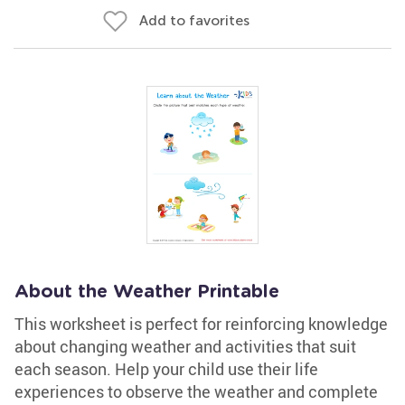
Add to favorites
About the Weather Printable
This worksheet is perfect for reinforcing knowledge
about changing weather and activities that suit
each season. Help your child use their life
experiences to observe the weather and complete