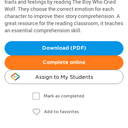
traits and feelings by reading The Boy Who Cried
Wolf. They choose the correct emotion for each
character to improve their story comprehension. A
great resource for the reading classroom, it teaches
an essential comprehension skill.
Download (PDF)
Complete online
Assign to My Students
Mark as completed
Add to favorites