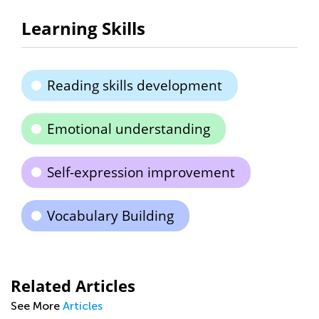
Learning Skills
Reading skills development
Emotional understanding
Self-expression improvement
Vocabulary Building
Related Articles
See More
Articles