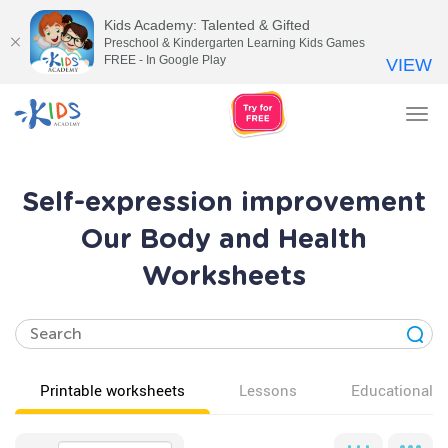
Kids Academy: Talented & Gifted
Preschool & Kindergarten Learning Kids Games
FREE - In Google Play
VIEW
Tog
nav
Self-expression improvement
Our Body and Health
Worksheets
Printable worksheets
Lessons
Educational v