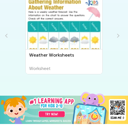
Weather Worksheets
Worksheet