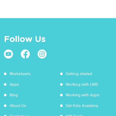
Follow Us
Worksheets
Getting started
Apps
Working with LMS
Blog
Working with Apps
About Us
Get Kids Academy