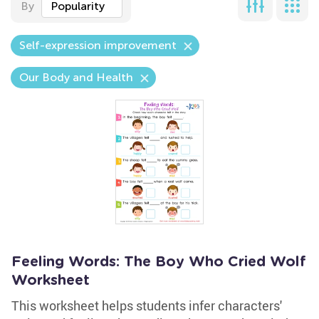
By
Popularity
Self-expression improvement
Our Body and Health
Feeling Words: The Boy Who Cried Wolf
Worksheet
This worksheet helps students infer characters'