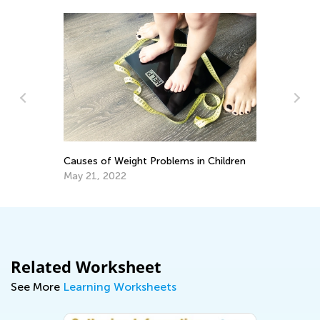
DI
G
Causes of Weight Problems in Children
Ma
May 21, 2022
Related Worksheet
See More
Learning Worksheets