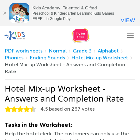
Kids Academy: Talented & Gifted
Preschool & Kindergarten Learning Kids Games
FREE - In Google Play
VIEW
Tog
nav
PDF worksheets
Normal
Grade 3
Alphabet
Phonics
Ending Sounds
Hotel Mix-up Worksheet
Hotel Mix-up Worksheet - Answers and Completion
Rate
Hotel Mix-up Worksheet -
Answers and Completion Rate
4.5
based on
267
votes
Tasks in the Worksheet:
Help the hotel clerk. The customers can only use the