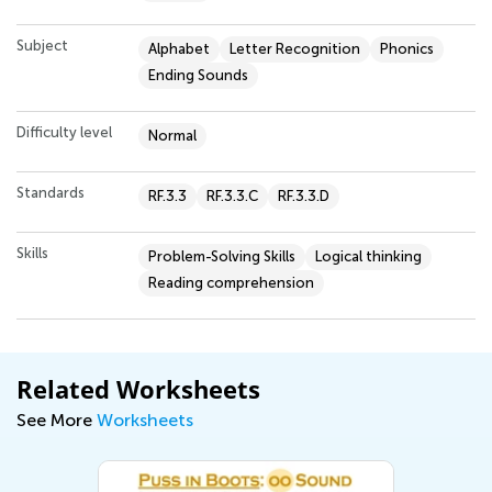
Subject
Alphabet
Letter Recognition
Phonics
Ending Sounds
Difficulty level
Normal
Standards
RF.3.3
RF.3.3.C
RF.3.3.D
Skills
Problem-Solving Skills
Logical thinking
Reading comprehension
Related Worksheets
See More
Worksheets