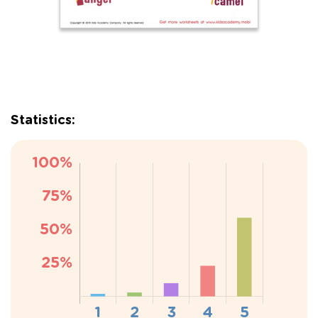
Statistics: