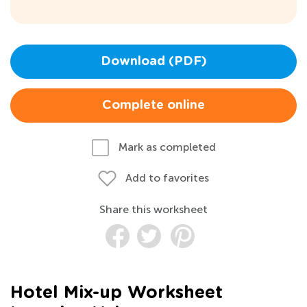
Download (PDF)
Complete online
Mark as completed
Add to favorites
Share this worksheet
Hotel Mix-up Worksheet