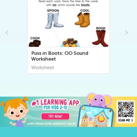
Puss in Boots: OO Sound
Worksheet
Worksheet