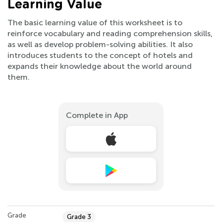
Learning Value
The basic learning value of this worksheet is to
reinforce vocabulary and reading comprehension skills,
as well as develop problem-solving abilities. It also
introduces students to the concept of hotels and
expands their knowledge about the world around
them.
Complete in App
Grade
Grade 3