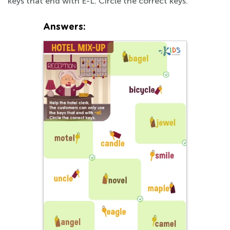
keys that end with E-L. Circle the correct keys.
Answers: