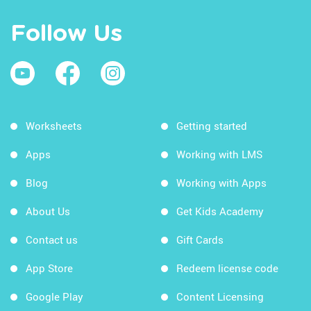
Follow Us
Worksheets
Getting started
Apps
Working with LMS
Blog
Working with Apps
About Us
Get Kids Academy
Contact us
Gift Cards
App Store
Redeem license code
Google Play
Content Licensing