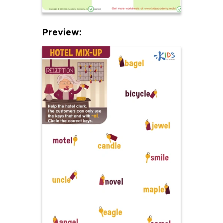
Preview: