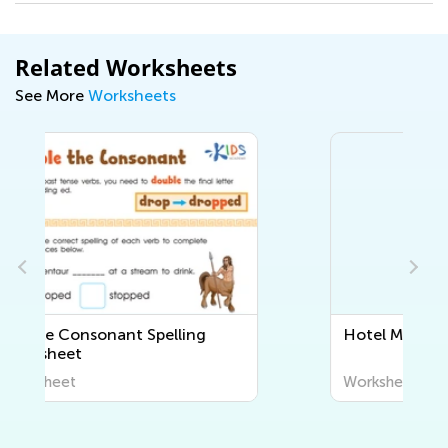
Related Worksheets
See More
Worksheets
Hotel Mix-up Worksheet
Worksheet