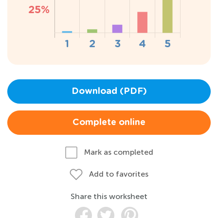
Download (PDF)
Complete online
Mark as completed
Add to favorites
Share this worksheet