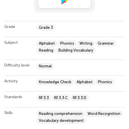
Grade
Grade 3
Subject
Alphabet
Phonics
Writing
Grammar
Reading
Building Vocabulary
Difficulty level
Normal
Activity
Knowledge Check
Alphabet
Phonics
Standards
RF.3.3
RF.3.3.C
RF.3.3.D
Skills
Reading comprehension
Word Recognition
Vocabulary development