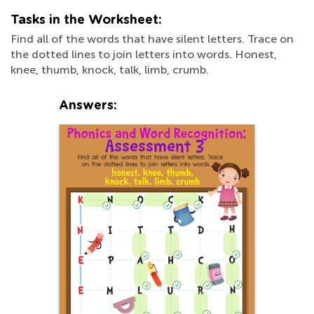
Tasks in the Worksheet:
Find all of the words that have silent letters. Trace on
the dotted lines to join letters into words. Honest,
knee, thumb, knock, talk, limb, crumb.
Answers: