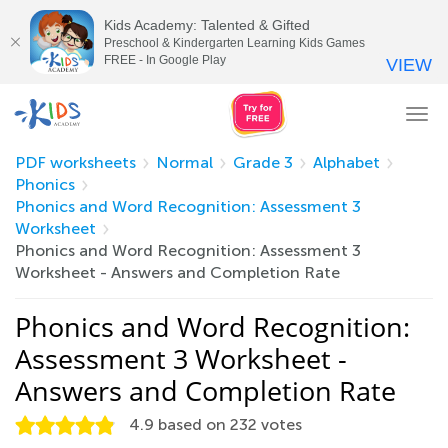
Kids Academy: Talented & Gifted
Preschool & Kindergarten Learning Kids Games
FREE - In Google Play
VIEW
Tog
nav
PDF worksheets
Normal
Grade 3
Alphabet
Phonics
Phonics and Word Recognition: Assessment 3
Worksheet
Phonics and Word Recognition: Assessment 3
Worksheet - Answers and Completion Rate
Phonics and Word Recognition:
Assessment 3 Worksheet -
Answers and Completion Rate
4.9
based on
232
votes