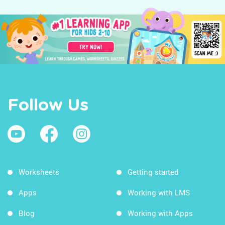
Follow Us
Worksheets
Getting started
Apps
Working with LMS
Blog
Working with Apps