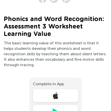
Phonics and Word Recognition:
Assessment 3 Worksheet
Learning Value
The basic learning value of this worksheet is that it
helps students develop their phonics and word
recognition skills by teaching them about silent letters.
It also enhances their vocabulary and fine motor skills
through tracing.
Complete in App