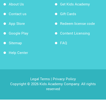
About Us
Get Kids Academy
Contact us
Gift Cards
App Store
Redeem license code
Google Play
Content Licensing
Sitemap
FAQ
Help Center
Legal Terms
|
Privacy Policy
Copyright © 2026 Kids Academy Company. All rights
reserved