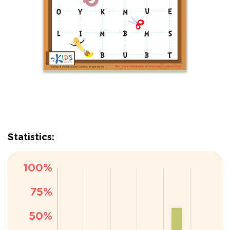
Statistics: