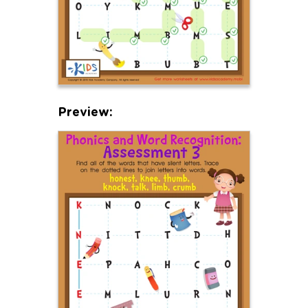
Preview: