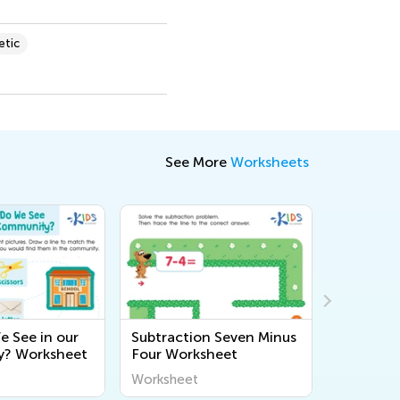
etic
See More
Worksheets
 See in our
Subtraction Seven Minus
Princess
? Worksheet
Four Worksheet
Workshe
Worksheet
Workshee