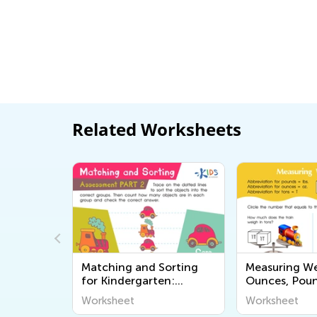
Related Worksheets
t Candy
Matching and Sorting
Measuring We
for Kindergarten:
Ounces, Pou
Assessment 2 Worksheet
Tons Worksh
Worksheet
Worksheet