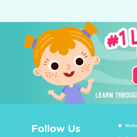
Work
Follow Us