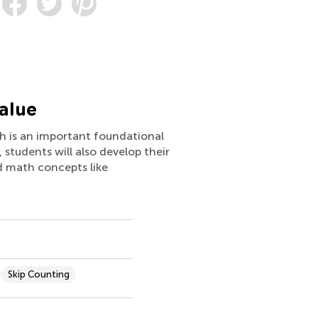
alue
ich is an important foundational
students will also develop their
d math concepts like
Skip Counting