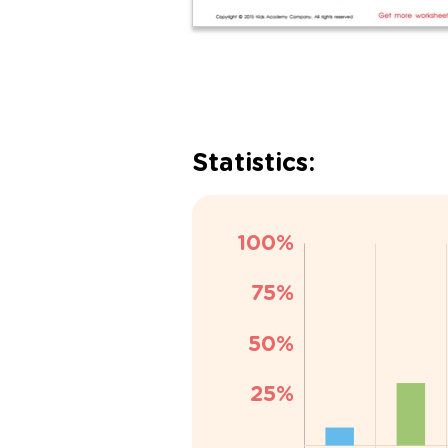
Statistics: