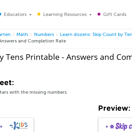
Educators
Learning Resources
Gift Cards
arten
Math
Numbers
Learn dozens: Skip Count by Ten
- Answers and Completion Rate
y Tens Printable - Answers and Com
eet:
stars with the missing numbers.
Preview: