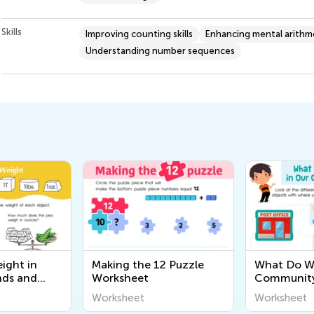
Skills
Improving counting skills
Enhancing mental arithm
Understanding number sequences
ight in
Making the 12 Puzzle
What Do We
nds and
Worksheet
Community
eet
Worksheet
Worksheet