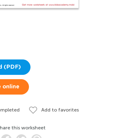
d (PDF)
 online
ompleted
Add to favorites
hare this worksheet