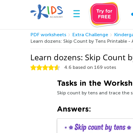
PDF worksheets
Extra Challenge
Kinderg
Learn dozens: Skip Count by Tens Printable 
Learn dozens: Skip Count b
4.6
based on
169
votes
Tasks in the Worksh
Skip count by tens and trace the 
Answers: