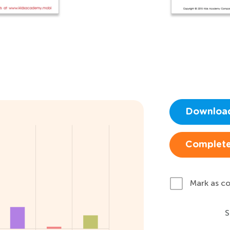
Downloa
Complete
Mark as c
S