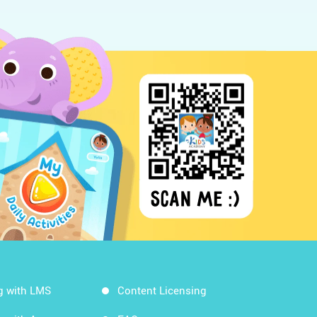
g with LMS
Content Licensing