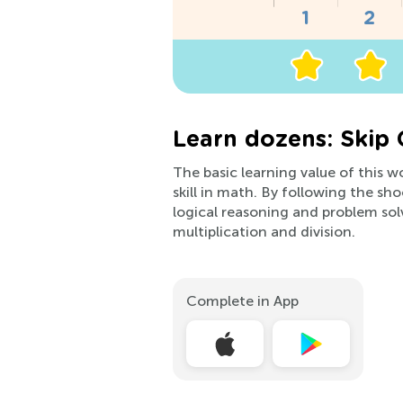
Learn dozens: Skip 
The basic learning value of this w
skill in math. By following the sh
logical reasoning and problem sol
multiplication and division.
Complete in App