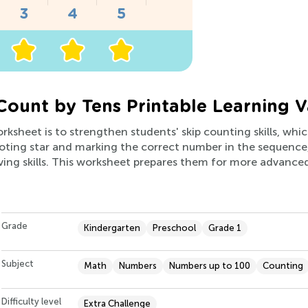
Count by Tens Printable Learning V
orksheet is to strengthen students' skip counting skills, wh
ooting star and marking the correct number in the sequence, 
ving skills. This worksheet prepares them for more advance
Grade
Kindergarten
Preschool
Grade 1
Subject
Math
Numbers
Numbers up to 100
Counting
Difficulty level
Extra Challenge