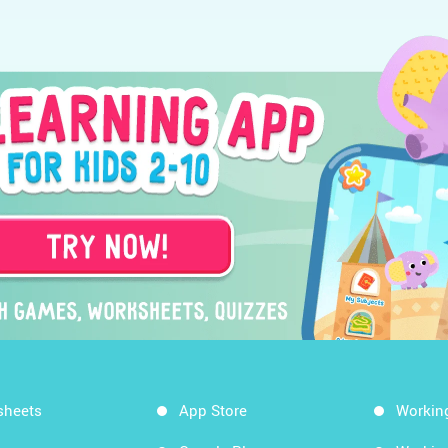
sheets
App Store
Workin