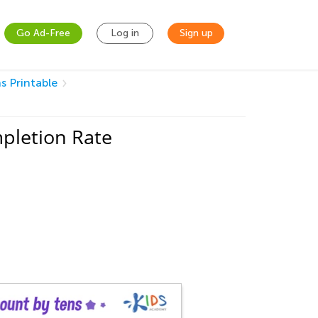
Go Ad-Free
Log in
Sign up
s Printable
pletion Rate