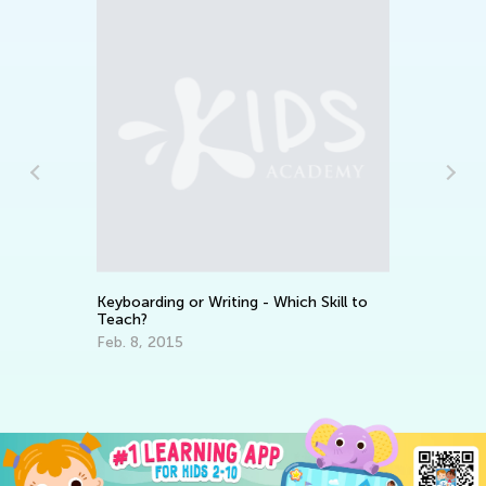
Keyboarding or Writing - Which Skill to
Ho
Teach?
De
Feb. 8, 2015
Ju