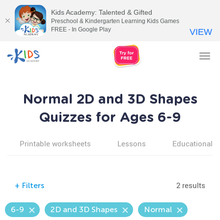
Kids Academy: Talented & Gifted
Preschool & Kindergarten Learning Kids Games
FREE - In Google Play
VIEW
Tog
nav
Normal 2D and 3D Shapes
Quizzes for Ages 6-9
Printable worksheets
Lessons
Educational v
2 results
+
Filters
6-9
2D and 3D Shapes
Normal