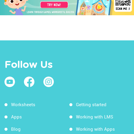
Follow Us
Worksheets
Getting started
Apps
Working with LMS
Blog
Working with Apps