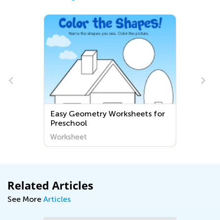
Easy Geometry Worksheets for
Preschool
Worksheet
Related Articles
See More
Articles