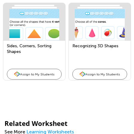
Sides, Corners, Sorting
Recognizing 3D Shapes
Shapes
Assign to My Students
Assign to My Students
Related Worksheet
See More
Learning Worksheets