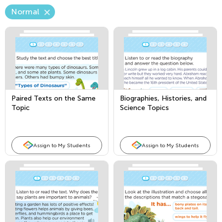
Normal
Paired Texts on the Same
Biographies, Histories, and
Topic
Science Topics
Assign to My Students
Assign to My Students