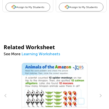
Assign to My Students
Assign to My Students
Related Worksheet
See More
Learning Worksheets