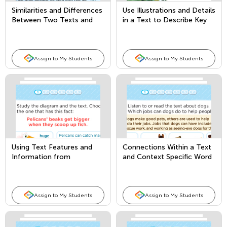
Similarities and Differences
Use Illustrations and Details
Between Two Texts and
in a Text to Describe Key
Author’s Purpose
Ideas
Assign to My Students
Assign to My Students
Using Text Features and
Connections Within a Text
Information from
and Context Specific Word
Illustrations vs. Words
Meanings
Assign to My Students
Assign to My Students