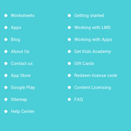
Worksheets
Getting started
Apps
Working with LMS
Blog
Working with Apps
About Us
Get Kids Academy
Contact us
Gift Cards
App Store
Redeem license code
Google Play
Content Licensing
Sitemap
FAQ
Help Center