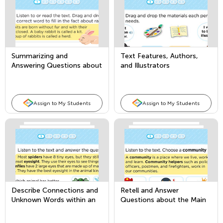
Summarizing and
Text Features, Authors,
Answering Questions about
and Illustrators
Key Details in Informational
Texts
Assign to My Students
Assign to My Students
Describe Connections and
Retell and Answer
Unknown Words within an
Questions about the Main
Informational Text
Topic and Key Details