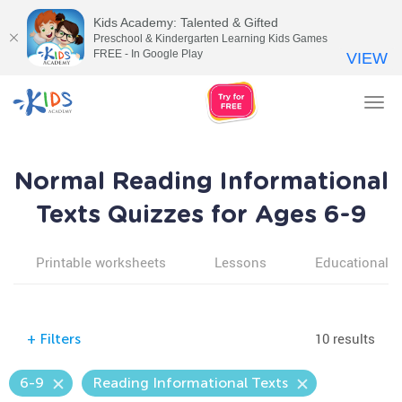
Kids Academy: Talented & Gifted
Preschool & Kindergarten Learning Kids Games
FREE - In Google Play
VIEW
Tog
nav
Normal Reading Informational
Texts Quizzes for Ages 6-9
Printable worksheets
Lessons
Educational v
10 results
+
Filters
6-9
Reading Informational Texts