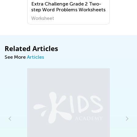
Two-
Preschool Let's Practice
sheets
Checkmates! Worksheets
Worksheet
Related Articles
See More
Articles
Daily Knowledge Boost with Kids
Academy: Discovering Dinosaurs in Every