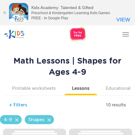
Kids Academy: Talented & Gifted
Preschool & Kindergarten Learning Kids Games
FREE - In Google Play
VIEW
Tog
nav
Math Lessons | Shapes for
Ages 4-9
Printable worksheets
Lessons
Educational v
10 results
+
Filters
4-9
Shapes