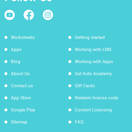
Worksheets
Getting started
Apps
Working with LMS
Blog
Working with Apps
About Us
Get Kids Academy
Contact us
Gift Cards
App Store
Redeem license code
Google Play
Content Licensing
Sitemap
FAQ