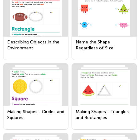
Describing Objects in the
Name the Shape
Environment
Regardless of Size
Making Shapes - Circles and
Making Shapes - Triangles
Squares
and Rectangles