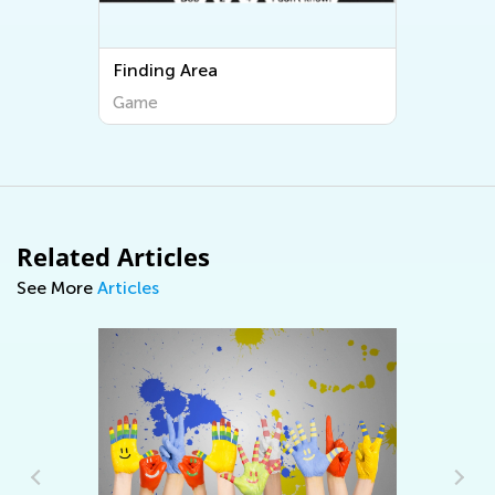
Finding Area
Game
Related Articles
See More
Articles