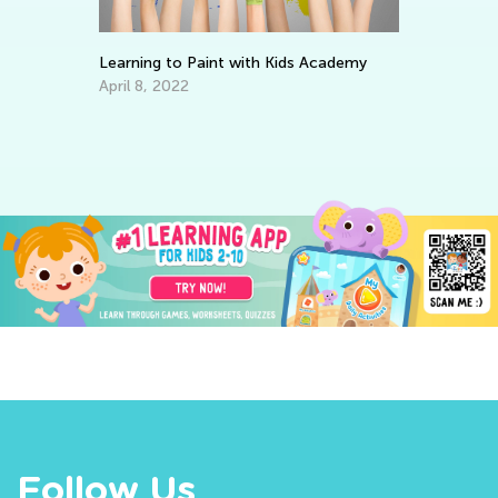
Learning to Paint with Kids Academy
Wr
April 8, 2022
Ap
ve
Follow Us