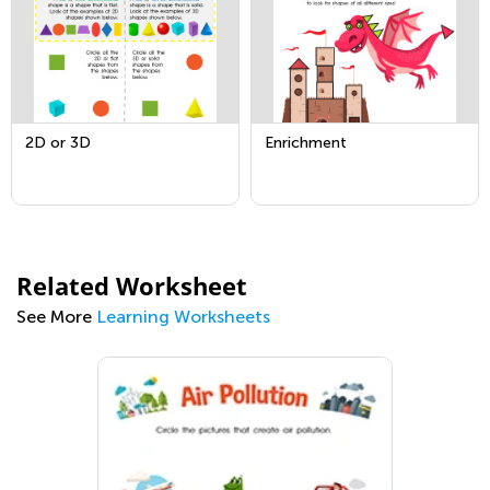
2D or 3D
Enrichment
Related Worksheet
See More
Learning Worksheets