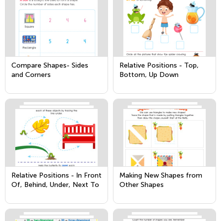
Compare Shapes- Sides
Relative Positions - Top,
and Corners
Bottom, Up Down
Relative Positions - In Front
Making New Shapes from
Of, Behind, Under, Next To
Other Shapes