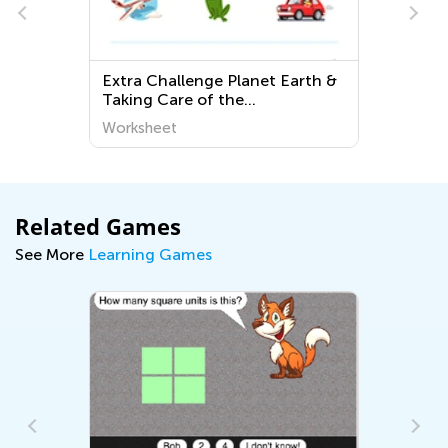
Extra Challenge Planet Earth &
Taking Care of the
Environment Worksheets for
Worksheet
Kindergarten
Related Games
See More
Learning Games