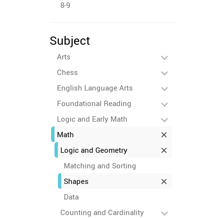
8-9
Subject
Arts
Chess
English Language Arts
Foundational Reading
Logic and Early Math
Math
Logic and Geometry
Matching and Sorting
Shapes
Data
Counting and Cardinality