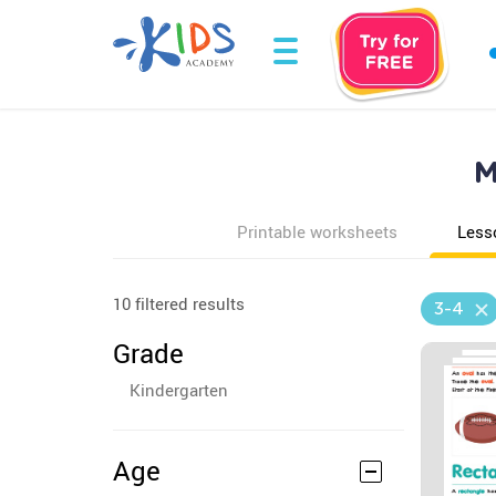
M
Printable worksheets
Less
10 filtered results
3-4
Grade
Kindergarten
Age