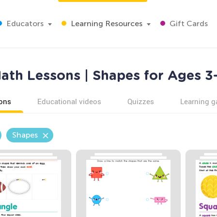
Educators
Learning Resources
Gift Cards
ath Lessons | Shapes for Ages 3
ons
Educational videos
Quizzes
Learning 
Shapes