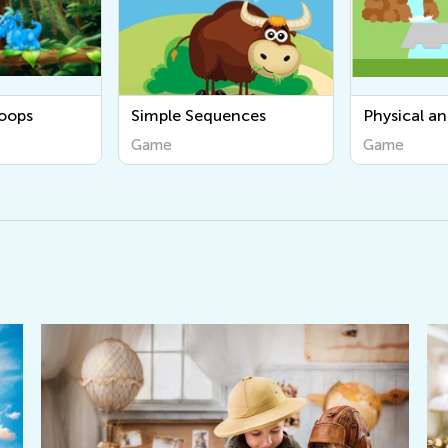
ences
Physical and Human
Count and 
Geography
Game
Game