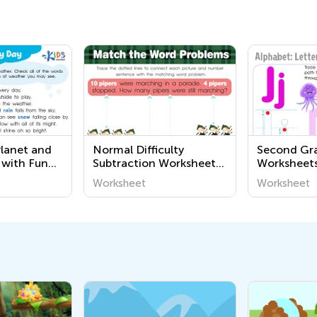
Planet and
Normal Difficulty
Second Gra
 with Fun
Subtraction Worksheets
Worksheet
s
for Kindergarten
Worksheet
Worksheet
 World
ries