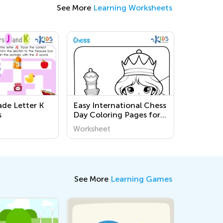
See More
Learning Worksheets
de Letter K
Easy International Chess
s
Day Coloring Pages for
Preschool
Worksheet
See More
Learning Games