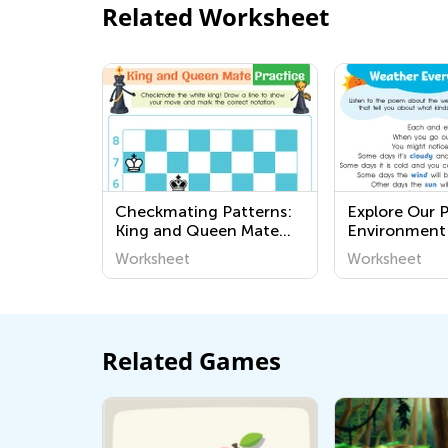
Related Worksheet
Checkmating Patterns:
Explore Our 
King and Queen Mate
Environment
Worksheets
and Easy Kid
Worksheet
Worksheet
Worksheets -
Around Us Se
Related Games