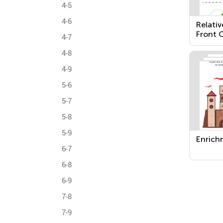
4-5
4-6
Relativ
Front O
4-7
Next T
4-8
4-9
5-6
5-7
5-8
5-9
Enrich
6-7
6-8
6-9
7-8
7-9