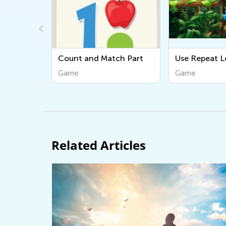
ch Part
Use Repeat Loops
Simple Sequ
Game
Game
Related Articles