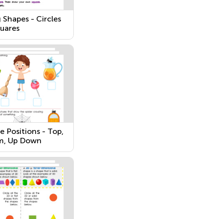
 Shapes - Circles
uares
e Positions - Top,
m, Up Down