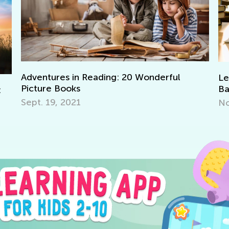
Learning Aids for Elementary Students
Ma
Back in the Day and Now
o
Nov. 8, 2021
De