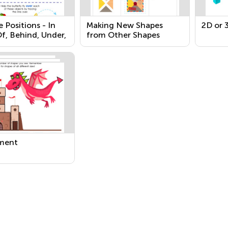
e Positions - In
Making New Shapes
2D or 
f, Behind, Under,
from Other Shapes
o
ment