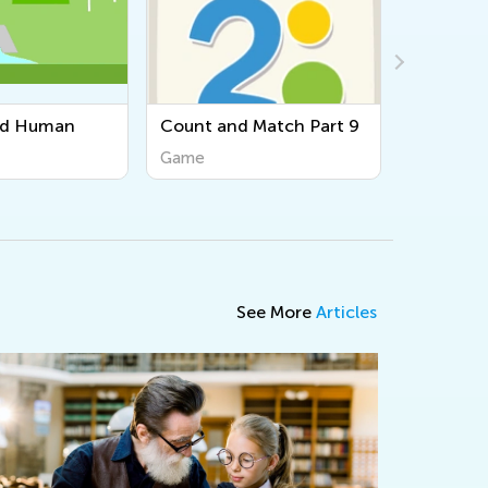
Match Part 9
Haiku
Game
See More
Articles