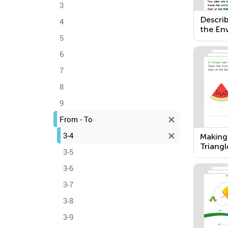
3
Describ
4
the En
5
6
7
8
9
From - To
3-4
Making
Triangl
3-5
Rectan
3-6
3-7
3-8
3-9