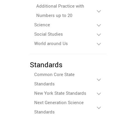
Additional Practice with
Numbers up to 20
Science
Social Studies
World around Us
Standards
Common Core State
Standards
New York State Standards
Next Generation Science
Standards