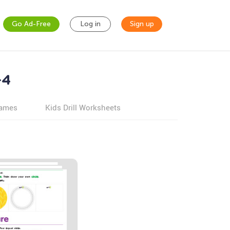
Go Ad-Free
Log in
Sign up
-4
games
Kids Drill Worksheets