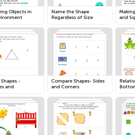
ing Objects in
Name the Shape
Making
vironment
Regardless of Size
and Sq
 Shapes -
Compare Shapes- Sides
Relativ
es and
and Corners
Botto
gles