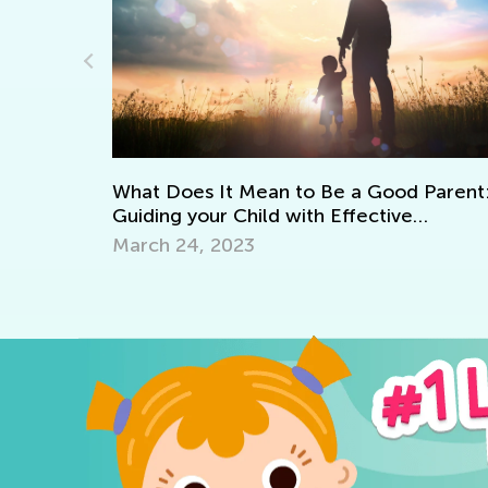
Adventures in Reading: 20 Wonderful
Picture Books
 Parent:
Sept. 19, 2021