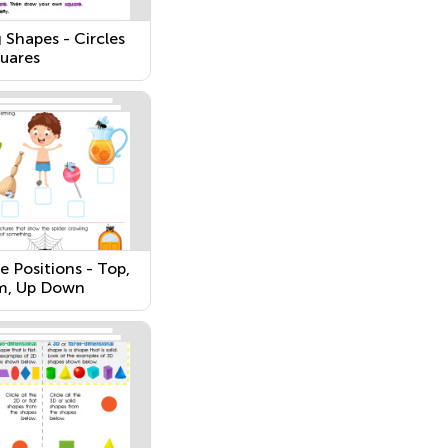
 Shapes - Circles
uares
e Positions - Top,
m, Up Down