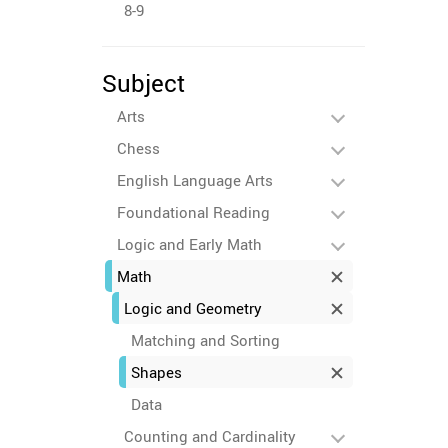
8-9
Subject
Arts
Chess
English Language Arts
Foundational Reading
Logic and Early Math
Math
Logic and Geometry
Matching and Sorting
Shapes
Data
Counting and Cardinality