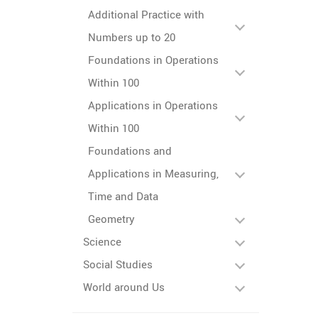
Additional Practice with
Numbers up to 20
Foundations in Operations
Within 100
Applications in Operations
Within 100
Foundations and
Applications in Measuring,
Time and Data
Geometry
Science
Social Studies
World around Us