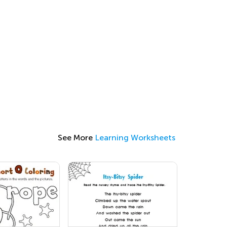
See More
Learning Worksheets