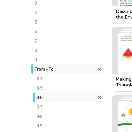
3
Describ
4
the En
5
6
7
8
9
From - To
3-4
Making
Triangl
3-5
Rectan
3-6
3-7
3-8
3-9