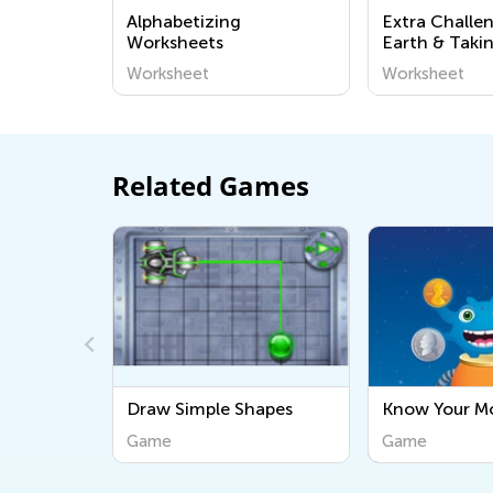
Alphabetizing
Extra Challe
Worksheets
Earth & Taki
the Environ
Worksheet
Worksheet
Worksheets f
Kindergarten
Related Games
hapes
Know Your Money
Simple Addit
Game
Game