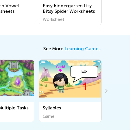
en Vowel
Easy Kindergarten Itsy
sheets
Bitsy Spider Worksheets
Worksheet
See More
Learning Games
Draw and Count 10
Draw Sim
Game
Game