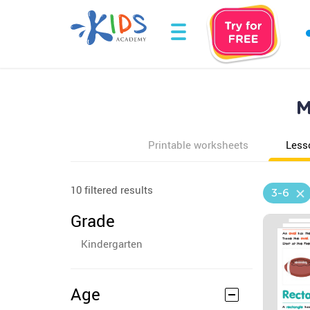
M
Printable worksheets
Less
10 filtered results
3-6
Grade
Kindergarten
Age