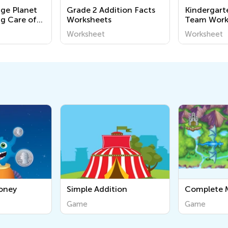
nge Planet
Grade 2 Addition Facts
Kindergart
ng Care of
Worksheets
Team Work
ment
Worksheet
Worksheet
or
ion
Complete Multiple Tasks
Syllables
in Order
Game
Game