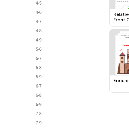
4-5
4-6
Relativ
Front O
4-7
Next T
4-8
4-9
5-6
5-7
5-8
5-9
Enrich
6-7
6-8
6-9
7-8
7-9