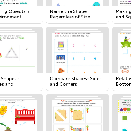
ing Objects in
Name the Shape
Making
vironment
Regardless of Size
and Sq
 Shapes -
Compare Shapes- Sides
Relativ
es and
and Corners
Botto
gles