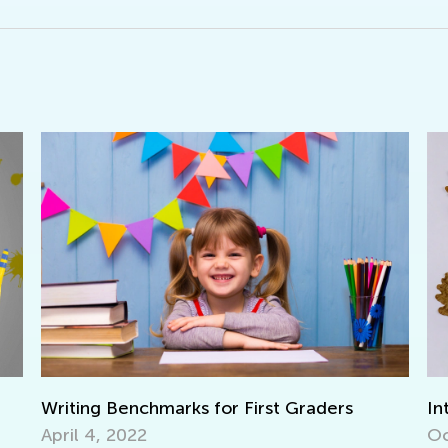
Interactive Math Games for Toddlers
Le
Ba
Oct. 29, 2021