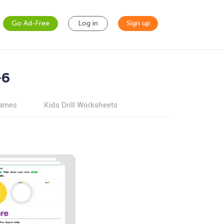
Go Ad-Free
Log in
Sign up
-6
games
Kids Drill Worksheets