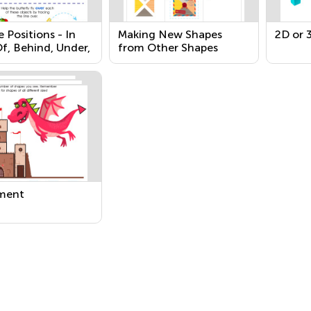
e Positions - In
Making New Shapes
2D or 
f, Behind, Under,
from Other Shapes
o
ment