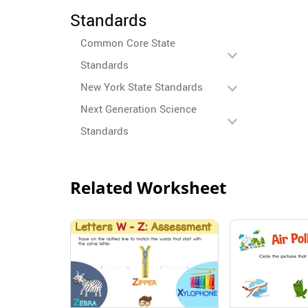
Standards
Common Core State
Standards
New York State Standards
Next Generation Science
Standards
Related Worksheet