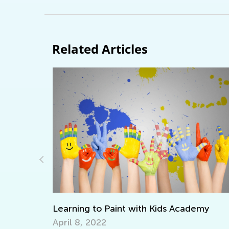
Related Articles
emy
Writing Benchmarks for First Graders
April 4, 2022