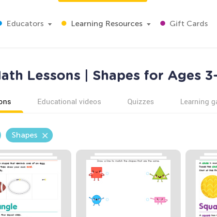
Educators
Learning Resources
Gift Cards
ath Lessons | Shapes for Ages 3
ons
Educational videos
Quizzes
Learning 
Shapes