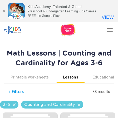
Kids Academy: Talented & Gifted
Preschool & Kindergarten Learning Kids Games
FREE - In Google Play
VIEW
Tog
nav
Math Lessons | Counting and
Cardinality for Ages 3-6
Printable worksheets
Lessons
Educational v
38 results
+
Filters
3-6
Counting and Cardinality