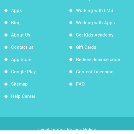
Apps
Working with LMS
Blog
Working with Apps
About Us
Get Kids Academy
Contact us
Gift Cards
App Store
Redeem license code
Google Play
Content Licensing
Sitemap
FAQ
Help Center
Legal Terms
|
Privacy Policy