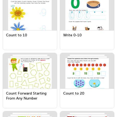
Count to 10
Write 0-10
Count Forward Starting
Count to 20
From Any Number