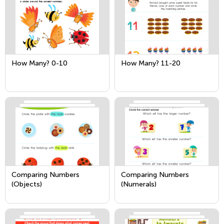
How Many? 0-10
How Many? 11-20
Comparing Numbers
Comparing Numbers
(Objects)
(Numerals)