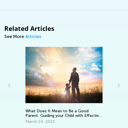
Related Articles
See More
Articles
Keep on Learning with Interacti
Worksheets from Kids Academy
ean to Be a Good
your Child with Effective
March 11, 2022