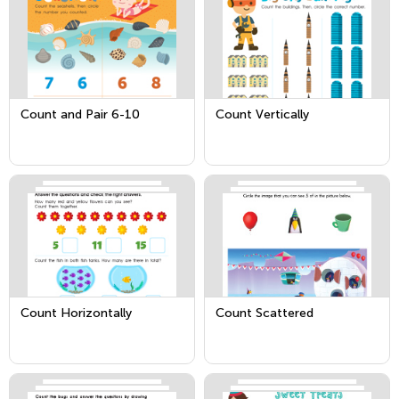
Count and Pair 6-10
Count Vertically
Count Horizontally
Count Scattered