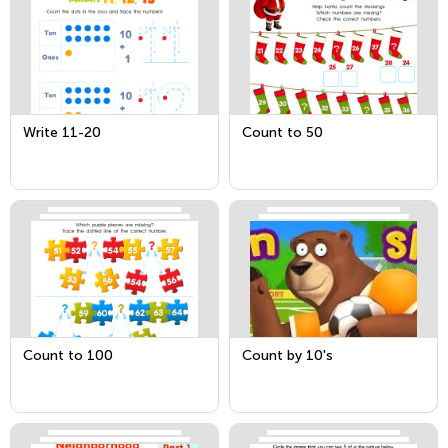
Write 11-20
Count to 50
Count to 100
Count by 10's