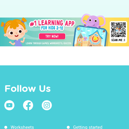
Follow Us
Worksheets
Getting started