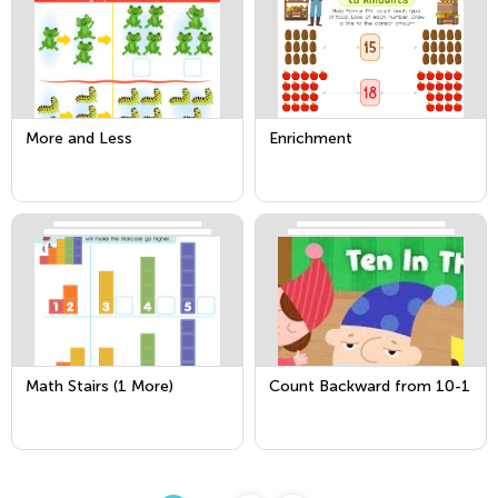
More and Less
Enrichment
Math Stairs (1 More)
Count Backward from 10-1