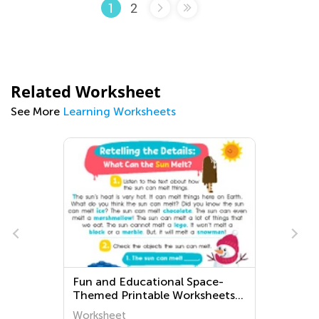
2
1
Related Worksheet
See More
Learning Worksheets
Educational Space-
Kindergarten Bishop
rintable Worksheets
Worksheets
hoolers - Explore the
t
Worksheet