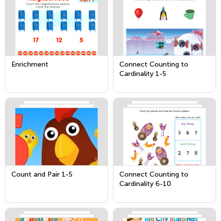
Enrichment
Connect Counting to
Cardinality 1-5
Count and Pair 1-5
Connect Counting to
Cardinality 6-10