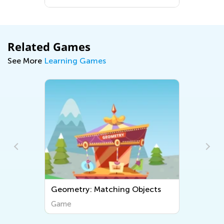
ound Us
Related Games
See More
Learning Games
ing Objects
Equal Fractions
Game