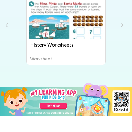
History Worksheets
Worksheet