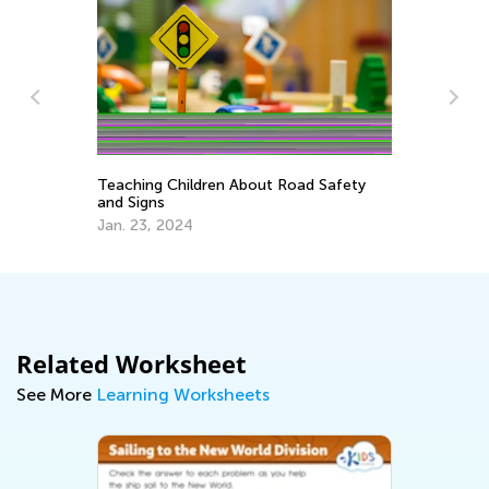
Teaching Children About Road Safety
So
and Signs
Sk
Jan. 23, 2024
Oc
Related Worksheet
See More
Learning Worksheets