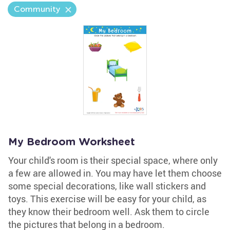
Community
My Bedroom Worksheet
Your child's room is their special space, where only
a few are allowed in. You may have let them choose
some special decorations, like wall stickers and
toys. This exercise will be easy for your child, as
they know their bedroom well. Ask them to circle
the pictures that belong in a bedroom.