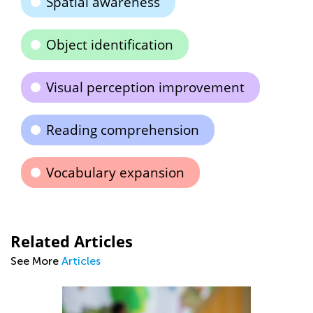
Spatial awareness
Object identification
Visual perception improvement
Reading comprehension
Vocabulary expansion
Related Articles
See More
Articles