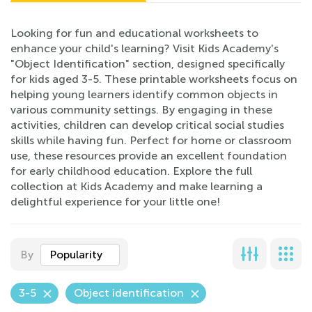
Looking for fun and educational worksheets to
enhance your child's learning? Visit Kids Academy's
"Object Identification" section, designed specifically
for kids aged 3-5. These printable worksheets focus on
helping young learners identify common objects in
various community settings. By engaging in these
activities, children can develop critical social studies
skills while having fun. Perfect for home or classroom
use, these resources provide an excellent foundation
for early childhood education. Explore the full
collection at Kids Academy and make learning a
delightful experience for your little one!
By
Popularity
3-5
Object identification