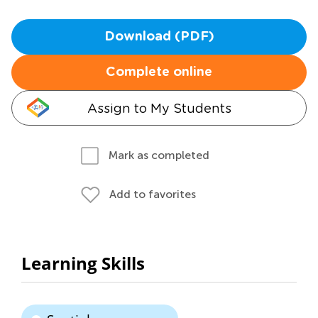
Download (PDF)
Complete online
Assign to My Students
Mark as completed
Add to favorites
Learning Skills