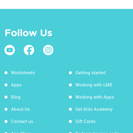
Follow Us
Worksheets
Getting started
Apps
Working with LMS
Blog
Working with Apps
About Us
Get Kids Academy
Contact us
Gift Cards