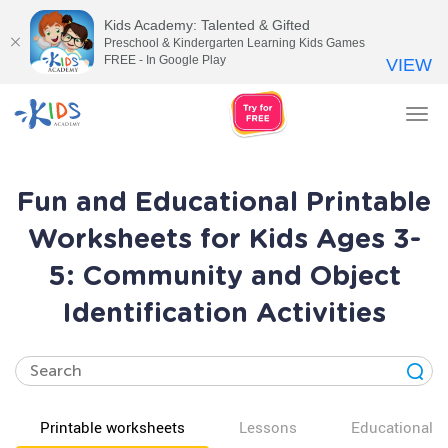
Kids Academy: Talented & Gifted
Preschool & Kindergarten Learning Kids Games
FREE - In Google Play
VIEW
Tog
nav
Fun and Educational Printable
Worksheets for Kids Ages 3-
5: Community and Object
Identification Activities
Printable worksheets
Lessons
Educational v