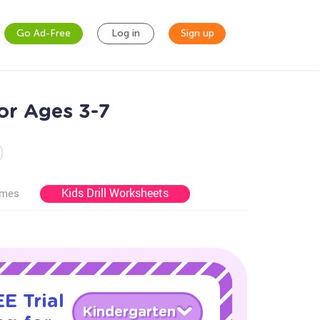
Go Ad-Free
Log in
Sign up
or Ages 3-7
Kids Drill Worksheets
ames
E Trial
Kindergarten