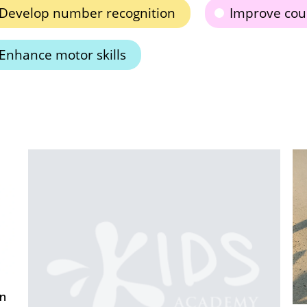
Develop number recognition
Improve coun
Enhance motor skills