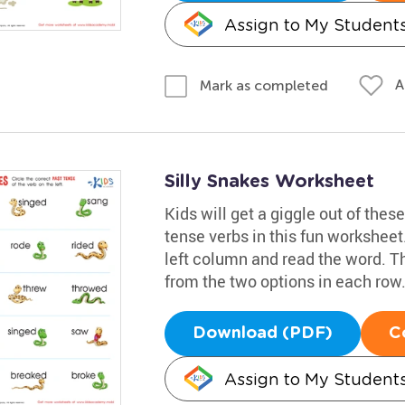
Assign to My Student
A
Mark as completed
Silly Snakes Worksheet
Kids will get a giggle out of these
tense verbs in this fun worksheet
left column and read the word. T
from the two options in each row
Download (PDF)
C
Assign to My Student