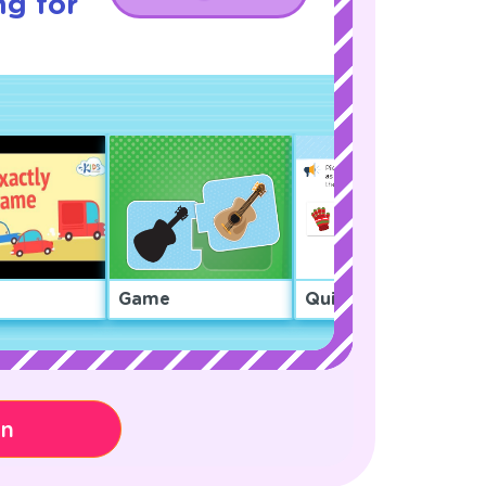
ng for
Game
Quiz
on