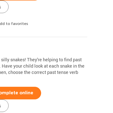
s
dd to favorites
 silly snakes! They're helping to find past
. Have your child look at each snake in the
hen, choose the correct past tense verb
.
omplete online
s