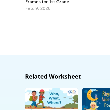
t Grade
Smart Detective
April 19, 2015
Related Worksheet