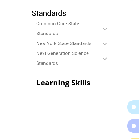
Standards
Common Core State
Standards
New York State Standards
Next Generation Science
Standards
Learning Skills