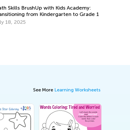
ds Academy:
Read Aloud: Raising Lifelong Reader
ten to Grade 1
Feb. 27, 2017
See More
Learning Worksheets