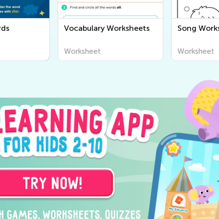
rds
Vocabulary Worksheets
Song Work
Worksheet
Worksheet