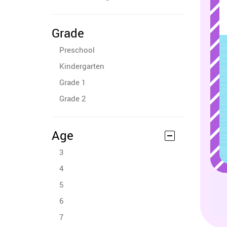
Grade
Preschool
Kindergarten
Grade 1
Grade 2
Age
3
4
5
6
7