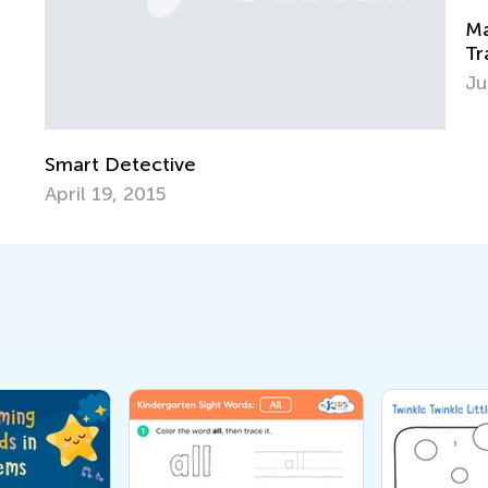
Math Skills BrushUp with Ki
Transitioning from Kindergar
July 18, 2025