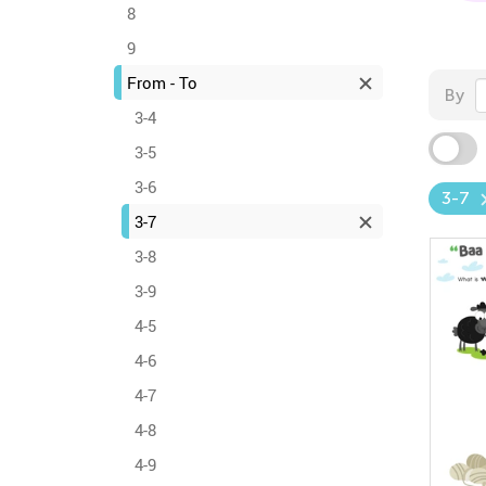
8
9
From - To
By
3-4
3-5
3-6
3-7
3-7
3-8
3-9
4-5
4-6
4-7
4-8
4-9