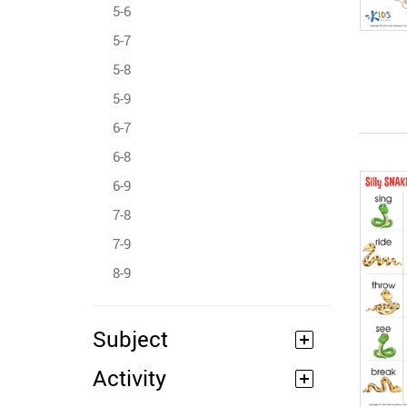
5-6
5-7
5-8
5-9
6-7
6-8
6-9
7-8
7-9
8-9
Subject
Activity