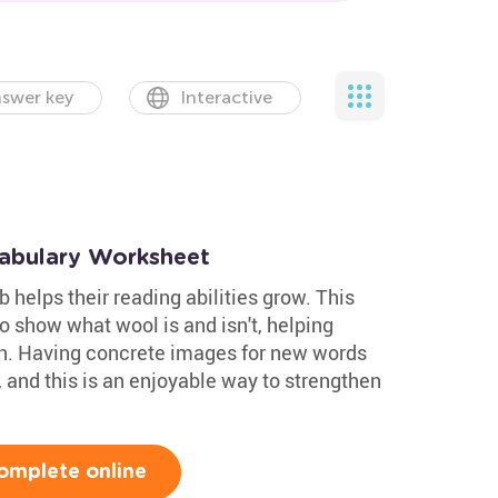
swer key
Interactive
abulary Worksheet
 helps their reading abilities grow. This
o show what wool is and isn't, helping
on. Having concrete images for new words
, and this is an enjoyable way to strengthen
omplete online