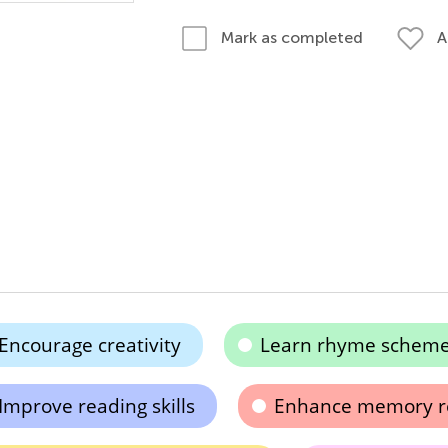
A
Mark as completed
Encourage creativity
Learn rhyme schem
Improve reading skills
Enhance memory re