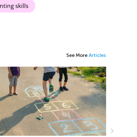
ting skills
See More
Articles