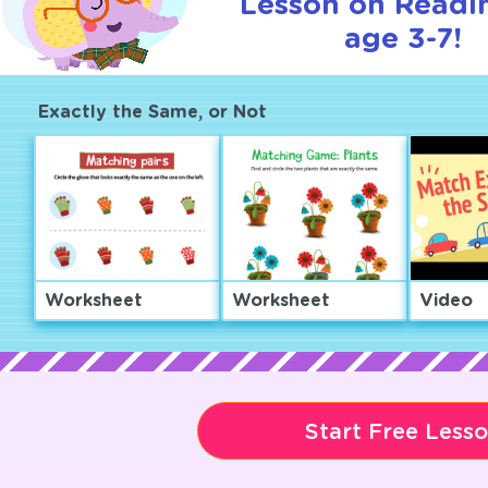
Lesson on Readi
age 3-7!
Exactly the Same, or Not
Worksheet
Worksheet
Video
Start Free Less