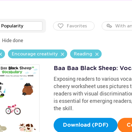
Popularity
Favorites
With an
Hide done
Encourage creativity
Reading
Baa Baa Black Sheep: Voc
Exposing readers to various vocab
cheery worksheet uses pictures t
readers with visual discriminati
is essential for emerging readers
the skill.
Download (PDF)
C