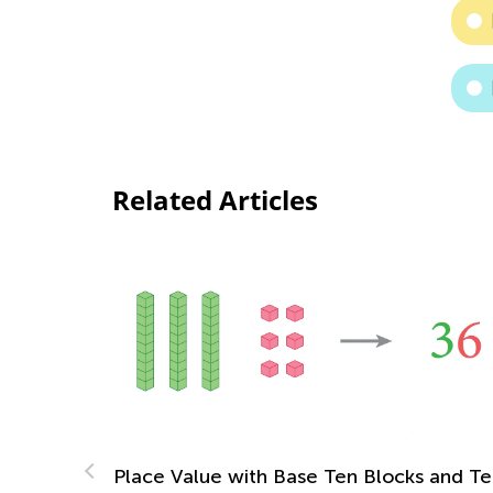
Related Articles
ith Base Ten Blocks and Ten