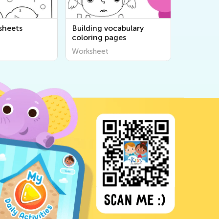
sheets
Building vocabulary
coloring pages
Worksheet