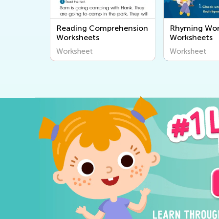
Reading Comprehension
Rhyming Wo
Worksheets
Worksheets
Worksheet
Worksheet