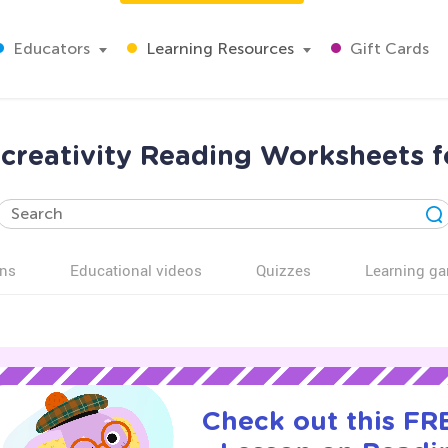
Educators
Learning Resources
Gift Cards
creativity Reading Worksheets f
ns
Educational videos
Quizzes
Learning g
Check out this FRE