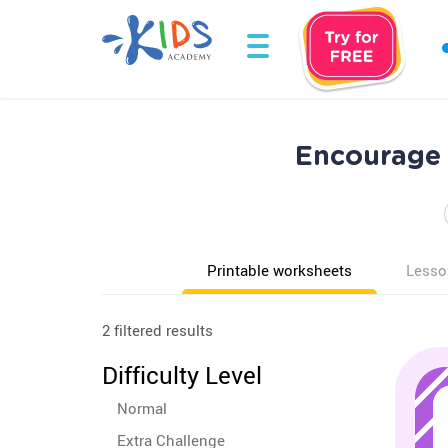
Encourage 
Printable worksheets
Lesso
2 filtered results
Difficulty Level
Normal
Extra Challenge