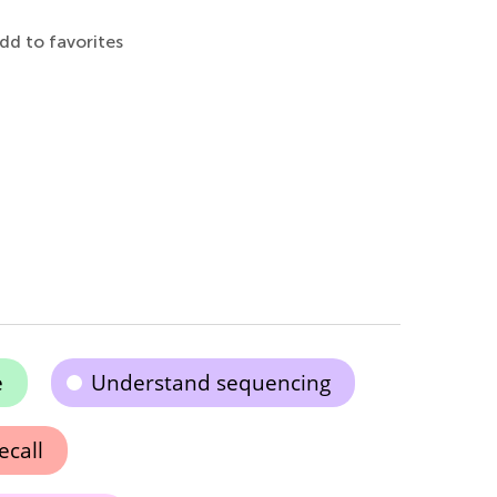
dd to favorites
e
Understand sequencing
call