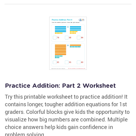
Practice Addition: Part 2 Worksheet
Try this printable worksheet to practice addition! It
contains longer, tougher addition equations for 1st
graders. Colorful blocks give kids the opportunity to
visualize how big numbers are combined. Multiple
choice answers help kids gain confidence in
problem solving.