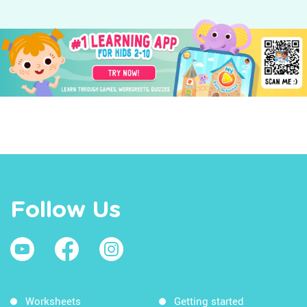
Follow Us
Worksheets
Getting started