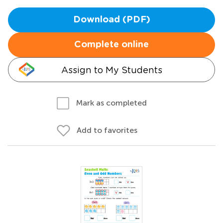
Download (PDF)
Complete online
Assign to My Students
Mark as completed
Add to favorites