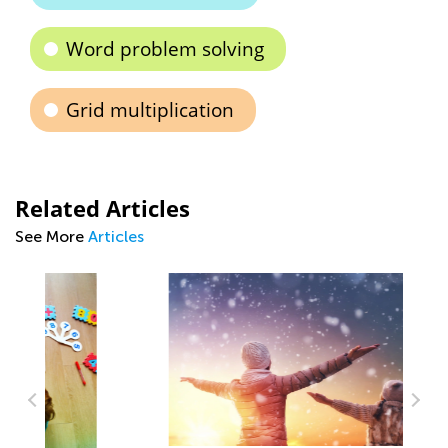
Word problem solving
Grid multiplication
Related Articles
See More
Articles