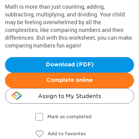
Math is more than just counting, adding,
subtracting, multiplying, and dividing. Your child
may be feeling overwhelmed by all the
complexities, like comparing numbers and their
differences. But with this worksheet, you can make
comparing numbers fun again!
Download (PDF)
Complete online
Assign to My Students
Mark as completed
Add to favorites