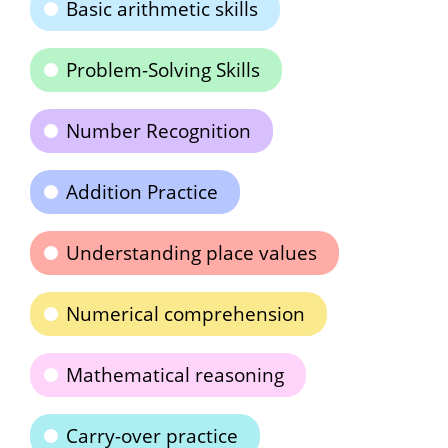
Basic arithmetic skills
Problem-Solving Skills
Number Recognition
Addition Practice
Understanding place values
Numerical comprehension
Mathematical reasoning
Carry-over practice