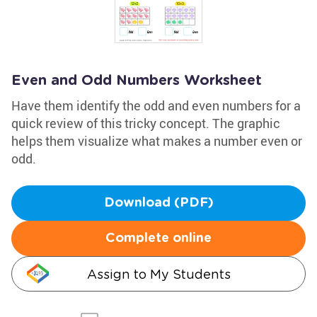
Even and Odd Numbers Worksheet
Have them identify the odd and even numbers for a
quick review of this tricky concept. The graphic
helps them visualize what makes a number even or
odd.
Download (PDF)
Complete online
Assign to My Students