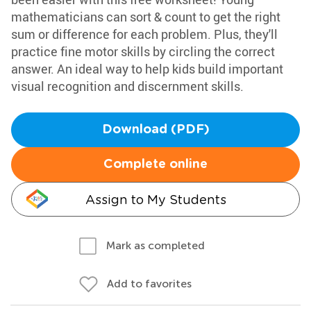
mathematicians can sort & count to get the right
sum or difference for each problem. Plus, they'll
practice fine motor skills by circling the correct
answer. An ideal way to help kids build important
visual recognition and discernment skills.
Download (PDF)
Complete online
Assign to My Students
Mark as completed
Add to favorites