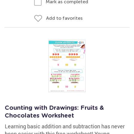
Mark as completed
Add to favorites
Counting with Drawings: Fruits &
Chocolates Worksheet
Learning basic addition and subtraction has never
been easier with this free worksheet! Young