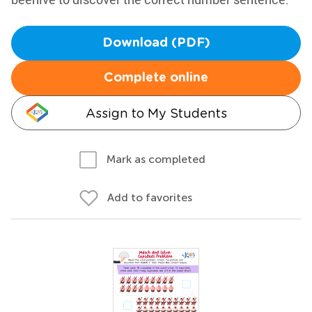
Download (PDF)
Complete online
Assign to My Students
Mark as completed
Add to favorites