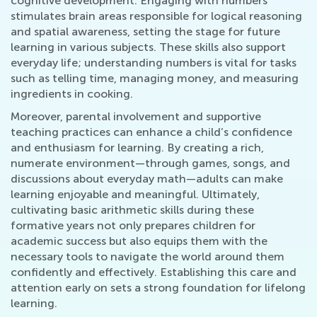
cognitive development. Engaging with numbers
stimulates brain areas responsible for logical reasoning
and spatial awareness, setting the stage for future
learning in various subjects. These skills also support
everyday life; understanding numbers is vital for tasks
such as telling time, managing money, and measuring
ingredients in cooking.
Moreover, parental involvement and supportive
teaching practices can enhance a child’s confidence
and enthusiasm for learning. By creating a rich,
numerate environment—through games, songs, and
discussions about everyday math—adults can make
learning enjoyable and meaningful. Ultimately,
cultivating basic arithmetic skills during these
formative years not only prepares children for
academic success but also equips them with the
necessary tools to navigate the world around them
confidently and effectively. Establishing this care and
attention early on sets a strong foundation for lifelong
learning.