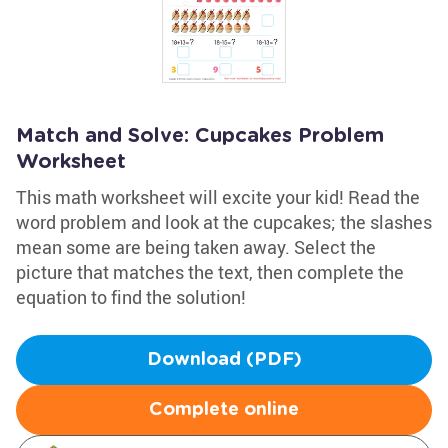
Match and Solve: Cupcakes Problem
Worksheet
This math worksheet will excite your kid! Read the
word problem and look at the cupcakes; the slashes
mean some are being taken away. Select the
picture that matches the text, then complete the
equation to find the solution!
Download (PDF)
Complete online