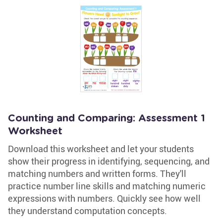
Counting and Comparing: Assessment 1
Worksheet
Download this worksheet and let your students
show their progress in identifying, sequencing, and
matching numbers and written forms. They'll
practice number line skills and matching numeric
expressions with numbers. Quickly see how well
they understand computation concepts.