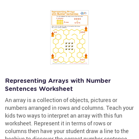
Representing Arrays with Number
Sentences Worksheet
An array is a collection of objects, pictures or
numbers arranged in rows and columns. Teach your
kids two ways to interpret an array with this fun
worksheet. Represent it in terms of rows or
columns then have your student draw a line to the
beehive to discover the correct number sentence.