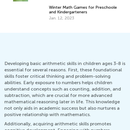
Winter Math Games for Preschoolers
Ma
and Kindergarteners
Va
Jan. 12, 2023
Ju
Developing basic arithmetic skills in children ages 3-8 is
essential for several reasons. First, these foundational
skills foster critical thinking and problem-solving
abilities. Early exposure to numbers helps children
understand concepts such as counting, addition, and
subtraction, which are crucial for more advanced
mathematical reasoning later in life. This knowledge
not only aids in academic success but also nurtures a
positive relationship with mathematics.
Additionally, acquiring arithmetic skills promotes