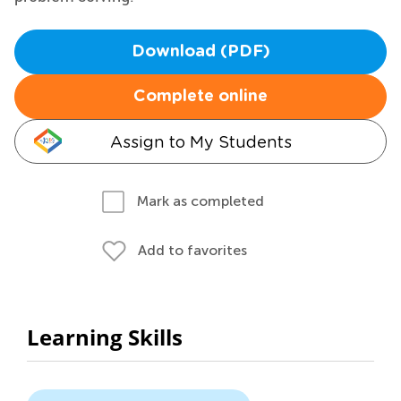
Download (PDF)
Complete online
Assign to My Students
Mark as completed
Add to favorites
Learning Skills