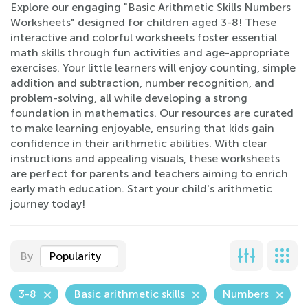
Explore our engaging "Basic Arithmetic Skills Numbers
Worksheets" designed for children aged 3-8! These
interactive and colorful worksheets foster essential
math skills through fun activities and age-appropriate
exercises. Your little learners will enjoy counting, simple
addition and subtraction, number recognition, and
problem-solving, all while developing a strong
foundation in mathematics. Our resources are curated
to make learning enjoyable, ensuring that kids gain
confidence in their arithmetic abilities. With clear
instructions and appealing visuals, these worksheets
are perfect for parents and teachers aiming to enrich
early math education. Start your child's arithmetic
journey today!
By
Popularity
3-8
Basic arithmetic skills
Numbers