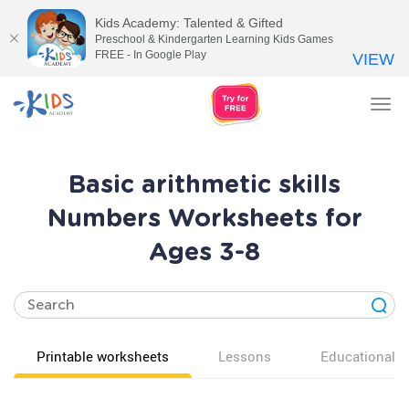
Kids Academy: Talented & Gifted
Preschool & Kindergarten Learning Kids Games
FREE - In Google Play
VIEW
Tog
nav
Basic arithmetic skills
Numbers Worksheets for
Ages 3-8
Printable worksheets
Lessons
Educational v