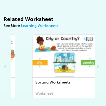
Related Worksheet
See More
Learning Worksheets
Sorting Worksheets
Worksheet