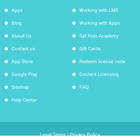
Apps
Working with LMS
Blog
Working with Apps
About Us
Get Kids Academy
Contact us
Gift Cards
App Store
Redeem license code
Google Play
Content Licensing
Sitemap
FAQ
Help Center
Legal Terms
|
Privacy Policy