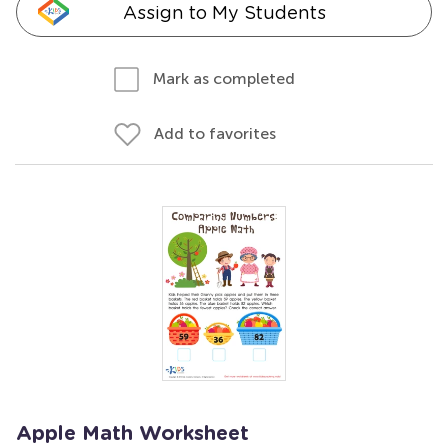
Assign to My Students
Mark as completed
Add to favorites
Apple Math Worksheet