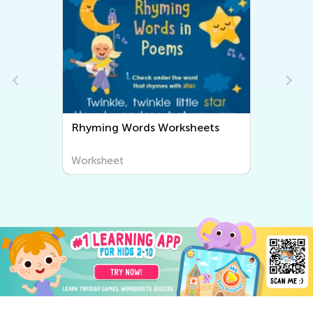
Rhyming Words Worksheets
Worksheet