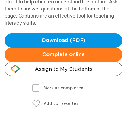
aloud to help children understand the picture. Ask
them to answer questions at the bottom of the
page. Captions are an effective tool for teaching
literacy skills.
Download (PDF)
Complete online
Assign to My Students
Mark as completed
Add to favorites