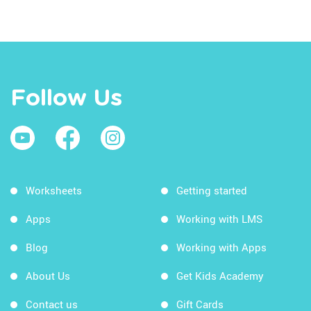
Follow Us
Worksheets
Getting started
Apps
Working with LMS
Blog
Working with Apps
About Us
Get Kids Academy
Contact us
Gift Cards