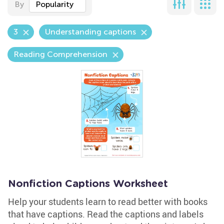
By
Popularity
3
Understanding captions
Reading Comprehension
Nonfiction Captions Worksheet
Help your students learn to read better with books
that have captions. Read the captions and labels