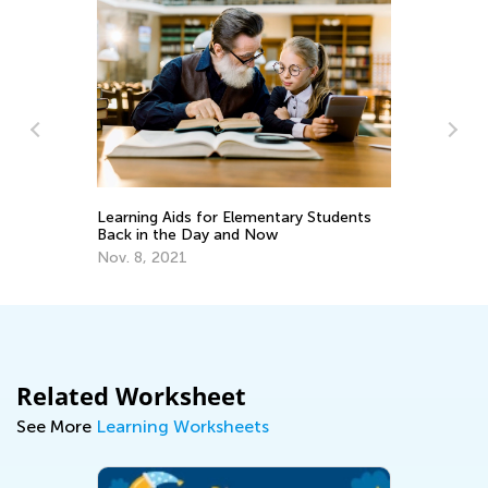
In
Ca
Ju
d
Learning Aids for Elementary Students
Back in the Day and Now
Nov. 8, 2021
Related Worksheet
See More
Learning Worksheets