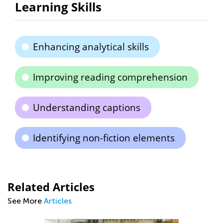
Learning Skills
Enhancing analytical skills
Improving reading comprehension
Understanding captions
Identifying non-fiction elements
Related Articles
See More
Articles