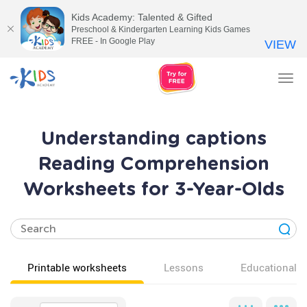
Kids Academy: Talented & Gifted
Preschool & Kindergarten Learning Kids Games
FREE - In Google Play
VIEW
Tog
nav
Understanding captions
Reading Comprehension
Worksheets for 3-Year-Olds
Printable worksheets
Lessons
Educational v