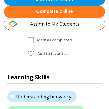
Complete online
Assign to My Students
Mark as completed
Add to favorites
Learning Skills
Understanding buoyancy