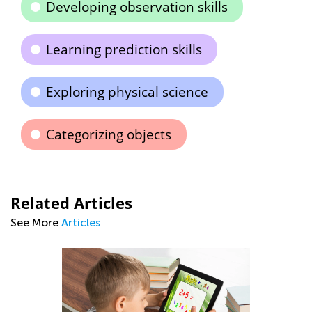
Developing observation skills
Learning prediction skills
Exploring physical science
Categorizing objects
Related Articles
See More
Articles