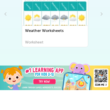
Weather Worksheets
Worksheet