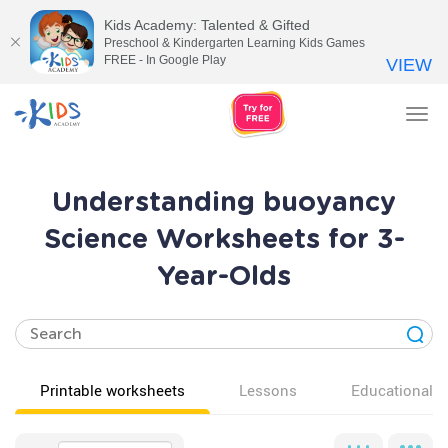
Kids Academy: Talented & Gifted
Preschool & Kindergarten Learning Kids Games
FREE - In Google Play
VIEW
Tog
nav
Understanding buoyancy
Science Worksheets for 3-
Year-Olds
Printable worksheets
Lessons
Educational v