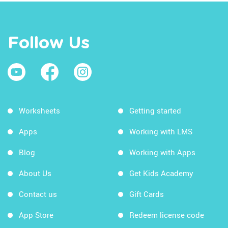
Follow Us
Worksheets
Getting started
Apps
Working with LMS
Blog
Working with Apps
About Us
Get Kids Academy
Contact us
Gift Cards
App Store
Redeem license code