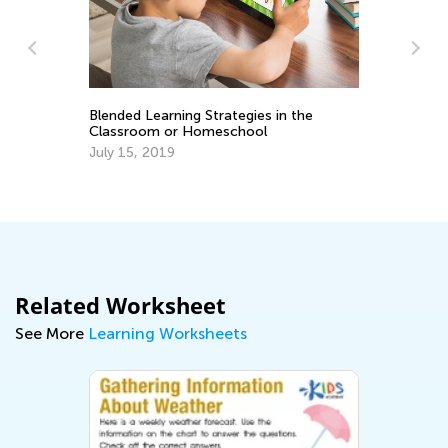
se
Blended Learning Strategies in the
Classroom or Homeschool
An
July 15, 2019
Co
Ju
Related Worksheet
See More
Learning Worksheets