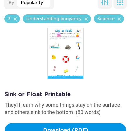
By
Popularity
3
Understanding buoyancy
Science
Sink or Float Printable
They'll learn why some things stay on the surface
and others sink to the bottom. (80 words)
Download (PDF)