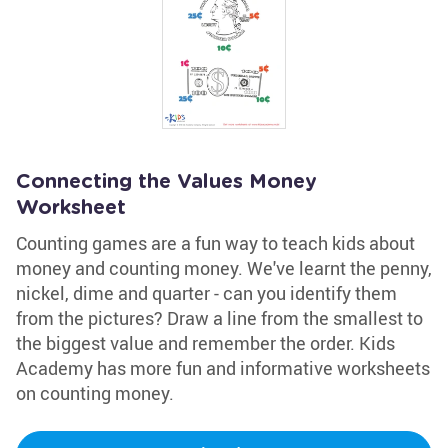
Connecting the Values Money
Worksheet
Counting games are a fun way to teach kids about
money and counting money. We've learnt the penny,
nickel, dime and quarter - can you identify them
from the pictures? Draw a line from the smallest to
the biggest value and remember the order. Kids
Academy has more fun and informative worksheets
on counting money.