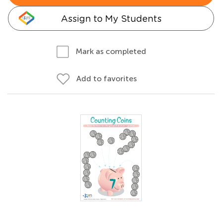
Assign to My Students
Mark as completed
Add to favorites