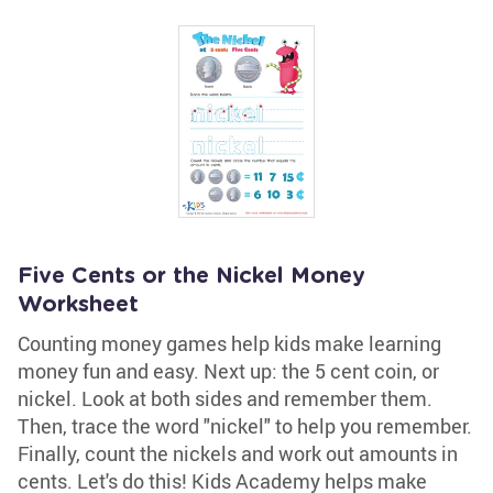
Five Cents or the Nickel Money
Worksheet
Counting money games help kids make learning
money fun and easy. Next up: the 5 cent coin, or
nickel. Look at both sides and remember them.
Then, trace the word "nickel" to help you remember.
Finally, count the nickels and work out amounts in
cents. Let's do this! Kids Academy helps make