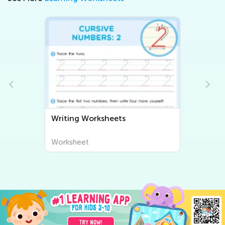
Writing Worksheets
Worksheet