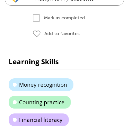
Mark as completed
Add to favorites
Learning Skills
Money recognition
Counting practice
Financial literacy