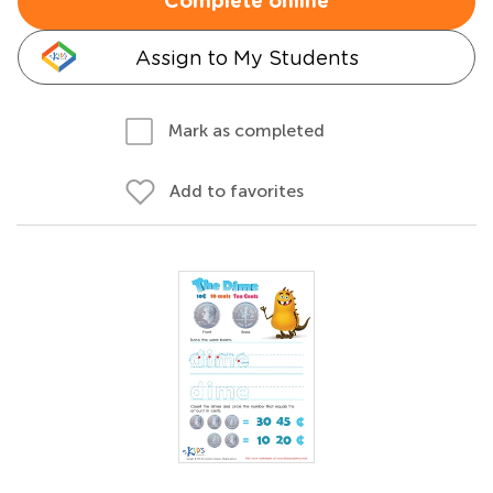
Complete online
Assign to My Students
Mark as completed
Add to favorites