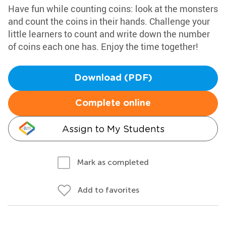
Have fun while counting coins: look at the monsters
and count the coins in their hands. Challenge your
little learners to count and write down the number
of coins each one has. Enjoy the time together!
Download (PDF)
Complete online
Assign to My Students
Mark as completed
Add to favorites