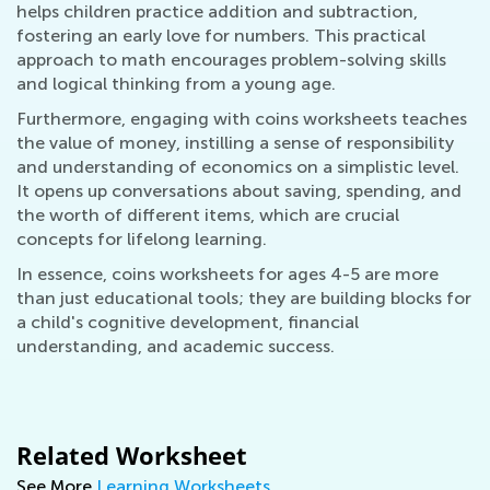
helps children practice addition and subtraction,
fostering an early love for numbers. This practical
approach to math encourages problem-solving skills
and logical thinking from a young age.
Furthermore, engaging with coins worksheets teaches
the value of money, instilling a sense of responsibility
and understanding of economics on a simplistic level.
It opens up conversations about saving, spending, and
the worth of different items, which are crucial
concepts for lifelong learning.
In essence, coins worksheets for ages 4-5 are more
than just educational tools; they are building blocks for
a child's cognitive development, financial
understanding, and academic success.
Related Worksheet
See More
Learning Worksheets