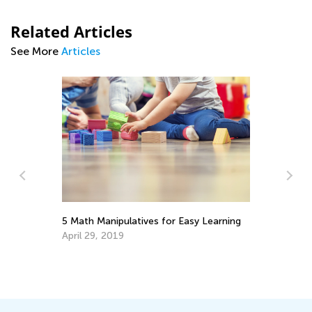
Related Articles
See More
Articles
5 Math Manipulatives for Easy Learning
Ke
In
April 29, 2019
Ap