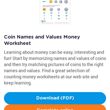
Coin Names and Values Money
Worksheet
Learning about money can be easy, interesting and
fun! Start by memorizing names and values of coins
and then try matching pictures of coins to the right
names and values. Find a great selection of
counting money worksheets at our web site and
keep learning.
Download (PDF)