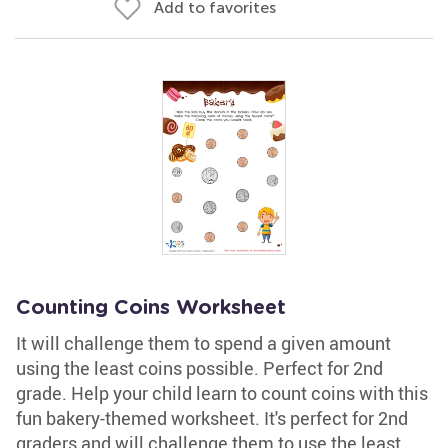
Add to favorites
Counting Coins Worksheet
It will challenge them to spend a given amount
using the least coins possible. Perfect for 2nd
grade. Help your child learn to count coins with this
fun bakery-themed worksheet. It's perfect for 2nd
graders and will challenge them to use the least