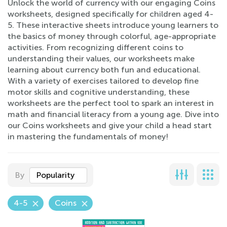
Unlock the world of currency with our engaging Coins
worksheets, designed specifically for children aged 4-
5. These interactive sheets introduce young learners to
the basics of money through colorful, age-appropriate
activities. From recognizing different coins to
understanding their values, our worksheets make
learning about currency both fun and educational.
With a variety of exercises tailored to develop fine
motor skills and cognitive understanding, these
worksheets are the perfect tool to spark an interest in
math and financial literacy from a young age. Dive into
our Coins worksheets and give your child a head start
in mastering the fundamentals of money!
By
Popularity
4-5
Coins