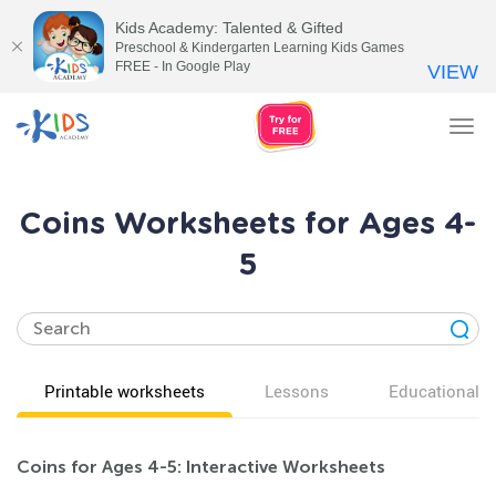
Kids Academy: Talented & Gifted
Preschool & Kindergarten Learning Kids Games
FREE - In Google Play
VIEW
Tog
nav
Coins Worksheets for Ages 4-
5
Printable worksheets
Lessons
Educational v
Coins for Ages 4-5: Interactive Worksheets