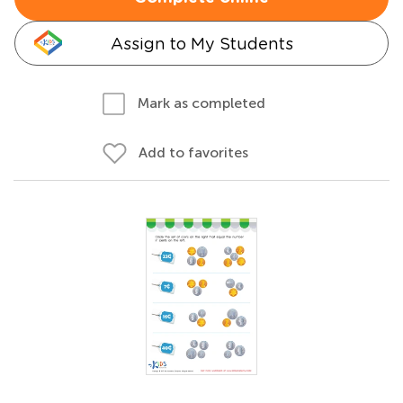
Assign to My Students
Mark as completed
Add to favorites