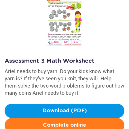
Assessment 3 Math Worksheet
Ariel needs to buy yarn. Do your kids know what
yarn is? If they've seen you knit, they will. Help
them solve the two word problems to figure out how
many coins Ariel needs to buy it.
Download (PDF)
Complete online