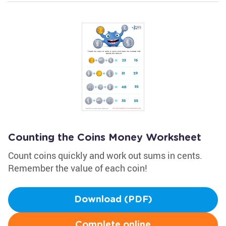
Counting the Coins Money Worksheet
Count coins quickly and work out sums in cents.
Remember the value of each coin!
Download (PDF)
Complete online