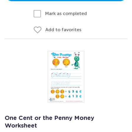
Mark as completed
Add to favorites
One Cent or the Penny Money
Worksheet