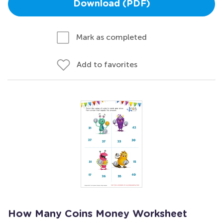
Download (PDF)
Mark as completed
Add to favorites
How Many Coins Money Worksheet