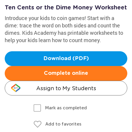
Ten Cents or the Dime Money Worksheet
Introduce your kids to coin games! Start with a
dime: trace the word on both sides and count the
dimes. Kids Academy has printable worksheets to
help your kids learn how to count money.
Download (PDF)
Complete online
Assign to My Students
Mark as completed
Add to favorites