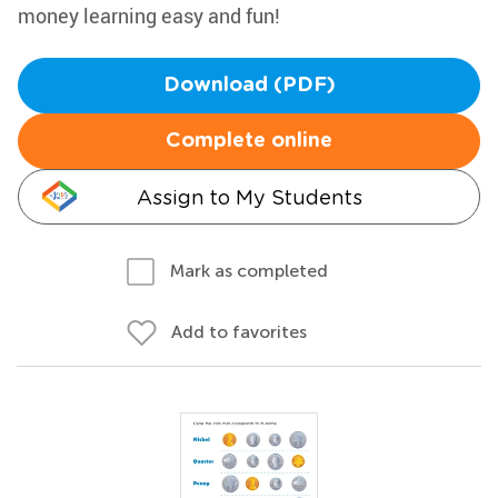
money learning easy and fun!
Download (PDF)
Complete online
Assign to My Students
Mark as completed
Add to favorites