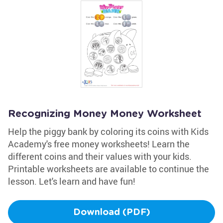
Recognizing Money Money Worksheet
Help the piggy bank by coloring its coins with Kids
Academy's free money worksheets! Learn the
different coins and their values with your kids.
Printable worksheets are available to continue the
lesson. Let's learn and have fun!
Download (PDF)