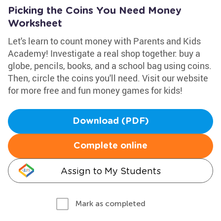
Picking the Coins You Need Money
Worksheet
Let's learn to count money with Parents and Kids
Academy! Investigate a real shop together: buy a
globe, pencils, books, and a school bag using coins.
Then, circle the coins you'll need. Visit our website
for more free and fun money games for kids!
Download (PDF)
Complete online
Assign to My Students
Mark as completed