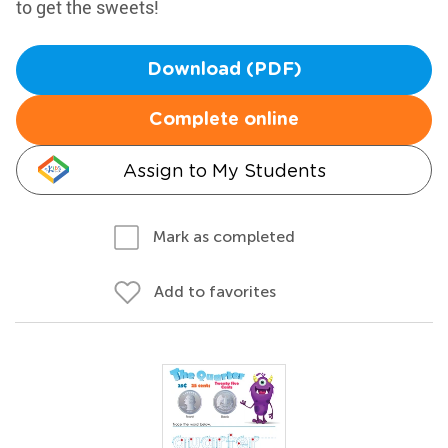
to get the sweets!
Download (PDF)
Complete online
Assign to My Students
Mark as completed
Add to favorites