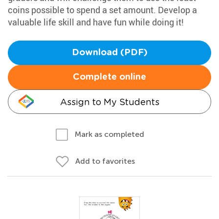
coins possible to spend a set amount. Develop a
valuable life skill and have fun while doing it!
Download (PDF)
Complete online
Assign to My Students
Mark as completed
Add to favorites