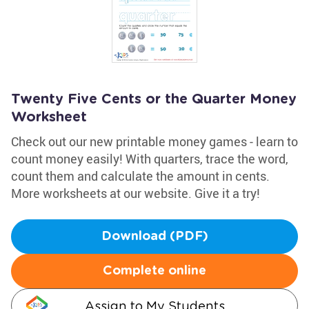
Twenty Five Cents or the Quarter Money
Worksheet
Check out our new printable money games - learn to
count money easily! With quarters, trace the word,
count them and calculate the amount in cents.
More worksheets at our website. Give it a try!
Download (PDF)
Complete online
Assign to My Students