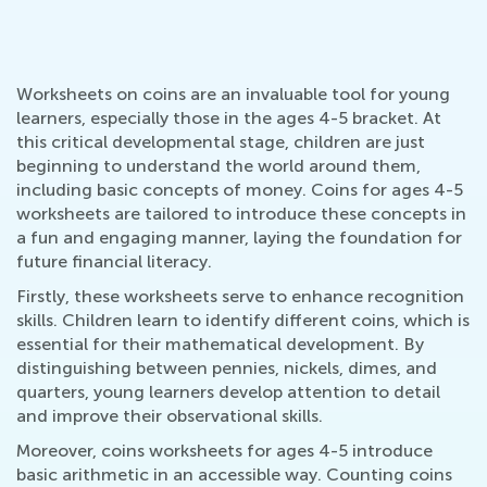
Worksheets on coins are an invaluable tool for young
learners, especially those in the ages 4-5 bracket. At
this critical developmental stage, children are just
beginning to understand the world around them,
including basic concepts of money. Coins for ages 4-5
worksheets are tailored to introduce these concepts in
a fun and engaging manner, laying the foundation for
future financial literacy.
Firstly, these worksheets serve to enhance recognition
skills. Children learn to identify different coins, which is
essential for their mathematical development. By
distinguishing between pennies, nickels, dimes, and
quarters, young learners develop attention to detail
and improve their observational skills.
Moreover, coins worksheets for ages 4-5 introduce
basic arithmetic in an accessible way. Counting coins