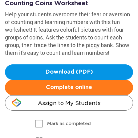
Counting Coins Worksheet
Help your students overcome their fear or aversion
of counting and learning numbers with this fun
worksheet! It features colorful pictures with four
groups of coins. Ask the students to count each
group, then trace the lines to the piggy bank. Show
them it's easy to count and learn numbers!
Download (PDF)
Complete online
Assign to My Students
Mark as completed