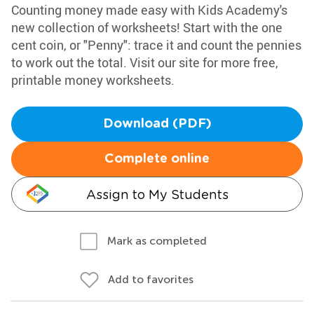
Counting money made easy with Kids Academy's
new collection of worksheets! Start with the one
cent coin, or "Penny": trace it and count the pennies
to work out the total. Visit our site for more free,
printable money worksheets.
Download (PDF)
Complete online
Assign to My Students
Mark as completed
Add to favorites