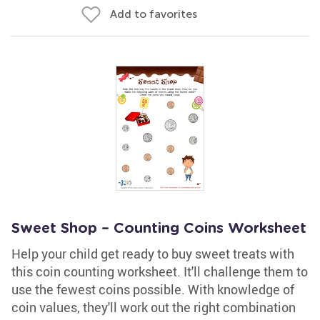
Add to favorites
Sweet Shop – Counting Coins Worksheet
Help your child get ready to buy sweet treats with
this coin counting worksheet. It'll challenge them to
use the fewest coins possible. With knowledge of
coin values, they'll work out the right combination