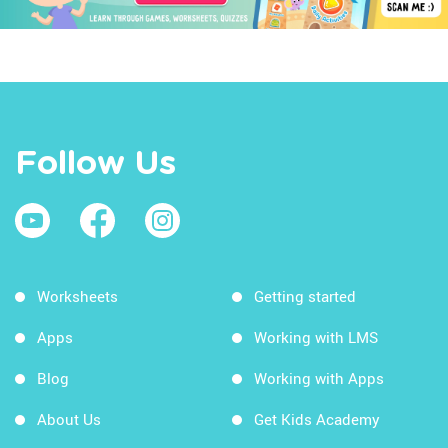
Follow Us
Worksheets
Getting started
Apps
Working with LMS
Blog
Working with Apps
About Us
Get Kids Academy