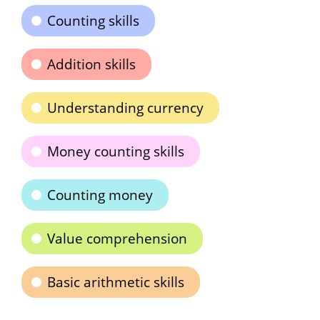
Counting skills
Addition skills
Understanding currency
Money counting skills
Counting money
Value comprehension
Basic arithmetic skills