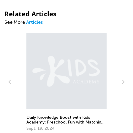
Related Articles
See More
Articles
Wa
in
Ju
Daily Knowledge Boost with Kids
Academy: Preschool Fun with Matching
and Sorting
Sept. 19, 2024