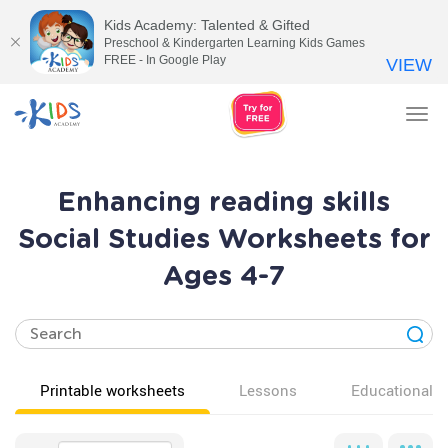
Kids Academy: Talented & Gifted
Preschool & Kindergarten Learning Kids Games
FREE - In Google Play
VIEW
Tog
nav
Enhancing reading skills
Social Studies Worksheets for
Ages 4-7
Printable worksheets
Lessons
Educational v