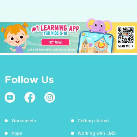
Follow Us
Worksheets
Getting started
Apps
Working with LMS