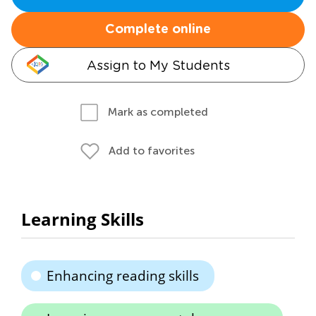
Complete online
Assign to My Students
Mark as completed
Add to favorites
Learning Skills
Enhancing reading skills