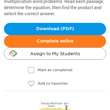
multiplication word problems. Read each passage,
determine the equation, then find the product and
select the correct answer.
Download (PDF)
Complete online
Assign to My Students
Mark as completed
Add to favorites