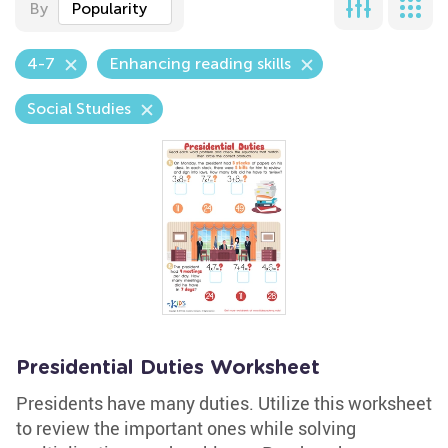
By
Popularity
4-7
Enhancing reading skills
Social Studies
Presidential Duties Worksheet
Presidents have many duties. Utilize this worksheet
to review the important ones while solving