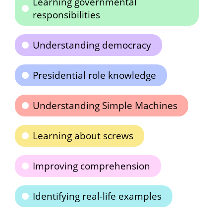
Learning governmental
responsibilities
Understanding democracy
Presidential role knowledge
Understanding Simple Machines
Learning about screws
Improving comprehension
Identifying real-life examples