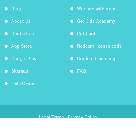
Blog
Working with Apps
About Us
Get Kids Academy
Contact us
Gift Cards
App Store
Redeem license code
Google Play
Content Licensing
Sitemap
FAQ
Help Center
Legal Terms
|
Privacy Policy
Copyright © 2026 Kids Academy Company. All rights
reserved