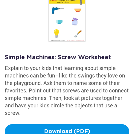
Simple Machines: Screw Worksheet
Explain to your kids that learning about simple
machines can be fun - like the swings they love on
the playground. Ask them to name some of their
favorites. Point out that screws are used to connect
simple machines. Then, look at pictures together
and have your kids circle the objects that use a
screw.
Download (PDF)