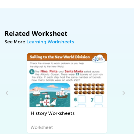
Related Worksheet
See More
Learning Worksheets
History Worksheets
Worksheet