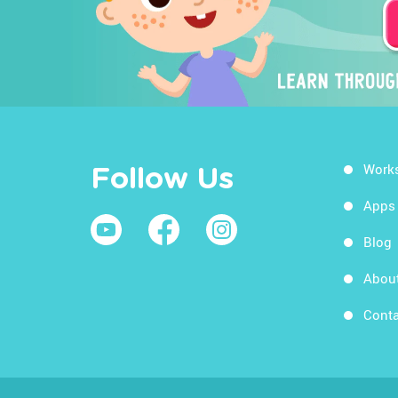
Work
Follow Us
Apps
Blog
Abou
Conta