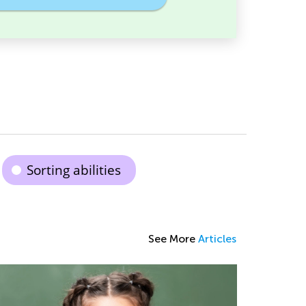
Sorting abilities
See More
Articles