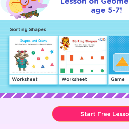
Lesson on Geomet
age 5-7!
Sorting Shapes
Worksheet
Worksheet
Game
Start Free Less