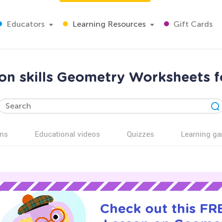
Educators
Learning Resources
Gift Cards
ion skills Geometry Worksheets 
ns
Educational videos
Quizzes
Learning g
Check out this FRE