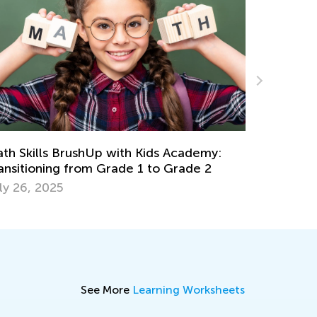
Math Skills Brush-Up with Kids Academy:
Getting Ready for Kindergarten
June 17, 2026
See More
Learning Worksheets