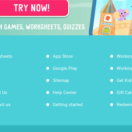
sheets
App Store
Workin
Google Play
Workin
Sitemap
Get Ki
t Us
Help Center
Gift Ca
ct us
Getting started
Redeem