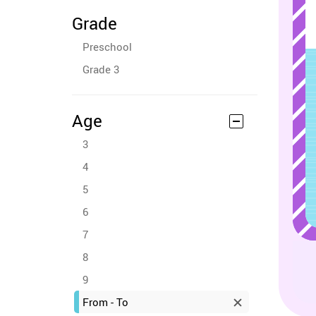
Grade
Preschool
Grade 3
Age
3
4
5
6
7
8
9
From - To