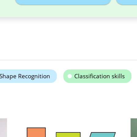
Shape Recognition
Classification skills