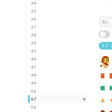
3-4
3-5
3-6
By
3-7
3-8
3-9
5-7
4-5
4-6
4-7
4-8
4-9
5-6
5-7
5-8