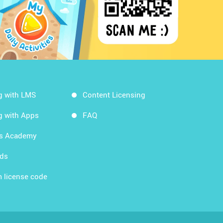
g with LMS
Content Licensing
g with Apps
FAQ
ds Academy
rds
 license code