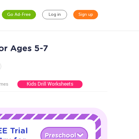
Go Ad-Free
Log in
Sign up
for Ages 5-7
Kids Drill Worksheets
ames
E Trial
Preschool