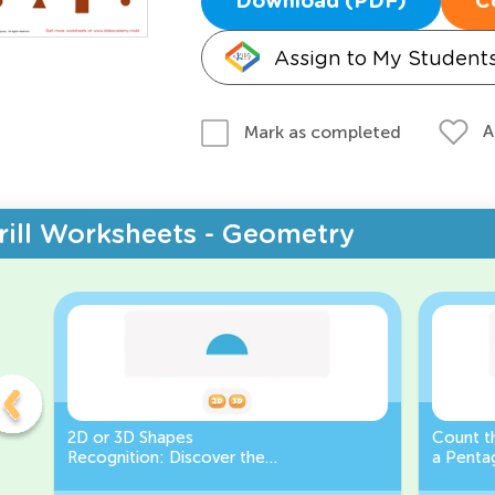
Download (PDF)
C
Assign to My Student
A
Mark as completed
rill Worksheets - Geometry
2D or 3D Shapes
Count th
Recognition: Discover the
a Pentag
semicircle.
a Circl