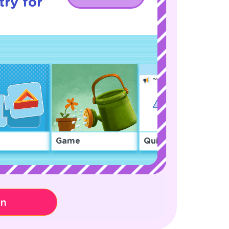
ry for
Game
Quiz
on