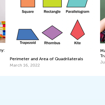
Math Skills BrushUp with Kids Academy:
Transitioning from Grade 1 to Grade 2
als
July 26, 2025