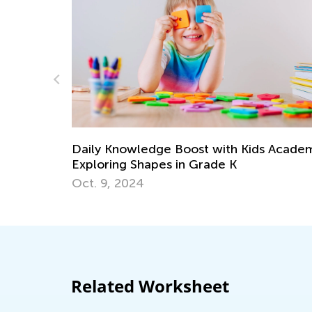
h Kids Academy:
K
Perimeter and Area of Quadrilater
March 16, 2022
Related Worksheet