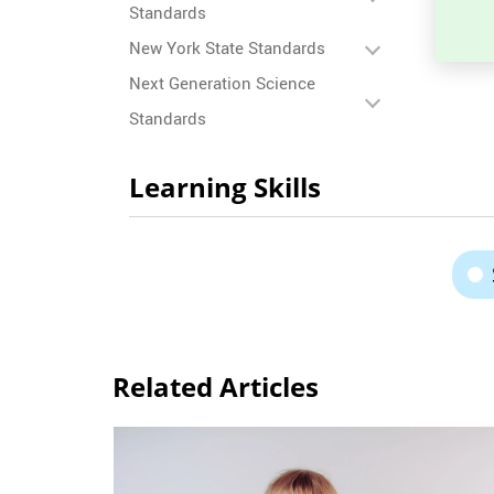
Standards
New York State Standards
Next Generation Science
Standards
Learning Skills
Related Articles