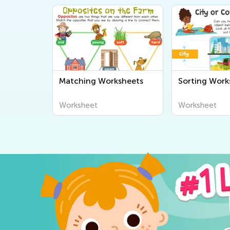
Matching Worksheets
Sorting Work
Worksheet
Worksheet