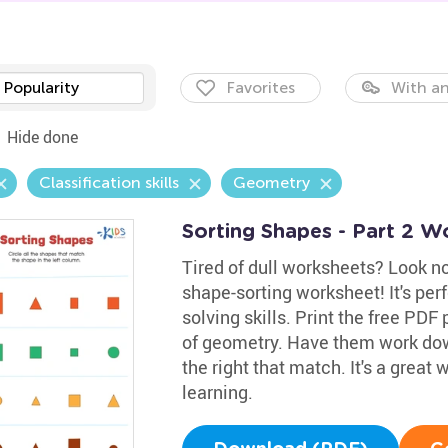
Popularity
Favorites
With an
Hide done
Classification skills
Geometry
Sorting Shapes - Part 2 W
Tired of dull worksheets? Look no
shape-sorting worksheet! It's perf
solving skills. Print the free PDF
of geometry. Have them work down
the right that match. It's a great
learning.