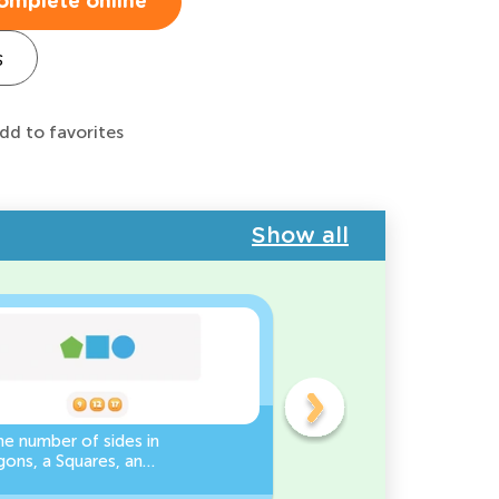
omplete online
s
dd to favorites
Show all
e number of sides in
3D Shape Recognition:
ons, a Squares, and
Discover the Cylinder or
es Worksheet
Cone!