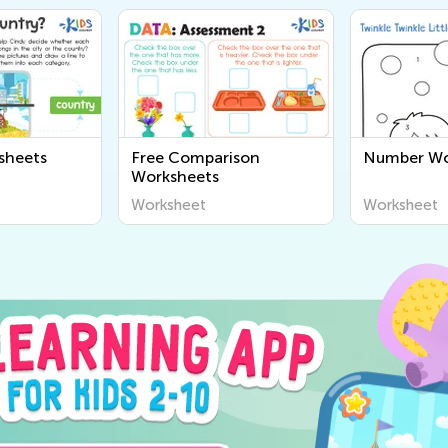
sheets
Free Comparison
Number Wo
Worksheets
Worksheet
Worksheet