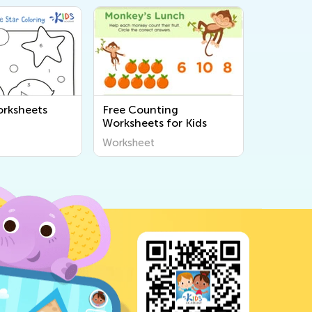
rksheets
Free Counting
Worksheets for Kids
Worksheet