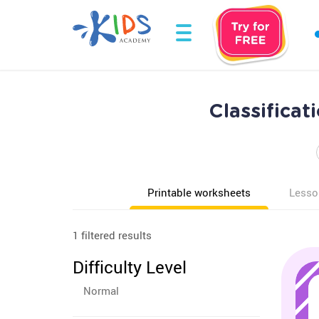
Classificat
Printable worksheets
Lesso
1 filtered results
Difficulty Level
Normal