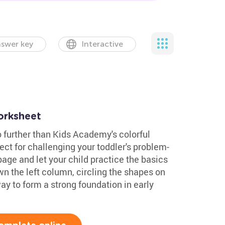
swer key
Interactive
orksheet
 further than Kids Academy's colorful
ect for challenging your toddler's problem-
 page and let your child practice the basics
 the left column, circling the shapes on
 way to form a strong foundation in early