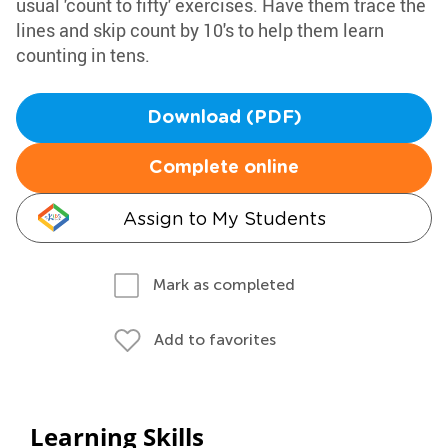
usual 'count to fifty' exercises. Have them trace the
lines and skip count by 10's to help them learn
counting in tens.
Download (PDF)
Complete online
Assign to My Students
Mark as completed
Add to favorites
Learning Skills