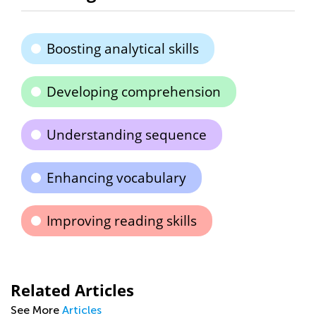
Boosting analytical skills
Developing comprehension
Understanding sequence
Enhancing vocabulary
Improving reading skills
Related Articles
See More
Articles