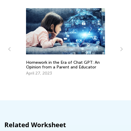
Homework in the Era of Chat GPT: An
Opinion from a Parent and Educator
In
April 27, 2023
Oc
Related Worksheet