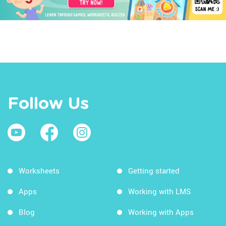
Follow Us
Worksheets
Getting started
Apps
Working with LMS
Blog
Working with Apps