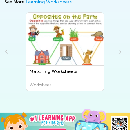
See More
Learning Worksheets
Matching Worksheets
Worksheet