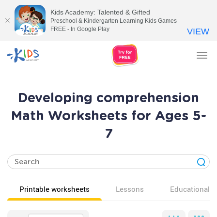
Kids Academy: Talented & Gifted
Preschool & Kindergarten Learning Kids Games
FREE - In Google Play
VIEW
Tog
nav
Developing comprehension
Math Worksheets for Ages 5-
7
Printable worksheets
Lessons
Educational v