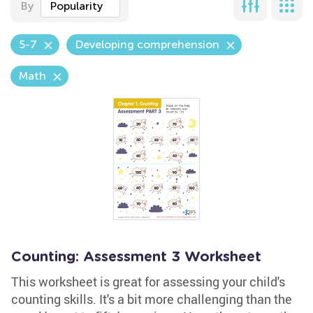
By
Popularity
5-7
Developing comprehension
Math
Counting: Assessment 3 Worksheet
This worksheet is great for assessing your child's
counting skills. It's a bit more challenging than the