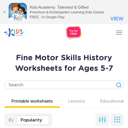
Kids Academy: Talented & Gifted
Preschool & Kindergarten Learning Kids Games
FREE - In Google Play
VIEW
Tog
nav
Fine Motor Skills History
Worksheets for Ages 5-7
Printable worksheets
Lessons
Educational v
By
Popularity