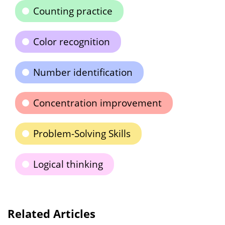
Counting practice
Color recognition
Number identification
Concentration improvement
Problem-Solving Skills
Logical thinking
Related Articles