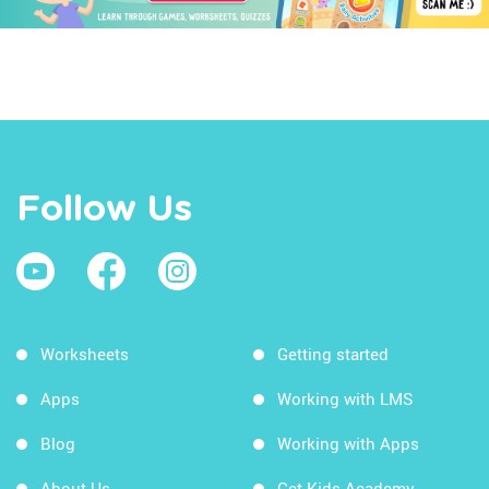
Follow Us
Worksheets
Getting started
Apps
Working with LMS
Blog
Working with Apps
About Us
Get Kids Academy