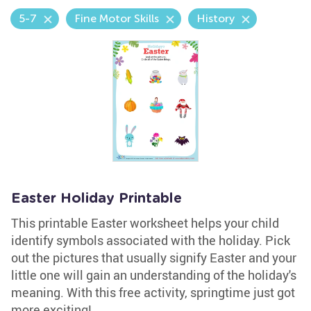
5-7
Fine Motor Skills
History
Easter Holiday Printable
This printable Easter worksheet helps your child
identify symbols associated with the holiday. Pick
out the pictures that usually signify Easter and your
little one will gain an understanding of the holiday's
meaning. With this free activity, springtime just got
more exciting!