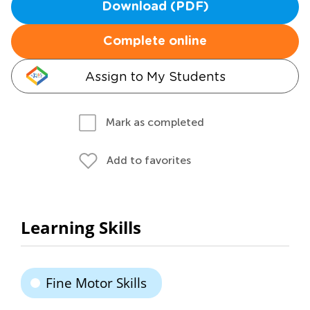
Download (PDF)
Complete online
Assign to My Students
Mark as completed
Add to favorites
Learning Skills
Fine Motor Skills