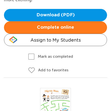
Download (PDF)
Complete online
Assign to My Students
Mark as completed
Add to favorites