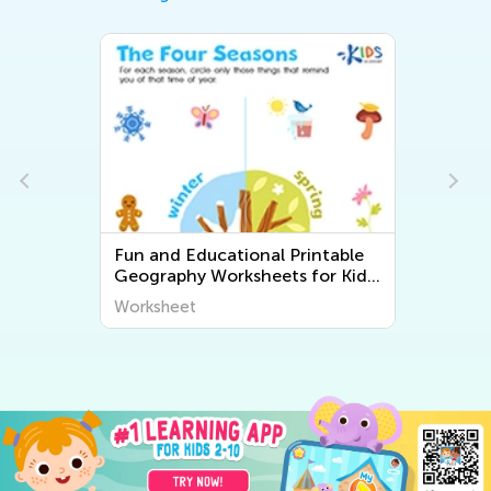
Fun and Educational Printable
Geography Worksheets for Kids
| Explore the World Around Us
Worksheet