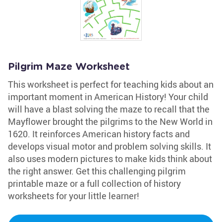
Pilgrim Maze Worksheet
This worksheet is perfect for teaching kids about an
important moment in American History! Your child
will have a blast solving the maze to recall that the
Mayflower brought the pilgrims to the New World in
1620. It reinforces American history facts and
develops visual motor and problem solving skills. It
also uses modern pictures to make kids think about
the right answer. Get this challenging pilgrim
printable maze or a full collection of history
worksheets for your little learner!