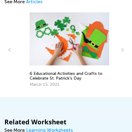
See More
Articles
6 Educational Activities and Crafts to
Sp
Celebrate St. Patrick’s Day
Mi
March 15, 2021
Ma
Related Worksheet
See More
Learning Worksheets