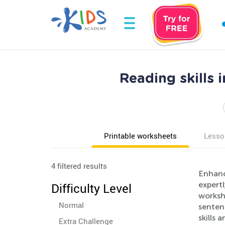
Reading skills
Printable worksheets
Lesso
4 filtered results
Enhance
expert
Difficulty Level
worksh
Normal
sentenc
skills 
Extra Challenge