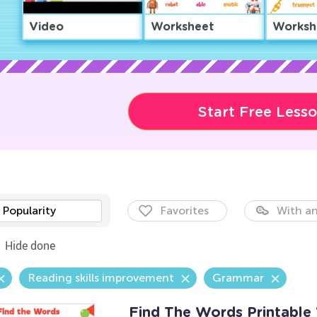
Video
Worksheet
Worksh
Start Free Less
Popularity
Favorites
With an
Hide done
Reading skills improvement
Grammar
Find The Words Printable