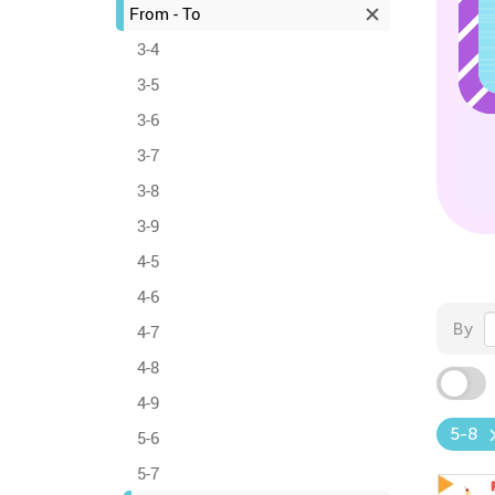
From - To
3-4
3-5
3-6
3-7
3-8
3-9
4-5
4-6
By
4-7
4-8
4-9
5-8
5-6
5-7