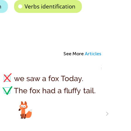
n
Verbs identification
See More
Articles