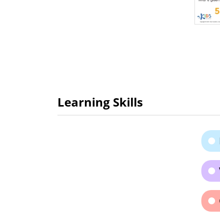
Learning Skills