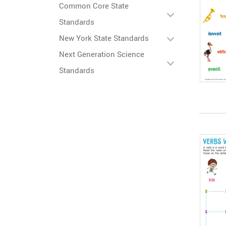
Common Core State
Standards
New York State Standards
Next Generation Science
Standards