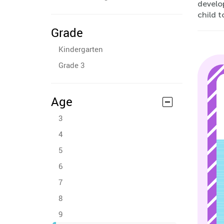
develo
child 
Grade
Kindergarten
Grade 3
Age
3
4
5
6
7
8
9