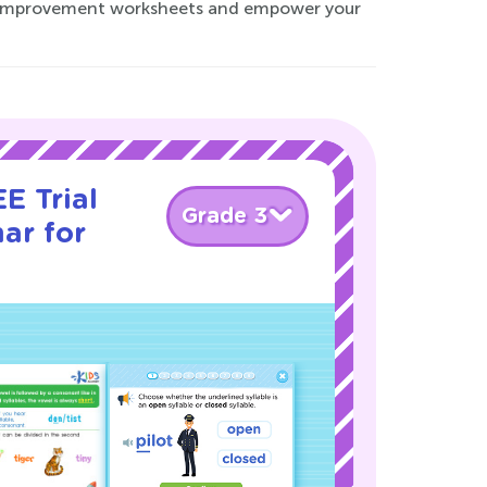
lls improvement worksheets and empower your
E Trial
Grade 3
ar for