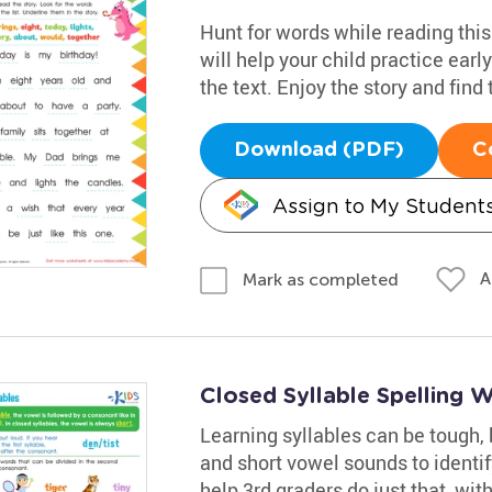
Hunt for words while reading this
will help your child practice earl
the text. Enjoy the story and find
Download (PDF)
C
Assign to My Student
A
Mark as completed
Closed Syllable Spelling 
Learning syllables can be tough, 
and short vowel sounds to identi
help 3rd graders do just that, with