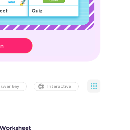
eet
Quiz
on
swer key
Interactive
 Worksheet