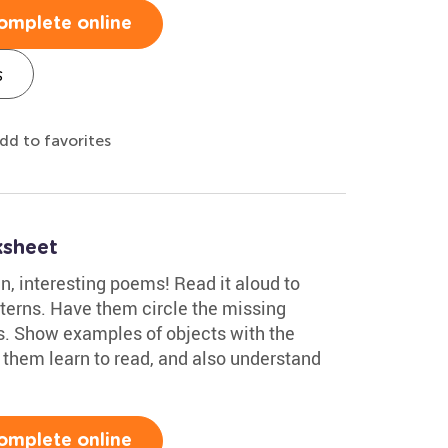
omplete online
s
dd to favorites
ksheet
un, interesting poems! Read it aloud to
terns. Have them circle the missing
. Show examples of objects with the
p them learn to read, and also understand
omplete online