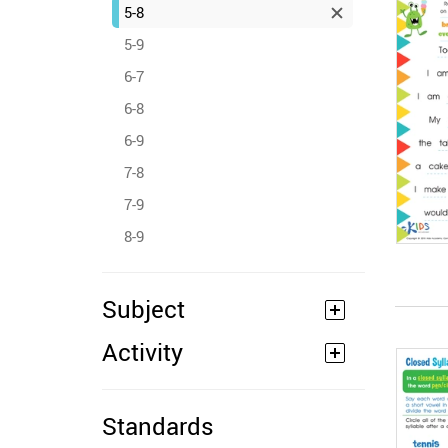
5-8
5-9
6-7
6-8
6-9
7-8
7-9
8-9
Subject
Activity
Standards