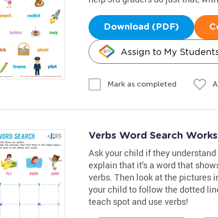
Download (PDF)
C
Assign to My Student
A
Mark as completed
Verbs Word Search Works
Ask your child if they understand 
explain that it's a word that sho
verbs. Then look at the pictures 
your child to follow the dotted li
teach spot and use verbs!