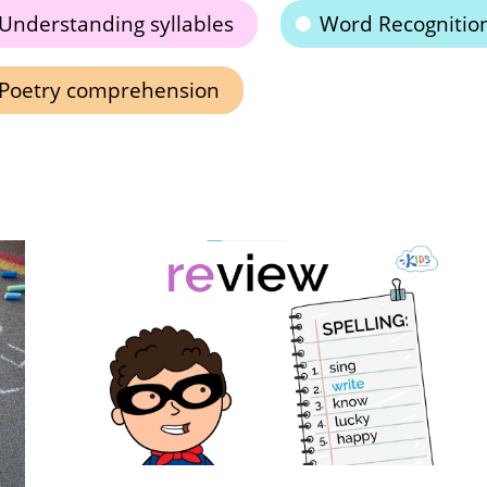
Understanding syllables
Word Recognitio
Poetry comprehension