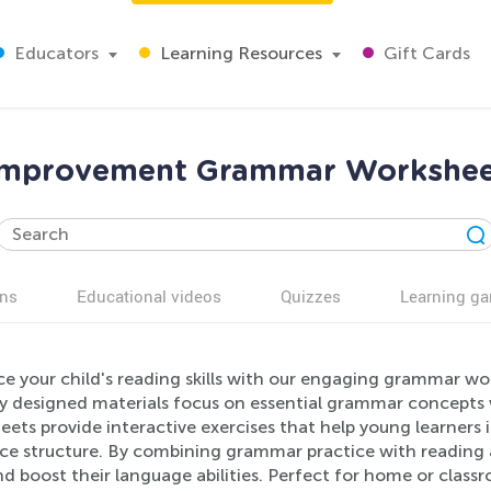
Educators
Learning Resources
Gift Cards
 improvement Grammar Workshee
ns
Educational videos
Quizzes
Learning g
 your child's reading skills with our engaging grammar work
ly designed materials focus on essential grammar concepts w
eets provide interactive exercises that help young learner
e structure. By combining grammar practice with reading act
and boost their language abilities. Perfect for home or class