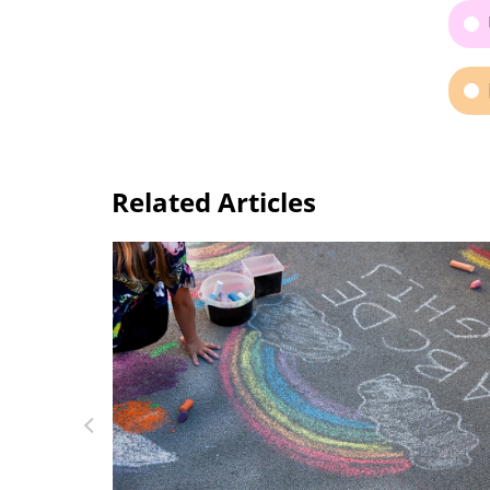
Related Articles