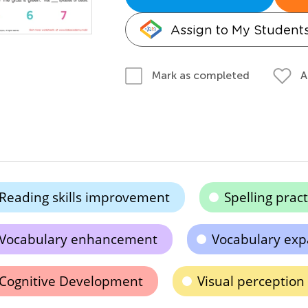
Assign to My Student
A
Mark as completed
Reading skills improvement
Spelling pract
Vocabulary enhancement
Vocabulary exp
Cognitive Development
Visual perceptio