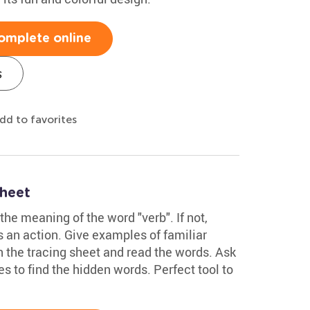
omplete online
s
dd to favorites
heet
the meaning of the word "verb". If not,
ws an action. Give examples of familiar
in the tracing sheet and read the words. Ask
nes to find the hidden words. Perfect tool to