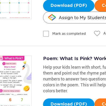
Download (PDF)
C
Assign to My Student
A
Mark as completed
Poem: What Is Pink? Wor
Help your kids learn with short, f
them and point out the rhyme pat
numbers to answer two questions
colors in the poem. This will hel
colors better.
Download (PDF)
C