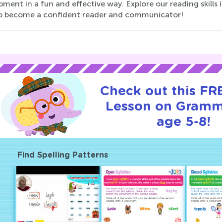
pment in a fun and effective way. Explore our reading ski
to become a confident reader and communicator!
Check out this FRE
Lesson on Gramm
age 5-8!
Find Spelling Patterns