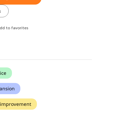
s
dd to favorites
ice
ansion
n improvement