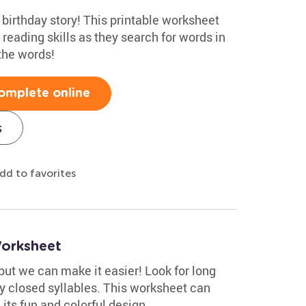
 birthday story! This printable worksheet
y reading skills as they search for words in
 the words!
omplete online
s
dd to favorites
Worksheet
but we can make it easier! Look for long
fy closed syllables. This worksheet can
 its fun and colorful design.