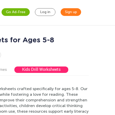
Go Ad-Free
Log in
Sign up
ts for Ages 5-8
Kids Drill Worksheets
ames
sheets crafted specifically for ages 5-8. Our
hile fostering a love for reading. These
s improve their comprehension and strengthen
ivities, children develop critical thinking
room use, these resources support early literacy