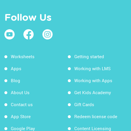
Follow Us
Worksheets
Getting started
Apps
Working with LMS
Blog
Working with Apps
About Us
Get Kids Academy
Contact us
Gift Cards
App Store
Redeem license code
Google Play
Content Licensing