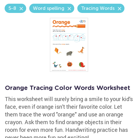
5-8
Word spelling
Tracing Words
Orange Tracing Color Words Worksheet
This worksheet will surely bring a smile to your kid's
face, even if orange isn't their favorite color. Let
them trace the word "orange" and use an orange
crayon. Ask them to find orange objects in their
room for even more fun. Handwriting practice has
never been more fun and exciting!