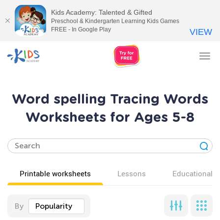
Kids Academy: Talented & Gifted
Preschool & Kindergarten Learning Kids Games
FREE - In Google Play
VIEW
Tog
nav
Word spelling Tracing Words
Worksheets for Ages 5-8
Printable worksheets
Lessons
Educational v
By
Popularity