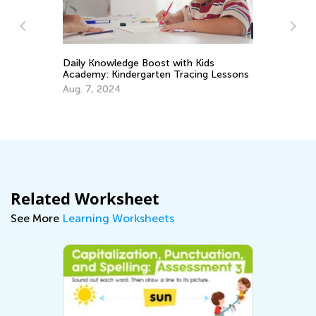
Daily Knowledge Boost with Kids
Academy: Kindergarten Tracing Lessons
n
Tr
Aug. 7, 2024
Wr
No
Related Worksheet
See More
Learning Worksheets