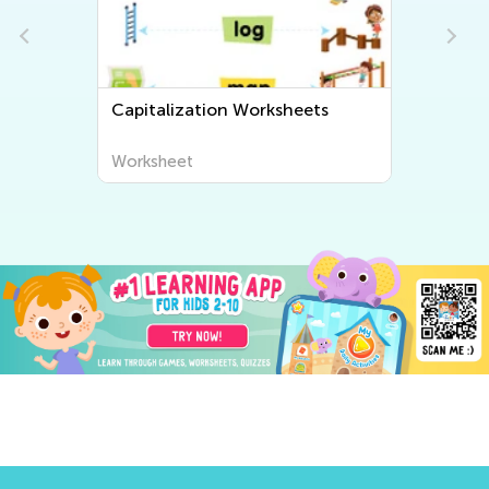
Capitalization Worksheets
Worksheet