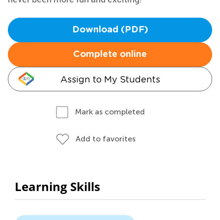
Download (PDF)
Complete online
Assign to My Students
Mark as completed
Add to favorites
Learning Skills