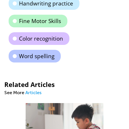
Handwriting practice
Fine Motor Skills
Color recognition
Word spelling
Related Articles
See More
Articles