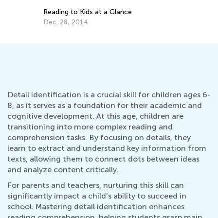
Detail identification is a crucial skill for children ages 6-
8, as it serves as a foundation for their academic and
cognitive development. At this age, children are
transitioning into more complex reading and
comprehension tasks. By focusing on details, they
learn to extract and understand key information from
texts, allowing them to connect dots between ideas
and analyze content critically.
For parents and teachers, nurturing this skill can
significantly impact a child's ability to succeed in
school. Mastering detail identification enhances
reading comprehension, helping students grasp main