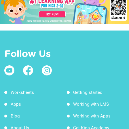
Follow Us
Worksheets
Getting started
Apps
Working with LMS
Blog
Working with Apps
About Us
Get Kids Academy