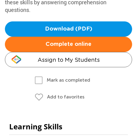
these skills by answering comprehension
questions.
Download (PDF)
Complete online
Assign to My Students
Mark as completed
Add to favorites
Learning Skills