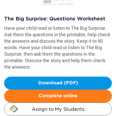
The Big Surprise: Questions Worksheet
Have your child read or listen to The Big Surprise.
Ask them the questions in the printable, help check
the answers and discuss the story. Keep it to 80
words. Have your child read or listen to The Big
Surprise, then ask them the questions in the
printable. Discuss the story and help them check
the answers.
Download (PDF)
Complete online
Assign to My Students