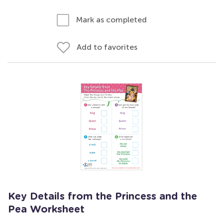
Mark as completed
Add to favorites
Key Details from the Princess and the
Pea Worksheet