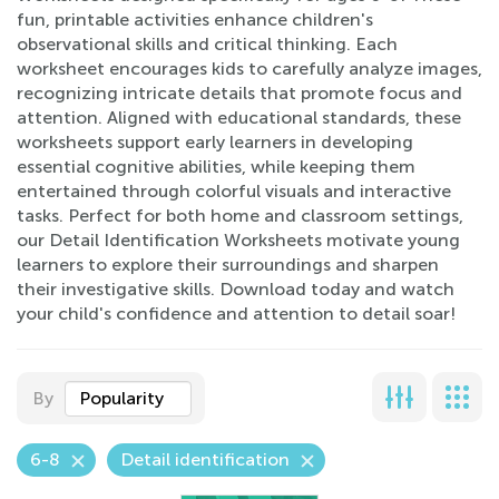
fun, printable activities enhance children's
observational skills and critical thinking. Each
worksheet encourages kids to carefully analyze images,
recognizing intricate details that promote focus and
attention. Aligned with educational standards, these
worksheets support early learners in developing
essential cognitive abilities, while keeping them
entertained through colorful visuals and interactive
tasks. Perfect for both home and classroom settings,
our Detail Identification Worksheets motivate young
learners to explore their surroundings and sharpen
their investigative skills. Download today and watch
your child's confidence and attention to detail soar!
By
Popularity
6-8
Detail identification