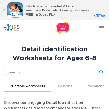
Kids Academy: Talented & Gifted
Preschool & Kindergarten Learning Kids Games
FREE - In Google Play
VIEW
Tog
nav
Detail identification
Worksheets for Ages 6-8
Printable worksheets
Lessons
Educational v
Discover our engaging Detail Identification
Worksheets designed specifically for ages 6-8! These