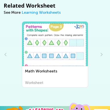
Related Worksheet
See More
Learning Worksheets
Writing Worksheets
Worksheet