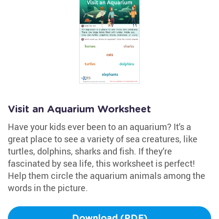
Visit an Aquarium Worksheet
Have your kids ever been to an aquarium? It's a
great place to see a variety of sea creatures, like
turtles, dolphins, sharks and fish. If they're
fascinated by sea life, this worksheet is perfect!
Help them circle the aquarium animals among the
words in the picture.
Download (PDF)