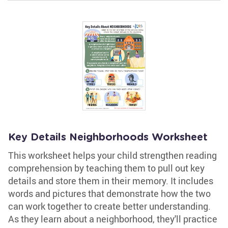
Key Details Neighborhoods Worksheet
This worksheet helps your child strengthen reading
comprehension by teaching them to pull out key
details and store them in their memory. It includes
words and pictures that demonstrate how the two
can work together to create better understanding.
As they learn about a neighborhood, they'll practice