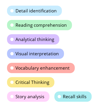
Detail identification
Reading comprehension
Analytical thinking
Visual interpretation
Vocabulary enhancement
Critical Thinking
Story analysis
Recall skills