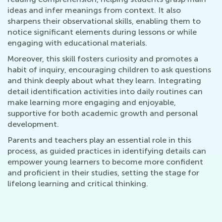
ideas and infer meanings from context. It also
sharpens their observational skills, enabling them to
notice significant elements during lessons or while
engaging with educational materials.
Moreover, this skill fosters curiosity and promotes a
habit of inquiry, encouraging children to ask questions
and think deeply about what they learn. Integrating
detail identification activities into daily routines can
make learning more engaging and enjoyable,
supportive for both academic growth and personal
development.
Parents and teachers play an essential role in this
process, as guided practices in identifying details can
empower young learners to become more confident
and proficient in their studies, setting the stage for
lifelong learning and critical thinking.