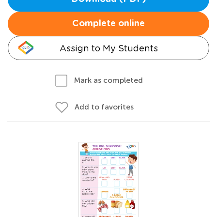
Complete online
Assign to My Students
Mark as completed
Add to favorites