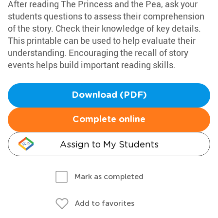
After reading The Princess and the Pea, ask your
students questions to assess their comprehension
of the story. Check their knowledge of key details.
This printable can be used to help evaluate their
understanding. Encouraging the recall of story
events helps build important reading skills.
Download (PDF)
Complete online
Assign to My Students
Mark as completed
Add to favorites