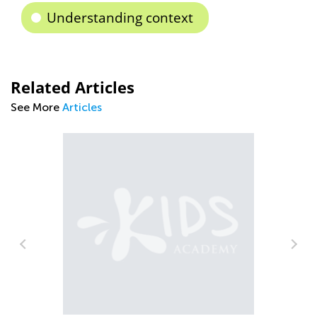
Understanding context
Related Articles
See More
Articles
The Importance of Interactive Learning
Sept. 13, 2021