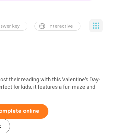
swer key
Interactive
st their reading with this Valentine's Day-
ect for kids, it features a fun maze and
omplete online
s