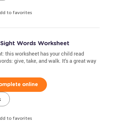
dd to favorites
e Sight Words Worksheet
: this worksheet has your child read
rds: give, take, and walk. It's a great way
omplete online
s
dd to favorites