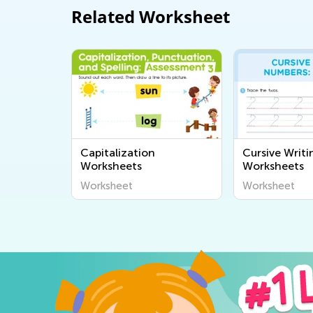
Related Worksheet
Capitalization
Cursive Writ
Worksheets
Worksheets
Worksheet
Worksheet