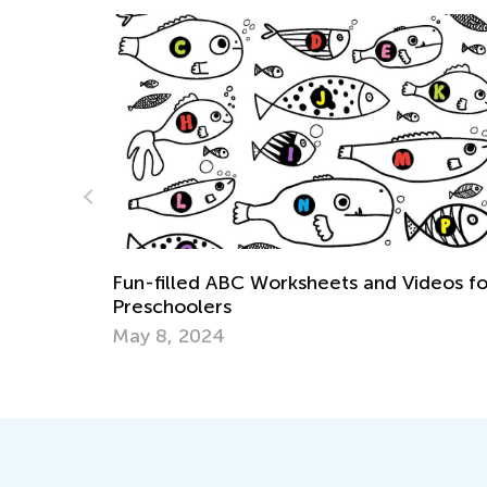
ksheets and Videos for
Handwriting Matters—Teac
Write by Hand
March 15, 2024