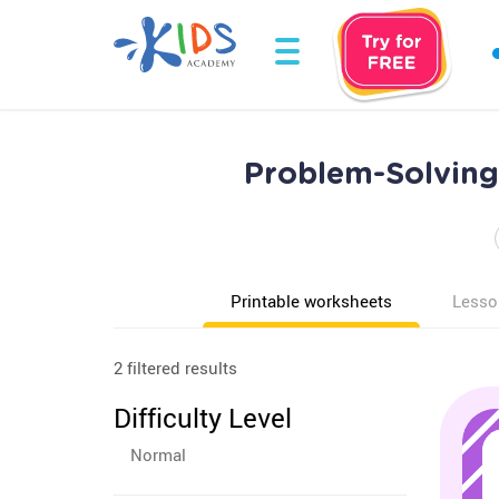
Problem-Solving
Printable worksheets
Lesso
2 filtered results
Difficulty Level
Normal