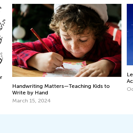
Learning Games Now Available in
Academy Classroom!
hing Kids to
Oct. 15, 2024