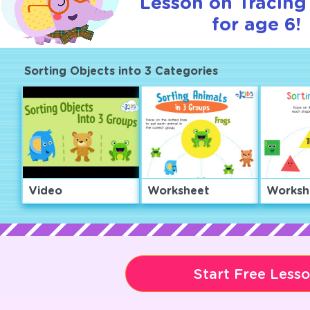
Lesson on Tracin
for age 6!
Sorting Objects into 3 Categories
Video
Worksheet
Worksh
Start Free Less