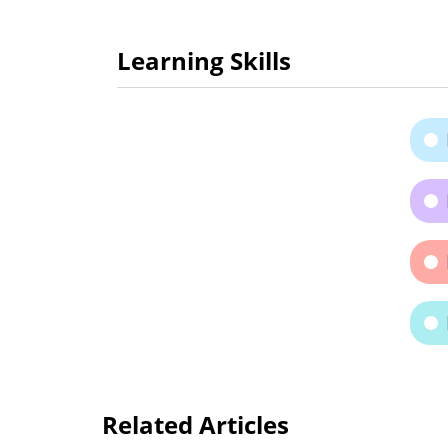
Learning Skills
Related Articles