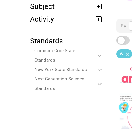
Subject
Activity
By
Standards
Common Core State
6
Standards
New York State Standards
Next Generation Science
Standards