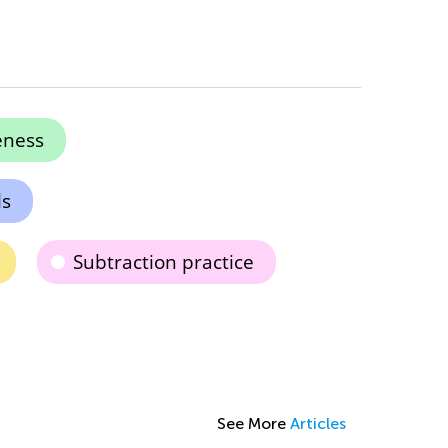
eness
ls
Subtraction practice
See More
Articles