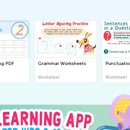
ing PDF
Grammar Worksheets
Punctuatio
Worksheet
Worksheet