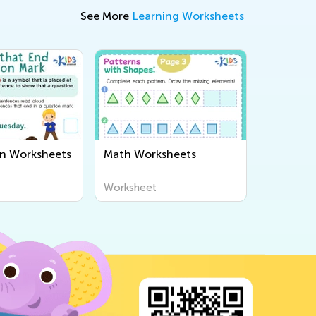
See More
Learning Worksheets
n Worksheets
Math Worksheets
Worksheet