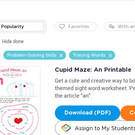
Popularity
Favorites
With an
Hide done
Problem-Solving Skills
Tracing Words
Cupid Maze: An Printable
Get a cute and creative way to boo
themed sight word worksheet. Perf
the article "an".
Download (PDF)
C
Assign to My Student