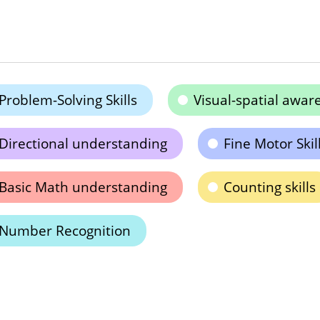
Problem-Solving Skills
Visual-spatial awar
Directional understanding
Fine Motor Skil
Basic Math understanding
Counting skills
Number Recognition