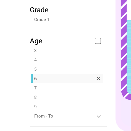
Grade
Grade 1
Age
3
4
5
6
7
8
9
From - To