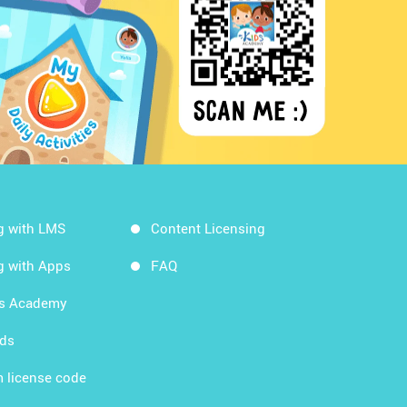
g with LMS
Content Licensing
g with Apps
FAQ
ds Academy
rds
 license code