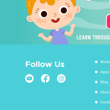
Work
Follow Us
Apps
Blog
Abou
Conta