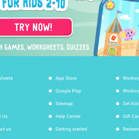
sheets
App Store
Workin
Google Play
Workin
Sitemap
Get Ki
t Us
Help Center
Gift Ca
ct us
Getting started
Redeem