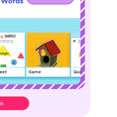
g Words
eet
Game
Quiz
on