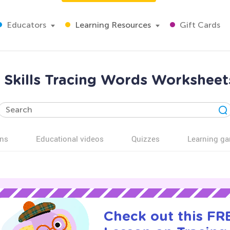
Educators
Learning Resources
Gift Cards
 Skills Tracing Words Worksheets
ns
Educational videos
Quizzes
Learning g
Check out this FRE