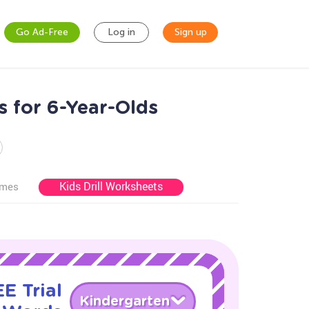
Go Ad-Free
Log in
Sign up
 for 6-Year-Olds
Kids Drill Worksheets
ames
E Trial
Kindergarten