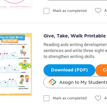
A
Mark as completed
Give, Take, Walk Printabl
Reading aids writing development
sentences and write three sight wo
to strengthen writing skills.
Download (PDF)
C
Assign to My Student
A
Mark as completed