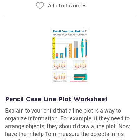
Add to favorites
Pencil Case Line Plot Worksheet
Explain to your child that a line plot is a way to
organize information. For example, if they need to
arrange objects, they should draw a line plot. Now,
have them help Tom measure the objects in his