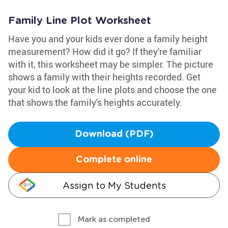
Family Line Plot Worksheet
Have you and your kids ever done a family height
measurement? How did it go? If they're familiar
with it, this worksheet may be simpler. The picture
shows a family with their heights recorded. Get
your kid to look at the line plots and choose the one
that shows the family's heights accurately.
Download (PDF)
Complete online
Assign to My Students
Mark as completed