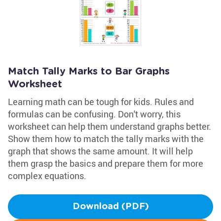
Match Tally Marks to Bar Graphs
Worksheet
Learning math can be tough for kids. Rules and
formulas can be confusing. Don't worry, this
worksheet can help them understand graphs better.
Show them how to match the tally marks with the
graph that shows the same amount. It will help
them grasp the basics and prepare them for more
complex equations.
Download (PDF)