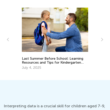
Last Summer Before School: Learning
Be
Resources and Tips for Kindergarten
to
Readiness
July 4, 2025
Ma
Interpreting data is a crucial skill for children aged 7-9,