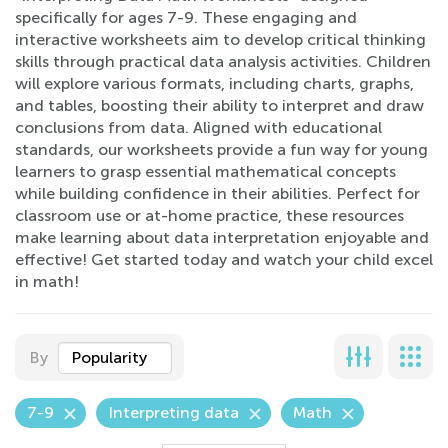
specifically for ages 7-9. These engaging and
interactive worksheets aim to develop critical thinking
skills through practical data analysis activities. Children
will explore various formats, including charts, graphs,
and tables, boosting their ability to interpret and draw
conclusions from data. Aligned with educational
standards, our worksheets provide a fun way for young
learners to grasp essential mathematical concepts
while building confidence in their abilities. Perfect for
classroom use or at-home practice, these resources
make learning about data interpretation enjoyable and
effective! Get started today and watch your child excel
in math!
By
Popularity
7-9
Interpreting data
Math