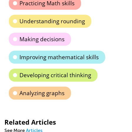
Practicing Math skills
Understanding rounding
Making decisions
Improving mathematical skills
Developing critical thinking
Analyzing graphs
Related Articles
See More
Articles