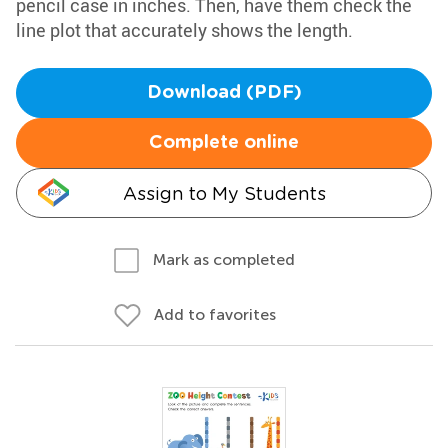
pencil case in inches. Then, have them check the
line plot that accurately shows the length.
Download (PDF)
Complete online
Assign to My Students
Mark as completed
Add to favorites