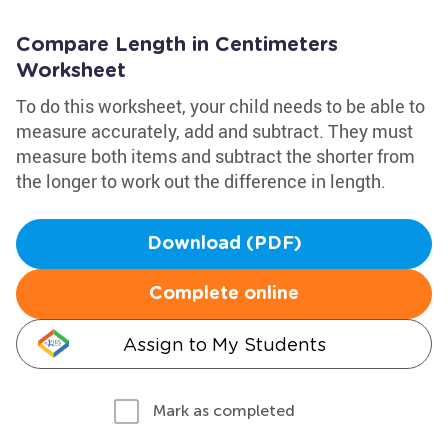
Compare Length in Centimeters
Worksheet
To do this worksheet, your child needs to be able to
measure accurately, add and subtract. They must
measure both items and subtract the shorter from
the longer to work out the difference in length.
Download (PDF)
Complete online
Assign to My Students
Mark as completed