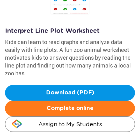
Interpret Line Plot Worksheet
Kids can learn to read graphs and analyze data
easily with line plots. A fun zoo animal worksheet
motivates kids to answer questions by reading the
line plot and finding out how many animals a local
zoo has.
Download (PDF)
Complete online
Assign to My Students