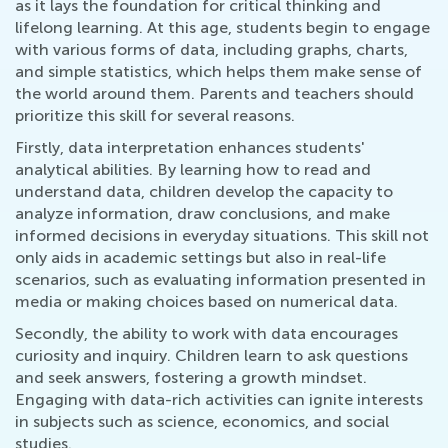
as it lays the foundation for critical thinking and
lifelong learning. At this age, students begin to engage
with various forms of data, including graphs, charts,
and simple statistics, which helps them make sense of
the world around them. Parents and teachers should
prioritize this skill for several reasons.
Firstly, data interpretation enhances students'
analytical abilities. By learning how to read and
understand data, children develop the capacity to
analyze information, draw conclusions, and make
informed decisions in everyday situations. This skill not
only aids in academic settings but also in real-life
scenarios, such as evaluating information presented in
media or making choices based on numerical data.
Secondly, the ability to work with data encourages
curiosity and inquiry. Children learn to ask questions
and seek answers, fostering a growth mindset.
Engaging with data-rich activities can ignite interests
in subjects such as science, economics, and social
studies.