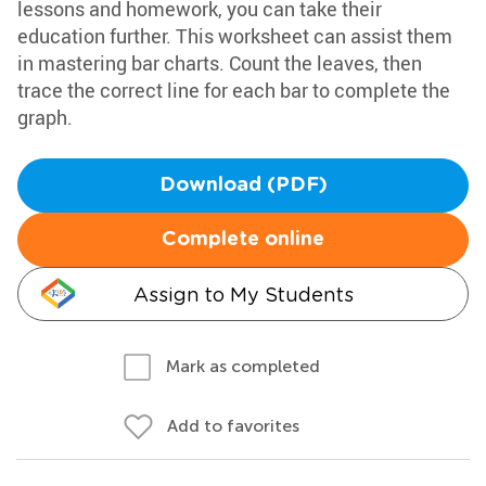
lessons and homework, you can take their
education further. This worksheet can assist them
in mastering bar charts. Count the leaves, then
trace the correct line for each bar to complete the
graph.
Download (PDF)
Complete online
Assign to My Students
Mark as completed
Add to favorites