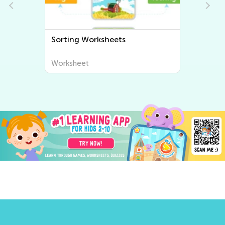
Sorting Worksheets
Worksheet