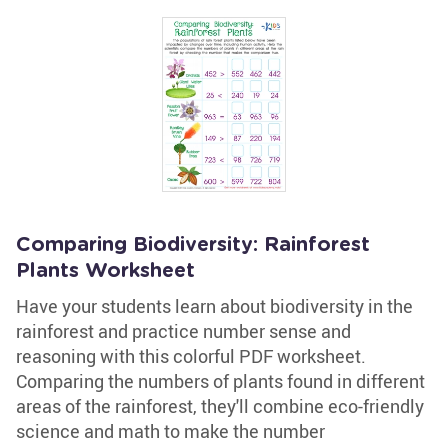
Comparing Biodiversity: Rainforest
Plants Worksheet
Have your students learn about biodiversity in the
rainforest and practice number sense and
reasoning with this colorful PDF worksheet.
Comparing the numbers of plants found in different
areas of the rainforest, they'll combine eco-friendly
science and math to make the number