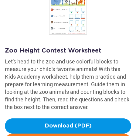
Zoo Height Contest Worksheet
Let's head to the zoo and use colorful blocks to
measure your child's favorite animals! With this
Kids Academy worksheet, help them practice and
prepare for learning measurement. Guide them in
looking at the zoo animals and counting blocks to
find the height. Then, read the questions and check
the box next to the correct answer.
Download (PDF)