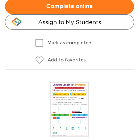
Complete online
Assign to My Students
Mark as completed
Add to favorites