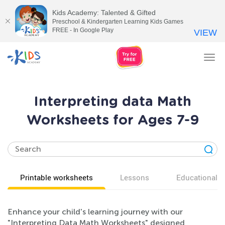
Kids Academy: Talented & Gifted
Preschool & Kindergarten Learning Kids Games
FREE - In Google Play
VIEW
Tog
nav
Interpreting data Math
Worksheets for Ages 7-9
Printable worksheets
Lessons
Educational v
Enhance your child's learning journey with our
"Interpreting Data Math Worksheets" designed