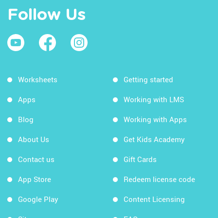
Follow Us
Worksheets
Getting started
Apps
Working with LMS
Blog
Working with Apps
About Us
Get Kids Academy
Contact us
Gift Cards
App Store
Redeem license code
Google Play
Content Licensing