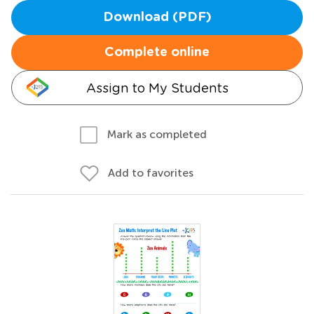
Download (PDF)
Complete online
Assign to My Students
Mark as completed
Add to favorites