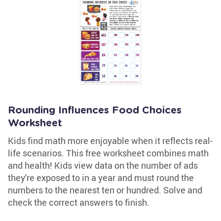
Rounding Influences Food Choices
Worksheet
Kids find math more enjoyable when it reflects real-
life scenarios. This free worksheet combines math
and health! Kids view data on the number of ads
they're exposed to in a year and must round the
numbers to the nearest ten or hundred. Solve and
check the correct answers to finish.