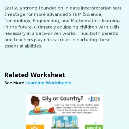
Lastly, a strong foundation in data interpretation sets
the stage for more advanced STEM (Science,
Technology, Engineering, and Mathematics) learning
in the future, ultimately equipping children with skills
necessary in a data-driven world. Thus, both parents
and teachers play critical roles in nurturing these
essential abilities.
Related Worksheet
See More
Learning Worksheets