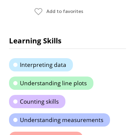
Add to favorites
Learning Skills
Interpreting data
Understanding line plots
Counting skills
Understanding measurements