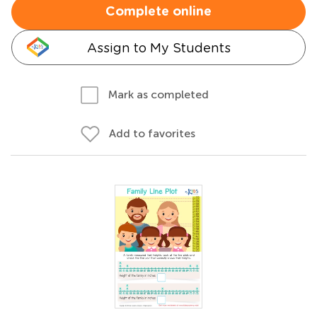
Complete online
Assign to My Students
Mark as completed
Add to favorites