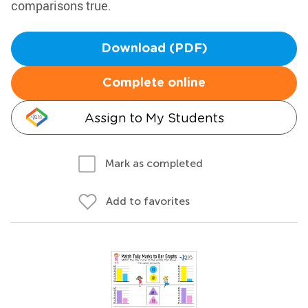
comparisons true.
Download (PDF)
Complete online
Assign to My Students
Mark as completed
Add to favorites