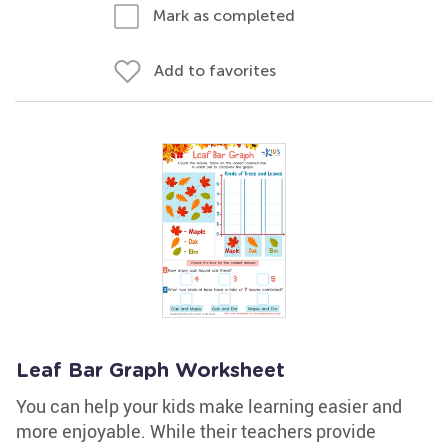
Mark as completed
Add to favorites
Leaf Bar Graph Worksheet
You can help your kids make learning easier and
more enjoyable. While their teachers provide