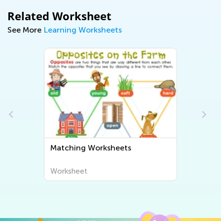
Related Worksheet
See More
Learning Worksheets
Matching Worksheets
Worksheet