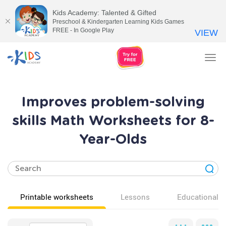
Kids Academy: Talented & Gifted
Preschool & Kindergarten Learning Kids Games
FREE - In Google Play
VIEW
Tog
nav
Improves problem-solving
skills Math Worksheets for 8-
Year-Olds
Printable worksheets
Lessons
Educational v