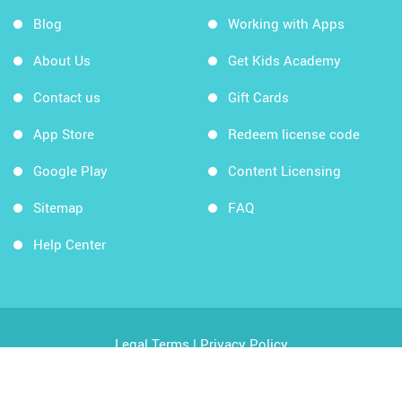
Blog
Working with Apps
About Us
Get Kids Academy
Contact us
Gift Cards
App Store
Redeem license code
Google Play
Content Licensing
Sitemap
FAQ
Help Center
Legal Terms
|
Privacy Policy
Copyright © 2026 Kids Academy Company. All rights
reserved