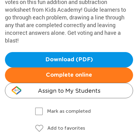
votes on this fun addition and subtraction
worksheet from Kids Academy! Guide learners to
go through each problem, drawing a line through
any that are completed correctly and leaving
incorrect answers alone. Get voting and have a
blast!
Download (PDF)
Complete online
Assign to My Students
Mark as completed
Add to favorites