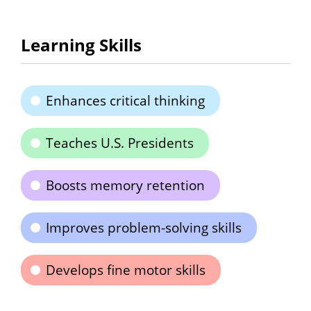
Learning Skills
Enhances critical thinking
Teaches U.S. Presidents
Boosts memory retention
Improves problem-solving skills
Develops fine motor skills