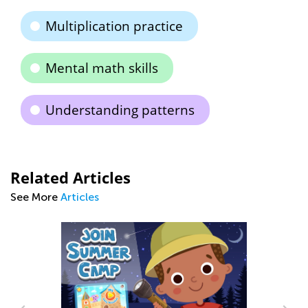
Multiplication practice
Mental math skills
Understanding patterns
Related Articles
See More
Articles