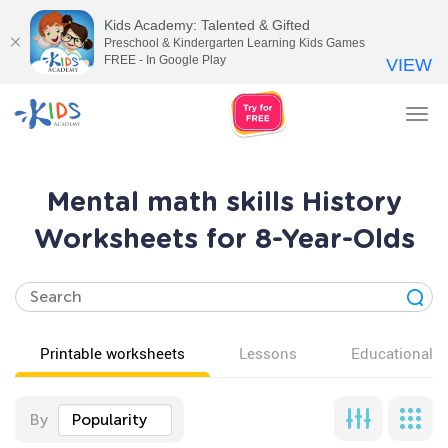
Kids Academy: Talented & Gifted
Preschool & Kindergarten Learning Kids Games
FREE - In Google Play
VIEW
Tog
nav
Mental math skills History
Worksheets for 8-Year-Olds
Printable worksheets
Lessons
Educational v
By
Popularity