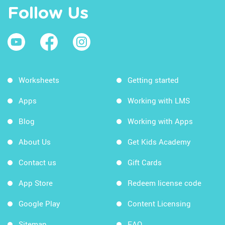
Follow Us
Worksheets
Getting started
Apps
Working with LMS
Blog
Working with Apps
About Us
Get Kids Academy
Contact us
Gift Cards
App Store
Redeem license code
Google Play
Content Licensing
Sitemap
FAQ