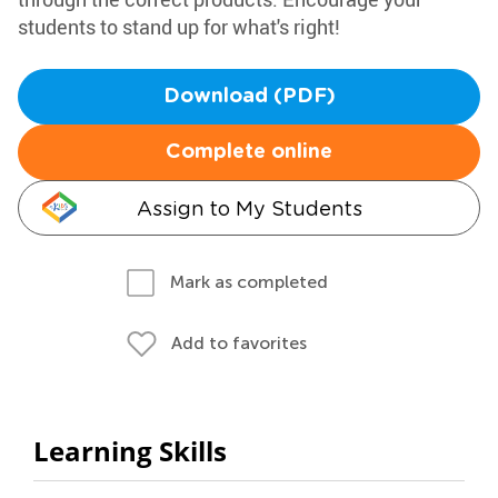
students to stand up for what's right!
Download (PDF)
Complete online
Assign to My Students
Mark as completed
Add to favorites
Learning Skills