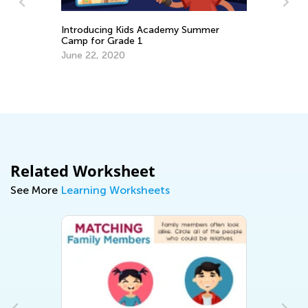
Introducing Kids Academy Summer
Camp for Grade 1
June 22, 2020
or
Da
Ac
Pr
Au
Related Worksheet
See More
Learning Worksheets