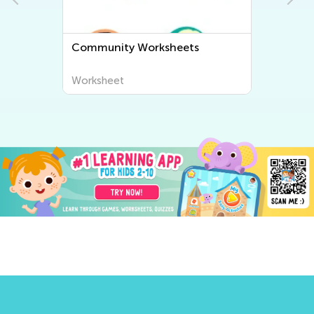
Community Worksheets
Worksheet