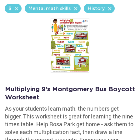
8
Mental math skills
History
Multiplying 9’s Montgomery Bus Boycott
Worksheet
As your students learn math, the numbers get
bigger. This worksheet is great for learning the nine
times table. Help Rosa Park get home - ask them to
solve each multiplication fact, then draw a line
through the correct products. Encourage your