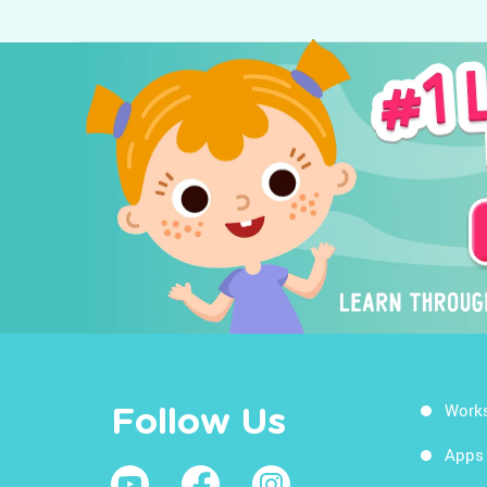
Work
Follow Us
Apps