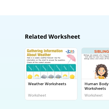
Sept. 19, 2
Related Worksheet
Weather Worksheets
Human Body 
Worksheets
Worksheet
Worksheet