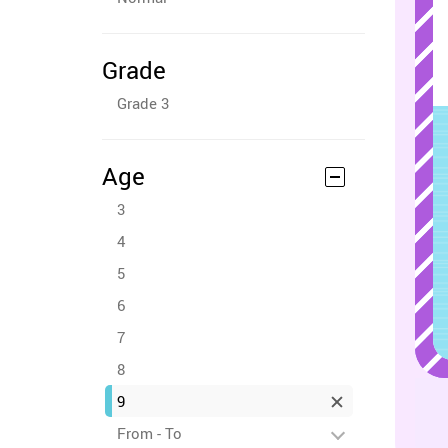
Grade
Grade 3
Age
3
4
5
6
7
8
9
From - To