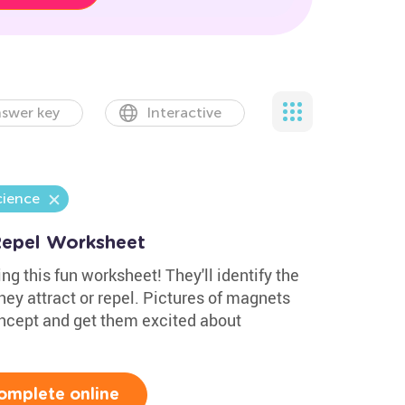
swer key
Interactive
cience
Repel Worksheet
g this fun worksheet! They'll identify the
hey attract or repel. Pictures of magnets
ncept and get them excited about
omplete online