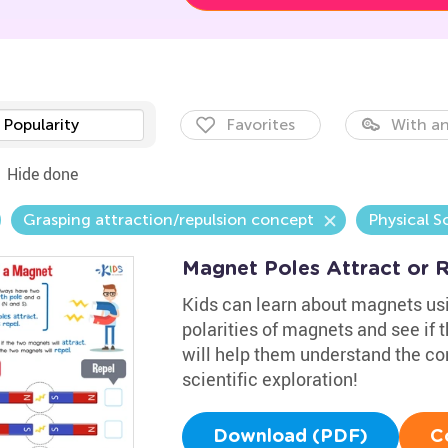
Popularity
Favorites
With an
Hide done
Grasping attraction/repulsion concept
Physical S
Magnet Poles Attract or 
Kids can learn about magnets usin
polarities of magnets and see if t
will help them understand the co
scientific exploration!
Download (PDF)
C