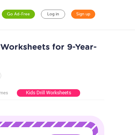
Go Ad-Free
Log in
Sign up
 Worksheets for 9-Year-
Kids Drill Worksheets
ames