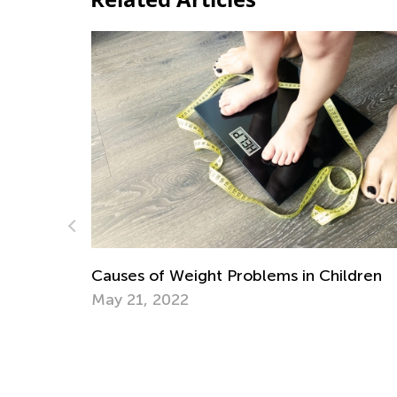
es of Weight Problems in Children
21, 2022
Daily Knowl
Preschool F