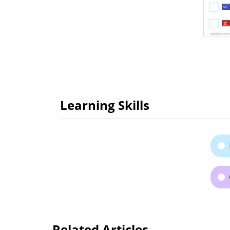
Learning Skills
Related Articles