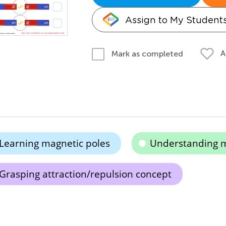
Assign to My Student
A
Mark as completed
Learning magnetic poles
Understanding 
Grasping attraction/repulsion concept