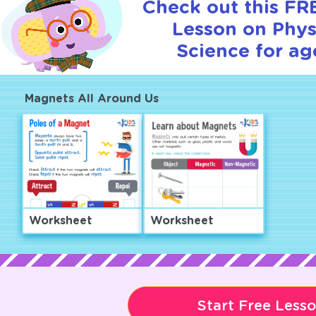
Check out this FRE
Lesson on Phys
Science for ag
Magnets All Around Us
Worksheet
Worksheet
Start Free Less