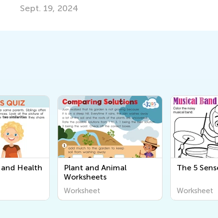
024
and Health
Plant and Animal
The 5 Sens
Worksheets
Worksheet
Worksheet