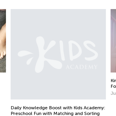
Kindergarten. Physi
Force, and Motion
June 8, 2022
edge Boost with Kids Academy:
un with Matching and Sorting