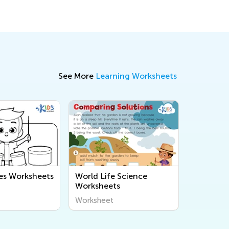
See More
Learning Worksheets
es Worksheets
World Life Science
Worksheets
Worksheet