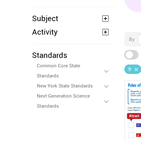
Subject
Activity
By
Standards
Common Core State
9
Standards
New York State Standards
Next Generation Science
Standards