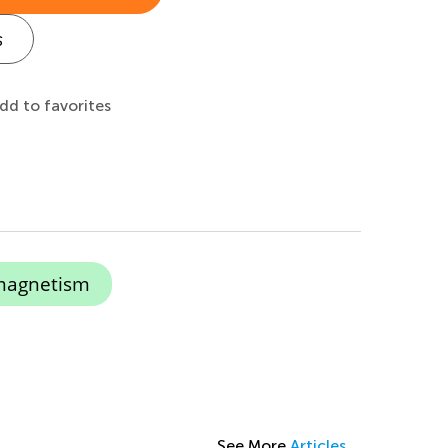
s
dd to favorites
magnetism
See More
Articles