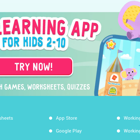
sheets
App Store
Workin
Google Play
Workin