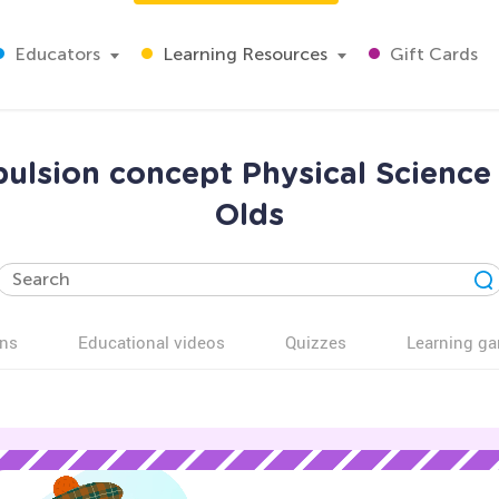
Educators
Learning Resources
Gift Cards
pulsion concept Physical Science
Olds
ns
Educational videos
Quizzes
Learning g