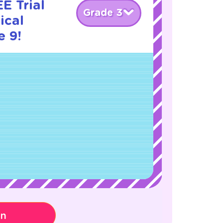
E Trial
Grade 3
ical
e 9!
on