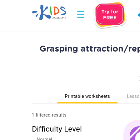
Grasping attraction/re
Printable worksheets
Lesso
1 filtered results
Difficulty Level
Normal