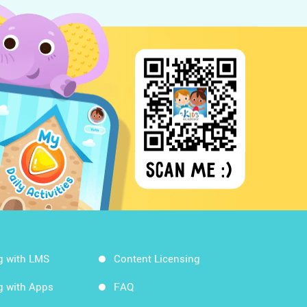
g with LMS
Content Licensing
g with Apps
FAQ