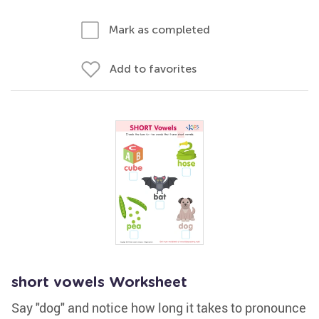
Mark as completed
Add to favorites
short vowels Worksheet
Say "dog" and notice how long it takes to pronounce