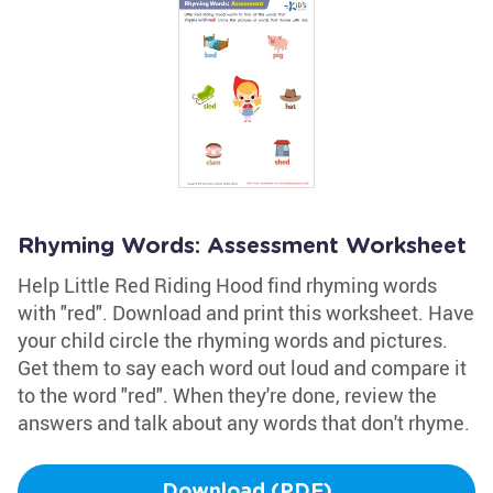
Rhyming Words: Assessment Worksheet
Help Little Red Riding Hood find rhyming words
with "red". Download and print this worksheet. Have
your child circle the rhyming words and pictures.
Get them to say each word out loud and compare it
to the word "red". When they're done, review the
answers and talk about any words that don't rhyme.
Download (PDF)