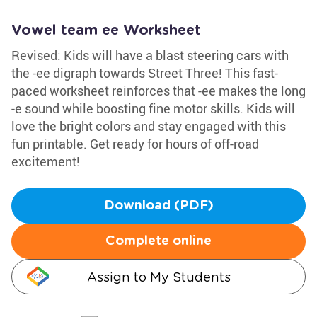
Vowel team ee Worksheet
Revised: Kids will have a blast steering cars with
the -ee digraph towards Street Three! This fast-
paced worksheet reinforces that -ee makes the long
-e sound while boosting fine motor skills. Kids will
love the bright colors and stay engaged with this
fun printable. Get ready for hours of off-road
excitement!
Download (PDF)
Complete online
Assign to My Students