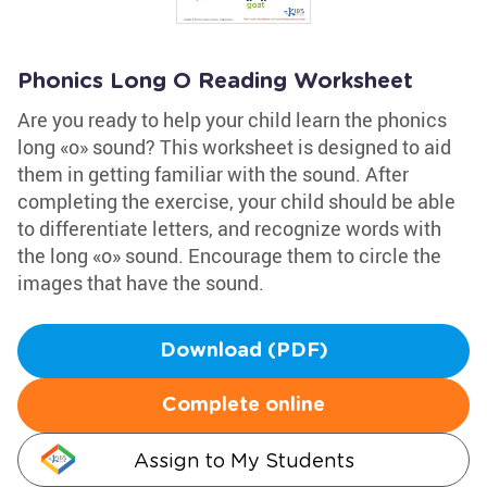
Phonics Long O Reading Worksheet
Are you ready to help your child learn the phonics
long «o» sound? This worksheet is designed to aid
them in getting familiar with the sound. After
completing the exercise, your child should be able
to differentiate letters, and recognize words with
the long «o» sound. Encourage them to circle the
images that have the sound.
Download (PDF)
Complete online
Assign to My Students