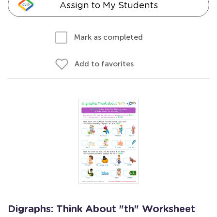
Assign to My Students
Mark as completed
Add to favorites
Digraphs: Think About "th" Worksheet