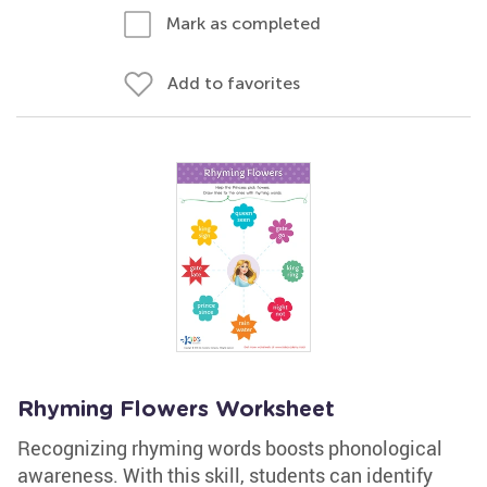
Mark as completed
Add to favorites
Rhyming Flowers Worksheet
Recognizing rhyming words boosts phonological
awareness. With this skill, students can identify