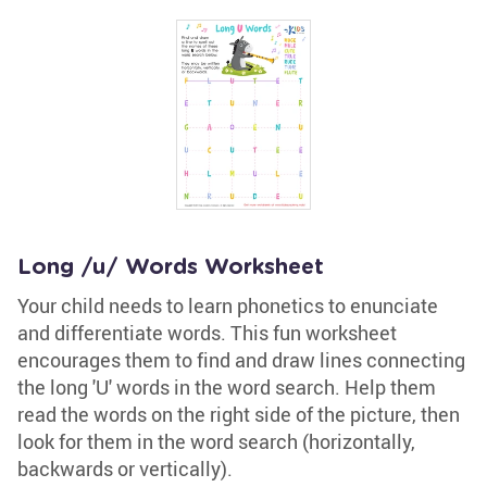
Long /u/ Words Worksheet
Your child needs to learn phonetics to enunciate
and differentiate words. This fun worksheet
encourages them to find and draw lines connecting
the long 'U' words in the word search. Help them
read the words on the right side of the picture, then
look for them in the word search (horizontally,
backwards or vertically).