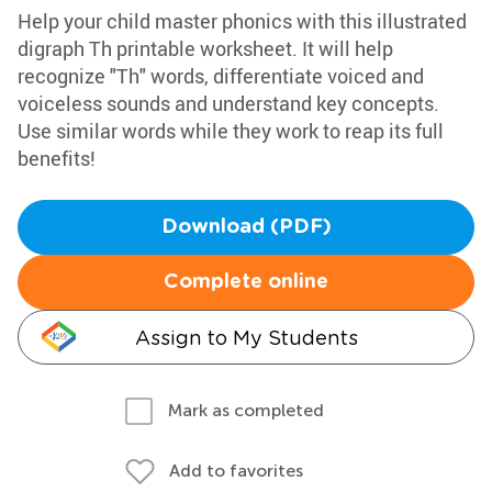
Help your child master phonics with this illustrated
digraph Th printable worksheet. It will help
recognize "Th" words, differentiate voiced and
voiceless sounds and understand key concepts.
Use similar words while they work to reap its full
benefits!
Download (PDF)
Complete online
Assign to My Students
Mark as completed
Add to favorites