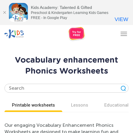
Kids Academy: Talented & Gifted
Preschool & Kindergarten Learning Kids Games
FREE - In Google Play
VIEW
Tog
nav
Vocabulary enhancement
Phonics Worksheets
Printable worksheets
Lessons
Educational v
Our engaging Vocabulary Enhancement Phonics
Worksheets are designed to make learning fun and