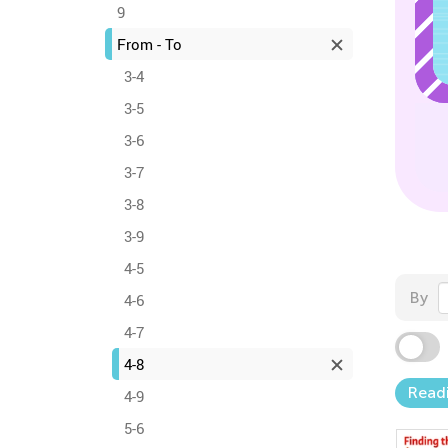
9
From - To
3-4
3-5
3-6
3-7
3-8
3-9
4-5
By
4-6
4-7
4-8
Readi
4-9
5-6