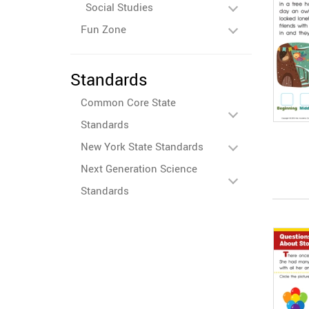
Social Studies
Fun Zone
Standards
Common Core State
Standards
New York State Standards
Next Generation Science
Standards