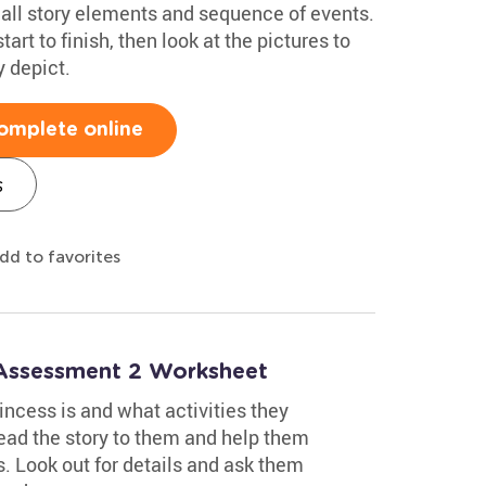
call story elements and sequence of events.
tart to finish, then look at the pictures to
y depict.
omplete online
s
dd to favorites
 Assessment 2 Worksheet
incess is and what activities they
read the story to them and help them
s. Look out for details and ask them