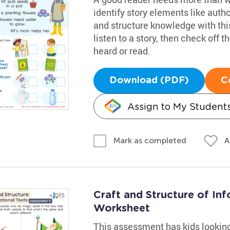
identify story elements like autho
and structure knowledge with thi
listen to a story, then check off
heard or read.
Download (PDF)
C
Assign to My Student
A
Mark as completed
Craft and Structure of In
Worksheet
This assessment has kids looking 