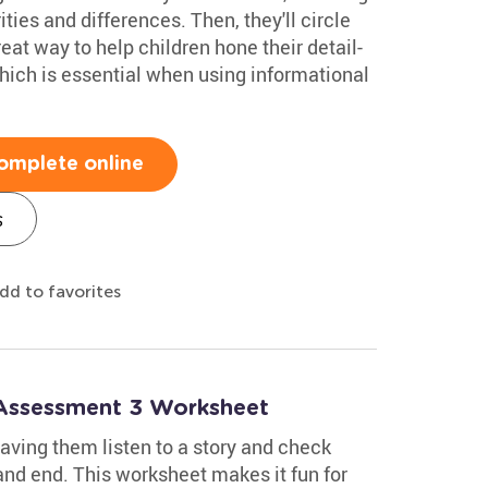
rities and differences. Then, they'll circle
reat way to help children hone their detail-
hich is essential when using informational
omplete online
s
dd to favorites
 Assessment 3 Worksheet
aving them listen to a story and check
and end. This worksheet makes it fun for