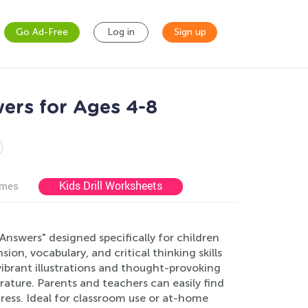
Go Ad-Free
Log in
Sign up
ers for Ages 4-8
Kids Drill Worksheets
ames
nswers" designed specifically for children
n, vocabulary, and critical thinking skills
 vibrant illustrations and thought-provoking
rature. Parents and teachers can easily find
gress. Ideal for classroom use or at-home