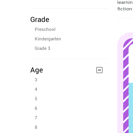
learnin
fiction
Grade
Preschool
Kindergarten
Grade 3
Age
3
4
5
6
7
8