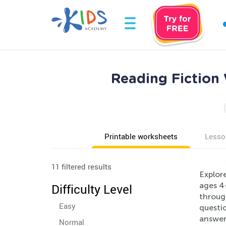
Reading Fiction
Printable worksheets
Lesso
11 filtered results
Explore
ages 4-
Difficulty Level
through
Easy
questio
answer 
Normal