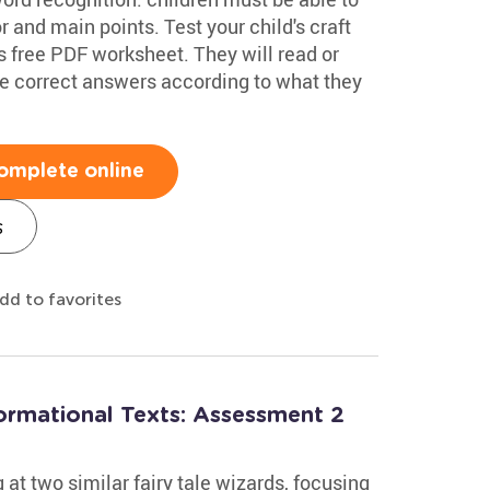
r and main points. Test your child's craft
s free PDF worksheet. They will read or
 the correct answers according to what they
omplete online
s
dd to favorites
formational Texts: Assessment 2
at two similar fairy tale wizards, focusing