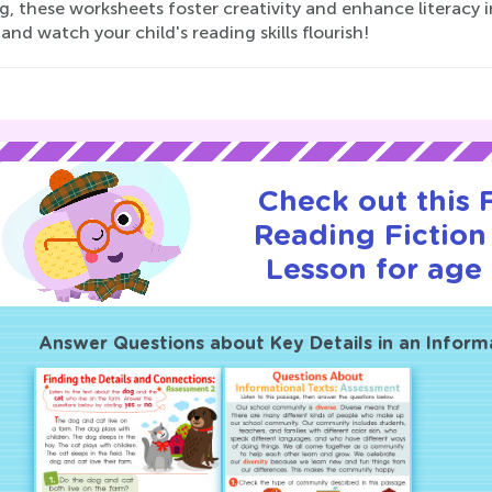
g, these worksheets foster creativity and enhance literacy i
 and watch your child's reading skills flourish!
Check out this
Reading Fiction 
Lesson for age 
Answer Questions about Key Details in an Inform