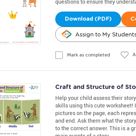
questions to ensure they underst
Download (PDF)
C
Assign to My Student
A
Mark as completed
Craft and Structure of St
Help your child assess their st
skills using this cute worksheet! 
pictures on the page, each repre
and end. Ask them what the story 
to the correct answer. This is a 
main events of a story.