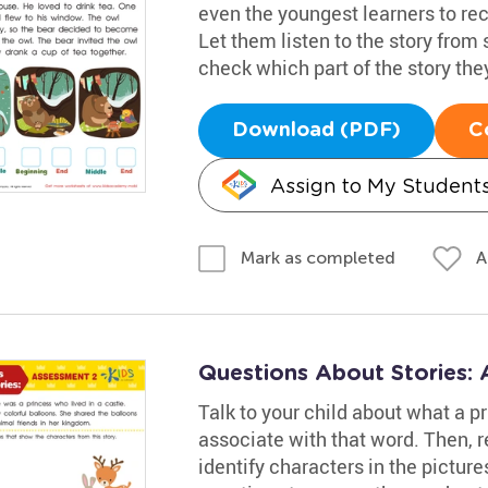
even the youngest learners to re
Let them listen to the story from s
check which part of the story the
Download (PDF)
C
Assign to My Student
A
Mark as completed
Questions About Stories:
Talk to your child about what a pr
associate with that word. Then, 
identify characters in the picture