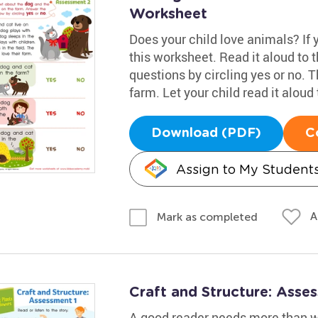
Worksheet
Does your child love animals? If yo
this worksheet. Read it aloud to
questions by circling yes or no. T
farm. Let your child read it aloud 
Download (PDF)
C
Assign to My Student
A
Mark as completed
Craft and Structure: Asse
A good reader needs more than wo