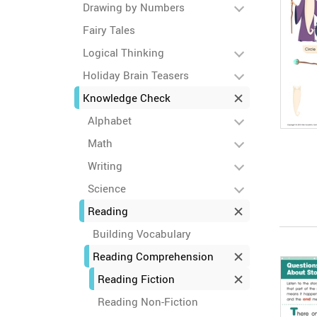
Drawing by Numbers
Fairy Tales
Logical Thinking
Holiday Brain Teasers
Knowledge Check
Alphabet
Math
Writing
Science
Reading
Building Vocabulary
Reading Comprehension
Reading Fiction
Reading Non-Fiction