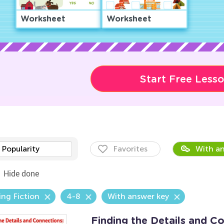
Worksheet
Worksheet
Start Free Less
Popularity
Favorites
With an
Hide done
ng Fiction
4-8
With answer key
Finding the Details and C