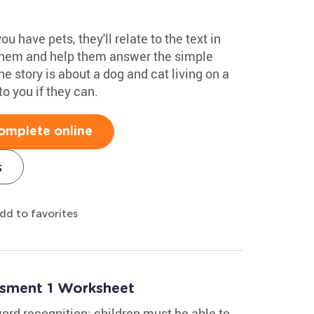
u have pets, they'll relate to the text in
 them and help them answer the simple
he story is about a dog and cat living on a
to you if they can.
omplete online
s
dd to favorites
ssment 1 Worksheet
rd recognition: children must be able to