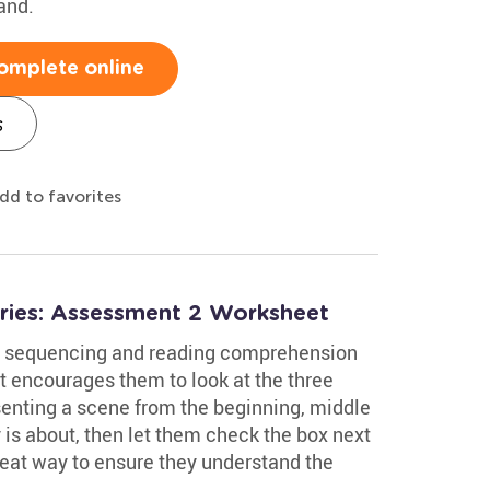
and.
omplete online
s
dd to favorites
ories: Assessment 2 Worksheet
ory sequencing and reading comprehension
It encourages them to look at the three
senting a scene from the beginning, middle
is about, then let them check the box next
great way to ensure they understand the