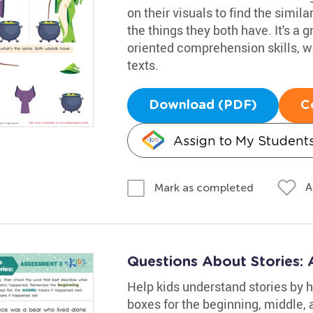
on their visuals to find the simila
the things they both have. It's a g
oriented comprehension skills, w
texts.
Download (PDF)
C
Assign to My Student
A
Mark as completed
Questions About Stories:
Help kids understand stories by h
boxes for the beginning, middle, 