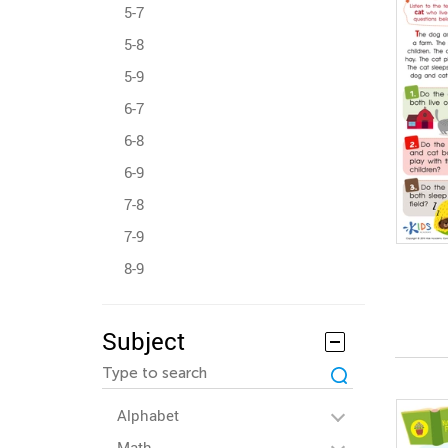
5-7
5-8
5-9
6-7
6-8
6-9
7-8
7-9
8-9
Subject
Alphabet
Math