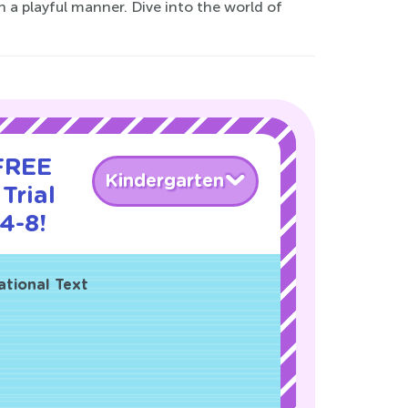
n a playful manner. Dive into the world of
 FREE
Kindergarten
Trial
4-8!
ational Text