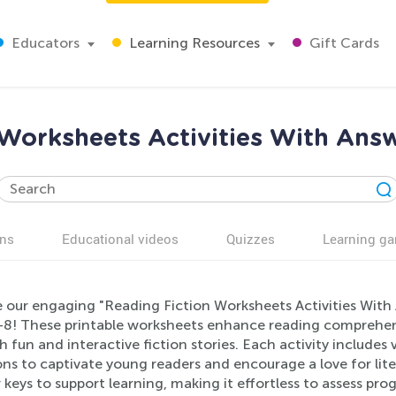
Educators
Learning Resources
Gift Cards
 Worksheets Activities With Answ
ns
Educational videos
Quizzes
Learning g
 our engaging "Reading Fiction Worksheets Activities With A
8! These printable worksheets enhance reading comprehensio
 fun and interactive fiction stories. Each activity includes
ns to captivate young readers and encourage a love for lite
keys to support learning, making it effortless to assess pro