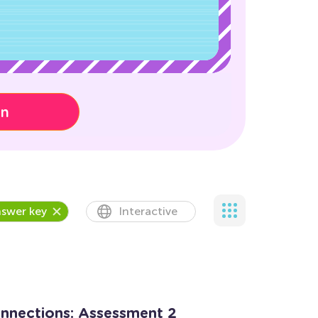
on
swer key
Interactive
onnections: Assessment 2