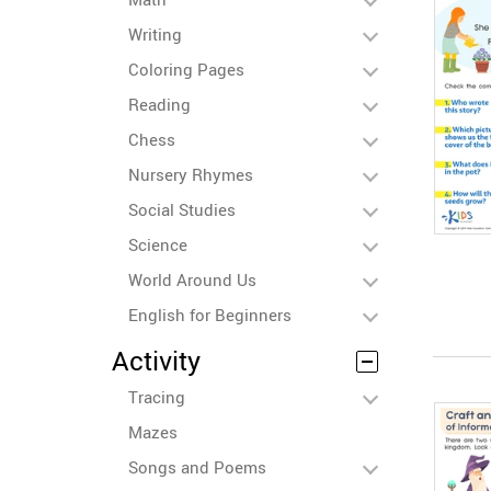
Writing
Coloring Pages
Reading
Chess
Nursery Rhymes
Social Studies
Science
World Around Us
English for Beginners
Activity
Tracing
Mazes
Songs and Poems