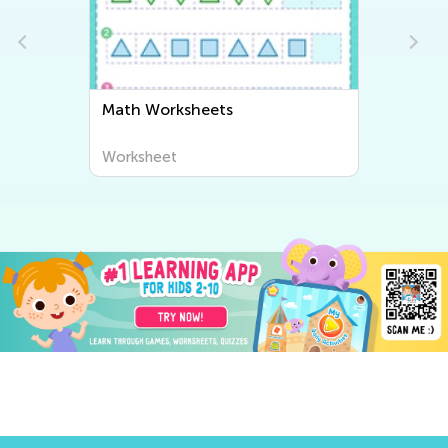
Math Worksheets
Worksheet