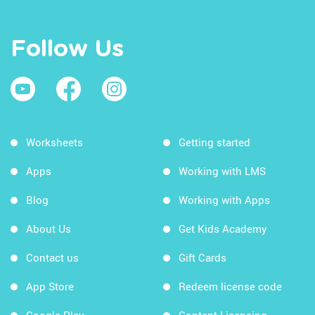
Follow Us
Worksheets
Getting started
Apps
Working with LMS
Blog
Working with Apps
About Us
Get Kids Academy
Contact us
Gift Cards
App Store
Redeem license code