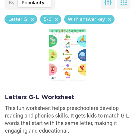
By
Popularity
Letter G
5-6
With answer key
Letters G-L Worksheet
This fun worksheet helps preschoolers develop
reading and phonics skills. It gets kids to match G-L
words that start with the same letter, making it
engaging and educational.