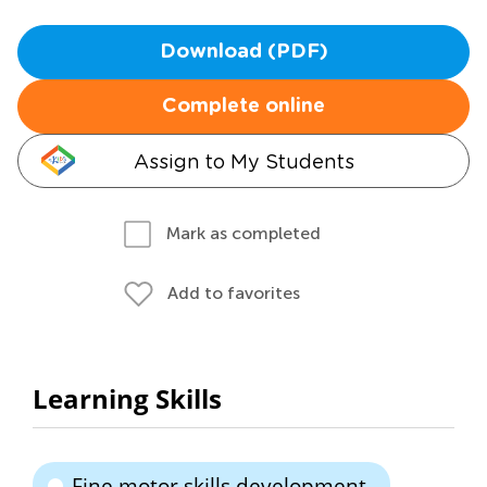
Download (PDF)
Complete online
Assign to My Students
Mark as completed
Add to favorites
Learning Skills
Fine motor skills development