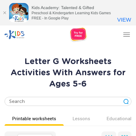
Kids Academy: Talented & Gifted
Preschool & Kindergarten Learning Kids Games
FREE - In Google Play
VIEW
Tog
nav
Letter G Worksheets
Activities With Answers for
Ages 5-6
Printable worksheets
Lessons
Educational v