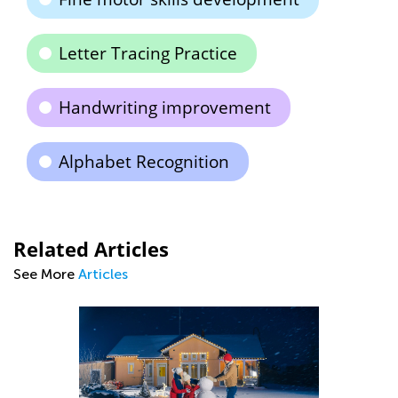
Letter Tracing Practice
Handwriting improvement
Alphabet Recognition
Related Articles
See More
Articles