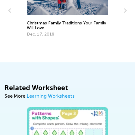
Christmas Family Traditions Your Family
Will Love
Dec. 17, 2018
An
Co
Ju
Related Worksheet
See More
Learning Worksheets