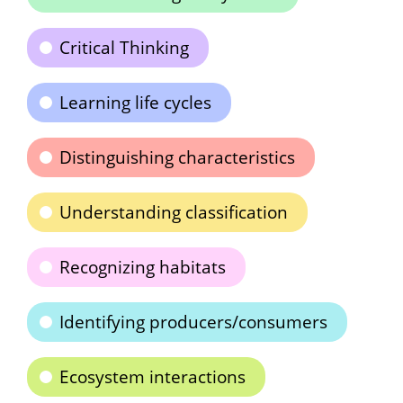
Critical Thinking
Learning life cycles
Distinguishing characteristics
Understanding classification
Recognizing habitats
Identifying producers/consumers
Ecosystem interactions