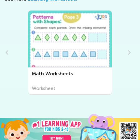
Writing Worksheets
Worksheet