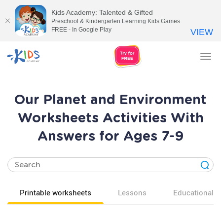
Kids Academy: Talented & Gifted
Preschool & Kindergarten Learning Kids Games
FREE - In Google Play
VIEW
Tog
nav
Our Planet and Environment
Worksheets Activities With
Answers for Ages 7-9
Printable worksheets
Lessons
Educational v