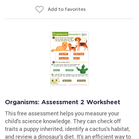
Add to favorites
Organisms: Assessment 2 Worksheet
This free assessment helps you measure your
child's science knowledge. They can check off
traits a puppy inherited, identify a cactus's habitat,
and review a dinosaur's diet. It's an efficient way to