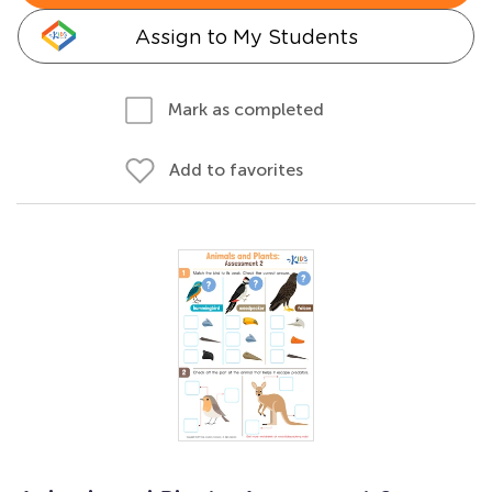
Assign to My Students
Mark as completed
Add to favorites