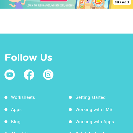
Follow Us
Worksheets
Getting started
Apps
Working with LMS
Blog
Working with Apps