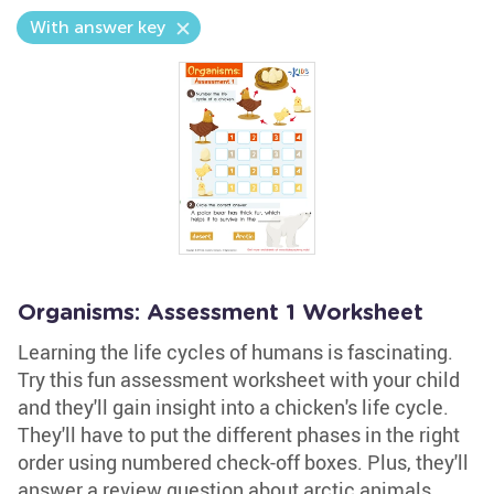
With answer key
Organisms: Assessment 1 Worksheet
Learning the life cycles of humans is fascinating.
Try this fun assessment worksheet with your child
and they'll gain insight into a chicken's life cycle.
They'll have to put the different phases in the right
order using numbered check-off boxes. Plus, they'll
answer a review question about arctic animals