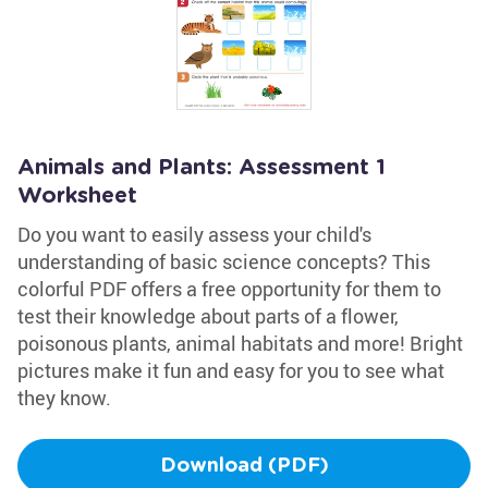
Animals and Plants: Assessment 1
Worksheet
Do you want to easily assess your child's
understanding of basic science concepts? This
colorful PDF offers a free opportunity for them to
test their knowledge about parts of a flower,
poisonous plants, animal habitats and more! Bright
pictures make it fun and easy for you to see what
they know.
Download (PDF)