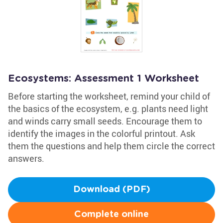
Ecosystems: Assessment 1 Worksheet
Before starting the worksheet, remind your child of
the basics of the ecosystem, e.g. plants need light
and winds carry small seeds. Encourage them to
identify the images in the colorful printout. Ask
them the questions and help them circle the correct
answers.
Download (PDF)
Complete online