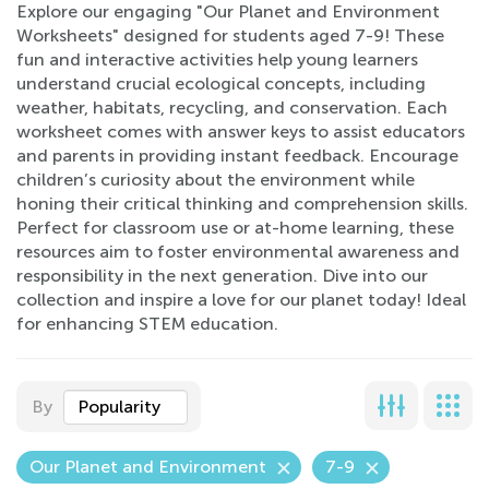
Explore our engaging "Our Planet and Environment
Worksheets" designed for students aged 7-9! These
fun and interactive activities help young learners
understand crucial ecological concepts, including
weather, habitats, recycling, and conservation. Each
worksheet comes with answer keys to assist educators
and parents in providing instant feedback. Encourage
children’s curiosity about the environment while
honing their critical thinking and comprehension skills.
Perfect for classroom use or at-home learning, these
resources aim to foster environmental awareness and
responsibility in the next generation. Dive into our
collection and inspire a love for our planet today! Ideal
for enhancing STEM education.
By
Popularity
Our Planet and Environment
7-9