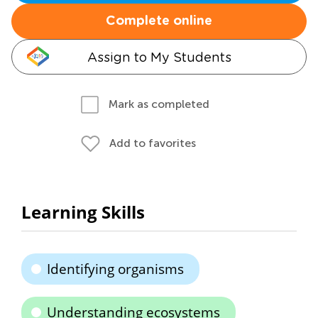
Complete online
Assign to My Students
Mark as completed
Add to favorites
Learning Skills
Identifying organisms
Understanding ecosystems