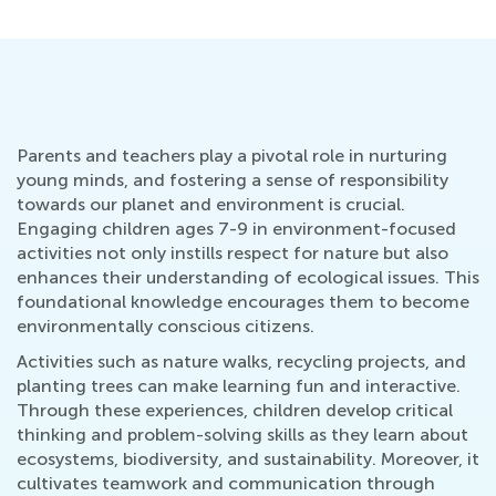
Parents and teachers play a pivotal role in nurturing
young minds, and fostering a sense of responsibility
towards our planet and environment is crucial.
Engaging children ages 7-9 in environment-focused
activities not only instills respect for nature but also
enhances their understanding of ecological issues. This
foundational knowledge encourages them to become
environmentally conscious citizens.
Activities such as nature walks, recycling projects, and
planting trees can make learning fun and interactive.
Through these experiences, children develop critical
thinking and problem-solving skills as they learn about
ecosystems, biodiversity, and sustainability. Moreover, it
cultivates teamwork and communication through