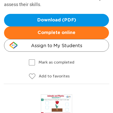
assess their skills.
Download (PDF)
Complete online
Assign to My Students
Mark as completed
Add to favorites