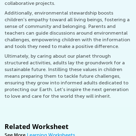
collaborative projects.
Additionally, environmental stewardship boosts
children's empathy toward all living beings, fostering a
sense of community and belonging. Parents and
teachers can guide discussions around environmental
challenges, empowering children with the information
and tools they need to make a positive difference.
Ultimately, by caring about our planet through
structured activities, adults lay the groundwork for a
sustainable future. Instilling these values in children
means preparing them to tackle future challenges,
ensuring they grow into informed adults dedicated to
protecting our Earth. Let's inspire the next generation
to love and care for the world they will inherit.
Related Worksheet
See More
Learning Worksheets