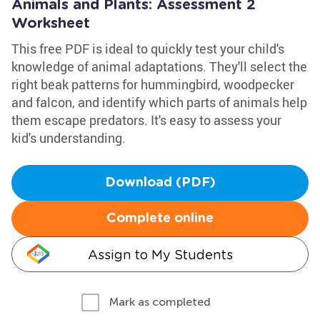
Animals and Plants: Assessment 2
Worksheet
This free PDF is ideal to quickly test your child's
knowledge of animal adaptations. They'll select the
right beak patterns for hummingbird, woodpecker
and falcon, and identify which parts of animals help
them escape predators. It's easy to assess your
kid's understanding.
Download (PDF)
Complete online
Assign to My Students
Mark as completed