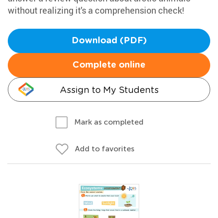
without realizing it's a comprehension check!
Download (PDF)
Complete online
Assign to My Students
Mark as completed
Add to favorites