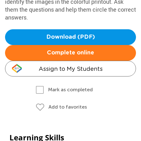
identify the images in the colorful printout. Ask
them the questions and help them circle the correct
answers.
Download (PDF)
Complete online
Assign to My Students
Mark as completed
Add to favorites
Learning Skills