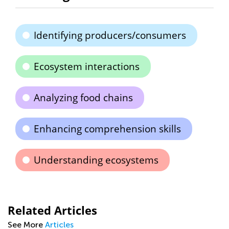
Identifying producers/consumers
Ecosystem interactions
Analyzing food chains
Enhancing comprehension skills
Understanding ecosystems
Related Articles
See More
Articles