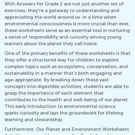
With Answers for Grade 2 are not just another set of
exercises; they're a gateway to understanding and
appreciating the world around us. In a time when
environmental consciousness is more crucial than ever,
these worksheets serve as an essential tool in nurturing
a sense of responsibility and curiosity among young
learners about the planet they call home.
One of the primary benefits of these worksheets is that
they offer a structured way for children to explore
complex topics such as ecosystems, conservation, and
sustainability in a manner that's both engaging and
age-appropriate. By breaking down these vast
concepts into digestible activities, students are able to
grasp the importance of each element that
contributes to the health and well-being of our planet.
This early introduction to environmental science
sparks curiosity and lays the groundwork for lifelong
learning and stewardship.
Furthermore, Our Planet and Environment Worksheets