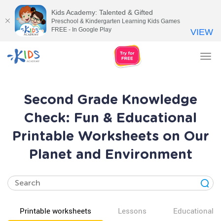
Kids Academy: Talented & Gifted
Preschool & Kindergarten Learning Kids Games
FREE - In Google Play
VIEW
Tog
nav
Second Grade Knowledge
Check: Fun & Educational
Printable Worksheets on Our
Planet and Environment
Printable worksheets
Lessons
Educational v