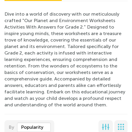
Dive into a world of discovery with our meticulously
crafted "Our Planet and Environment Worksheets
Activities With Answers for Grade 2." Designed to
inspire young minds, these worksheets are a treasure
trove of knowledge, covering the essentials of our
planet and its environment. Tailored specifically for
Grade 2, each activity is infused with interactive
learning experiences, ensuring comprehension and
retention. From the wonders of ecosystems to the
basics of conservation, our worksheets serve as a
comprehensive guide. Accompanied by detailed
answers, educators and parents alike can effortlessly
facilitate learning. Embark on this educational journey
and watch as your child develops a profound respect
and understanding of the world around them.
By
Popularity