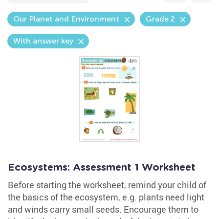
Our Planet and Environment
Grade 2
With answer key
Ecosystems: Assessment 1 Worksheet
Before starting the worksheet, remind your child of
the basics of the ecosystem, e.g. plants need light
and winds carry small seeds. Encourage them to