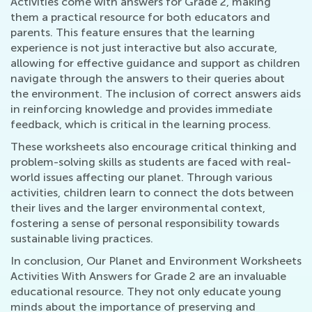
Activities come with answers for Grade 2, making
them a practical resource for both educators and
parents. This feature ensures that the learning
experience is not just interactive but also accurate,
allowing for effective guidance and support as children
navigate through the answers to their queries about
the environment. The inclusion of correct answers aids
in reinforcing knowledge and provides immediate
feedback, which is critical in the learning process.
These worksheets also encourage critical thinking and
problem-solving skills as students are faced with real-
world issues affecting our planet. Through various
activities, children learn to connect the dots between
their lives and the larger environmental context,
fostering a sense of personal responsibility towards
sustainable living practices.
In conclusion, Our Planet and Environment Worksheets
Activities With Answers for Grade 2 are an invaluable
educational resource. They not only educate young
minds about the importance of preserving and