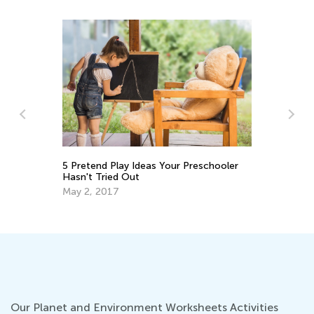
y:
To
5 Pretend Play Ideas Your Preschooler
Ki
Hasn't Tried Out
Se
May 2, 2017
Our Planet and Environment Worksheets Activities