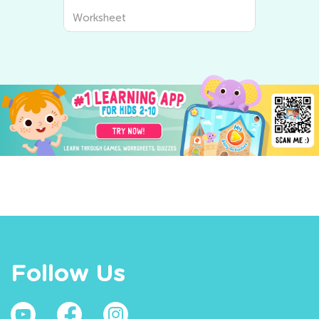
Worksheet
Follow Us