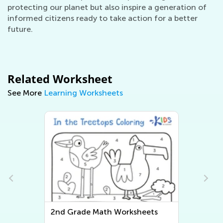
protecting our planet but also inspire a generation of
informed citizens ready to take action for a better
future.
Related Worksheet
See More
Learning Worksheets
2nd Grade Math Worksheets