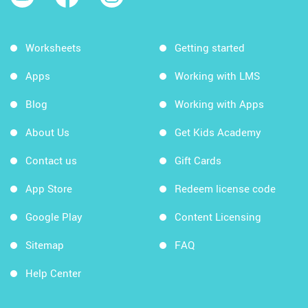
Worksheets
Getting started
Apps
Working with LMS
Blog
Working with Apps
About Us
Get Kids Academy
Contact us
Gift Cards
App Store
Redeem license code
Google Play
Content Licensing
Sitemap
FAQ
Help Center