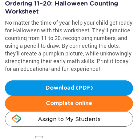
Ordering 11–20: Halloween Counting
Worksheet
No matter the time of year, help your child get ready
for Halloween with this worksheet. They'll practice
counting from 11 to 20, recognizing numbers, and
using a pencil to draw. By connecting the dots,
they'll create a pumpkin picture, while unknowingly
strengthening their early math skills. Print it today
for an educational and fun experience!
Download (PDF)
Complete online
Assign to My Students