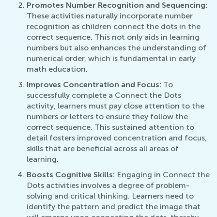
Promotes Number Recognition and Sequencing:
These activities naturally incorporate number
recognition as children connect the dots in the
correct sequence. This not only aids in learning
numbers but also enhances the understanding of
numerical order, which is fundamental in early
math education.
Improves Concentration and Focus:
To
successfully complete a Connect the Dots
activity, learners must pay close attention to the
numbers or letters to ensure they follow the
correct sequence. This sustained attention to
detail fosters improved concentration and focus,
skills that are beneficial across all areas of
learning.
Boosts Cognitive Skills:
Engaging in Connect the
Dots activities involves a degree of problem-
solving and critical thinking. Learners need to
identify the pattern and predict the image that