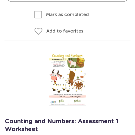
Mark as completed
Add to favorites
Counting and Numbers: Assessment 1
Worksheet