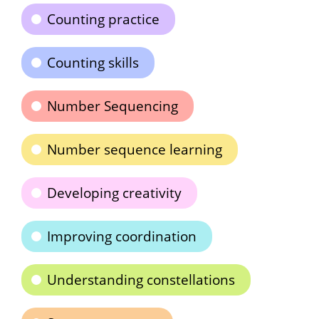
Counting practice
Counting skills
Number Sequencing
Number sequence learning
Developing creativity
Improving coordination
Understanding constellations