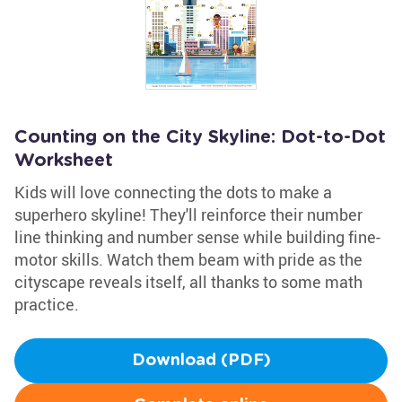
Counting on the City Skyline: Dot-to-Dot
Worksheet
Kids will love connecting the dots to make a
superhero skyline! They'll reinforce their number
line thinking and number sense while building fine-
motor skills. Watch them beam with pride as the
cityscape reveals itself, all thanks to some math
practice.
Download (PDF)