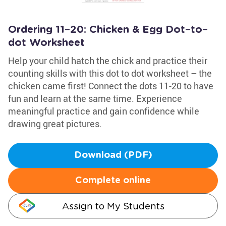
Ordering 11–20: Chicken & Egg Dot–to–
dot Worksheet
Help your child hatch the chick and practice their
counting skills with this dot to dot worksheet – the
chicken came first! Connect the dots 11-20 to have
fun and learn at the same time. Experience
meaningful practice and gain confidence while
drawing great pictures.
Download (PDF)
Complete online
Assign to My Students