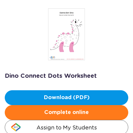
Dino Connect Dots Worksheet
Download (PDF)
Complete online
Assign to My Students