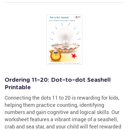
Ordering 11–20: Dot–to–dot Seashell
Printable
Connecting the dots 11 to 20 is rewarding for kids,
helping them practice counting, identifying
numbers and gain cognitive and logical skills. Our
worksheet features a vibrant image of a seashell,
crab and sea star, and your child will feel rewarded