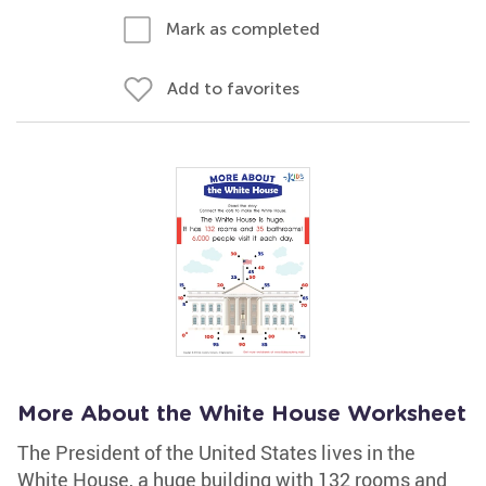
Mark as completed
Add to favorites
More About the White House Worksheet
The President of the United States lives in the
White House, a huge building with 132 rooms and