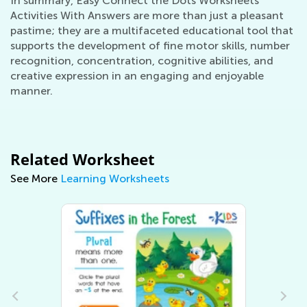
In summary, Easy Connect the Dots Worksheets
Activities With Answers are more than just a pleasant
pastime; they are a multifaceted educational tool that
supports the development of fine motor skills, number
recognition, concentration, cognitive abilities, and
creative expression in an engaging and enjoyable
manner.
Related Worksheet
See More
Learning Worksheets