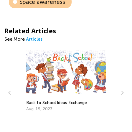
Space awareness
Related Articles
See More
Articles
Back to School Ideas Exchange
Aug. 15, 2023
An
Co