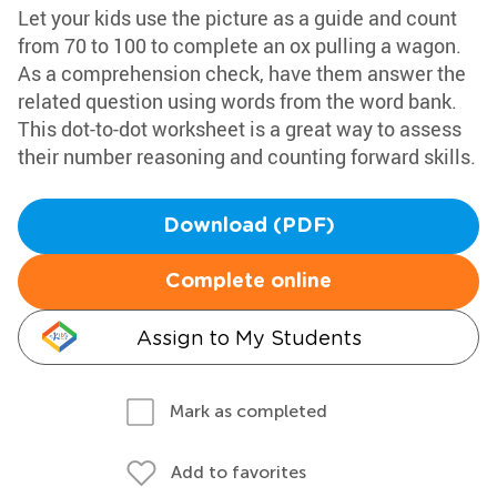
Let your kids use the picture as a guide and count
from 70 to 100 to complete an ox pulling a wagon.
As a comprehension check, have them answer the
related question using words from the word bank.
This dot-to-dot worksheet is a great way to assess
their number reasoning and counting forward skills.
Download (PDF)
Complete online
Assign to My Students
Mark as completed
Add to favorites