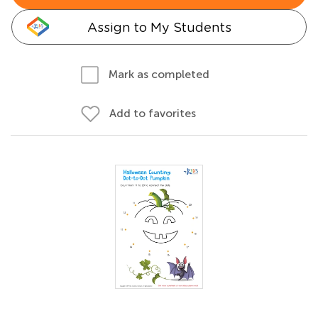
Assign to My Students
Mark as completed
Add to favorites