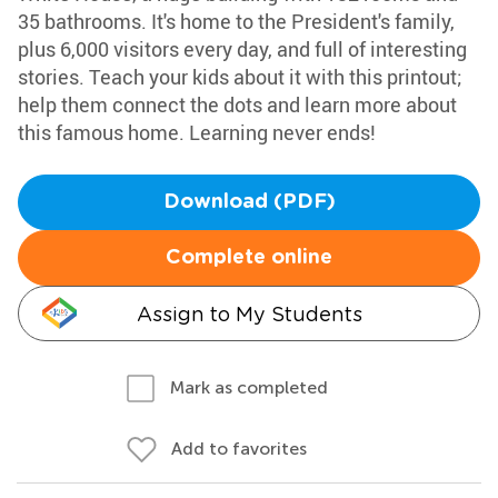
35 bathrooms. It's home to the President's family,
plus 6,000 visitors every day, and full of interesting
stories. Teach your kids about it with this printout;
help them connect the dots and learn more about
this famous home. Learning never ends!
Download (PDF)
Complete online
Assign to My Students
Mark as completed
Add to favorites