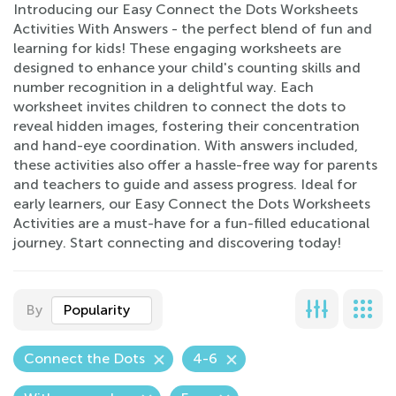
Introducing our Easy Connect the Dots Worksheets
Activities With Answers - the perfect blend of fun and
learning for kids! These engaging worksheets are
designed to enhance your child's counting skills and
number recognition in a delightful way. Each
worksheet invites children to connect the dots to
reveal hidden images, fostering their concentration
and hand-eye coordination. With answers included,
these activities also offer a hassle-free way for parents
and teachers to guide and assess progress. Ideal for
early learners, our Easy Connect the Dots Worksheets
Activities are a must-have for a fun-filled educational
journey. Start connecting and discovering today!
By
Popularity
Connect the Dots
4-6