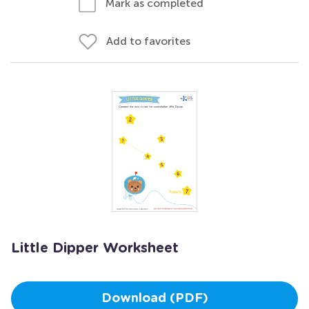
Mark as completed
Add to favorites
Little Dipper Worksheet
Download (PDF)