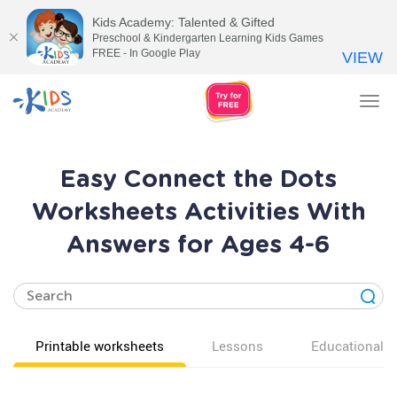
Kids Academy: Talented & Gifted
Preschool & Kindergarten Learning Kids Games
FREE - In Google Play
VIEW
Tog
nav
Easy Connect the Dots
Worksheets Activities With
Answers for Ages 4-6
Printable worksheets
Lessons
Educational v