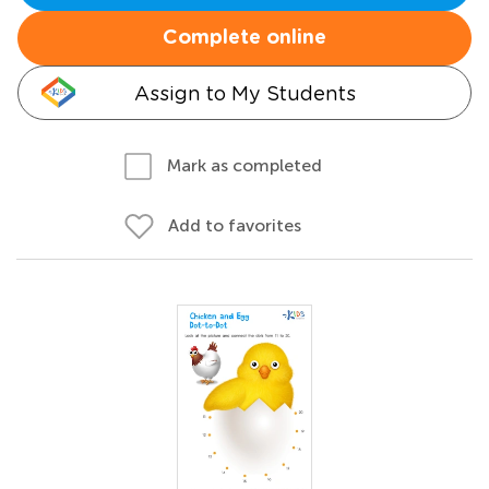
Complete online
Assign to My Students
Mark as completed
Add to favorites