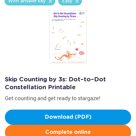
With answer key
Easy
Skip Counting by 3s: Dot–to–Dot
Constellation Printable
Get counting and get ready to stargaze!
Download (PDF)
Complete online