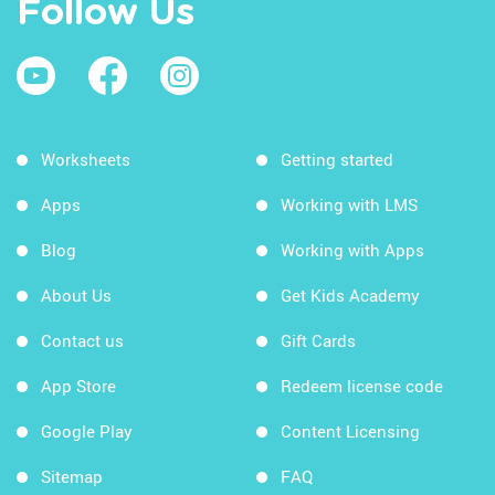
Follow Us
Worksheets
Getting started
Apps
Working with LMS
Blog
Working with Apps
About Us
Get Kids Academy
Contact us
Gift Cards
App Store
Redeem license code
Google Play
Content Licensing
Sitemap
FAQ