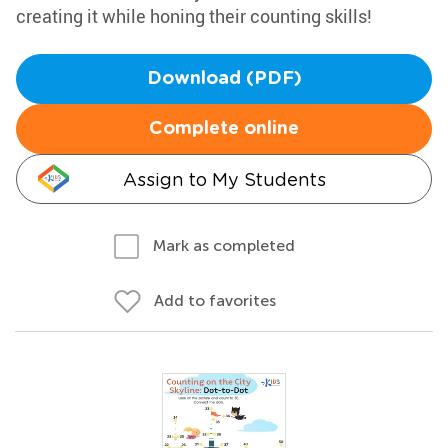
creating it while honing their counting skills!
Download (PDF)
Complete online
Assign to My Students
Mark as completed
Add to favorites