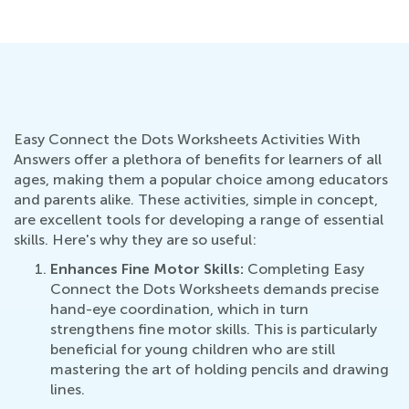
Ju
Easy Connect the Dots Worksheets Activities With
Answers offer a plethora of benefits for learners of all
ages, making them a popular choice among educators
and parents alike. These activities, simple in concept,
are excellent tools for developing a range of essential
skills. Here's why they are so useful:
Enhances Fine Motor Skills:
Completing Easy
Connect the Dots Worksheets demands precise
hand-eye coordination, which in turn
strengthens fine motor skills. This is particularly
beneficial for young children who are still
mastering the art of holding pencils and drawing
lines.