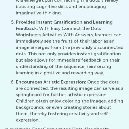
will emerge upon connecting the dots, thereby
boosting cognitive skills and encouraging
imaginative thinking.
Provides Instant Gratification and Learning
Feedback:
With Easy Connect the Dots
Worksheets Activities With Answers, learners can
immediately see the fruits of their labor as an
image emerges from the previously disconnected
dots. This not only provides instant gratification
but also allows for immediate feedback on their
understanding of the sequence, reinforcing
learning in a positive and rewarding way.
Encourages Artistic Expression:
Once the dots
are connected, the resulting image can serve as a
springboard for further artistic expression.
Children often enjoy coloring the images, adding
backgrounds, or even creating stories about
them, thereby fostering creativity and self-
expression.