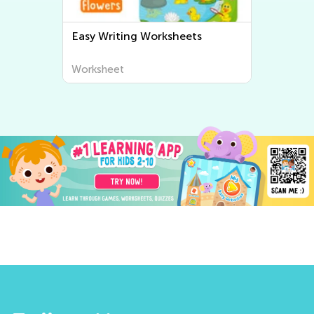
Easy Writing Worksheets
Worksheet