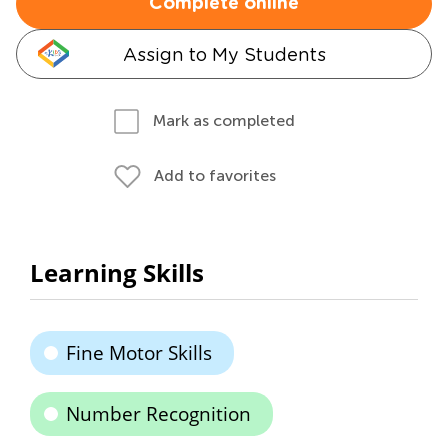
Complete online
Assign to My Students
Mark as completed
Add to favorites
Learning Skills
Fine Motor Skills
Number Recognition