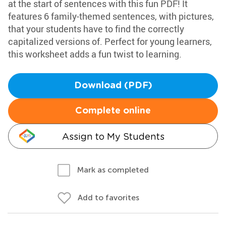
at the start of sentences with this fun PDF! It
features 6 family-themed sentences, with pictures,
that your students have to find the correctly
capitalized versions of. Perfect for young learners,
this worksheet adds a fun twist to learning.
Download (PDF)
Complete online
Assign to My Students
Mark as completed
Add to favorites