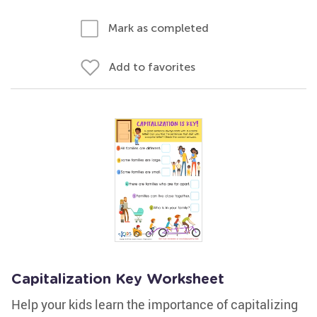
Mark as completed
Add to favorites
Capitalization Key Worksheet
Help your kids learn the importance of capitalizing