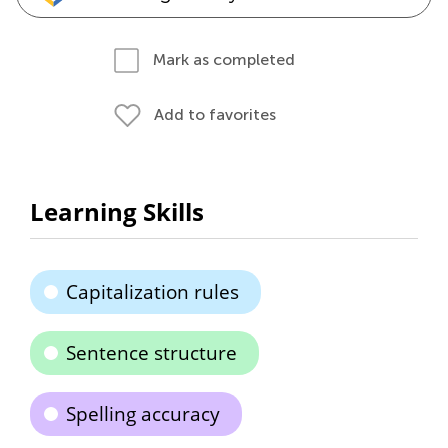
Mark as completed
Add to favorites
Learning Skills
Capitalization rules
Sentence structure
Spelling accuracy