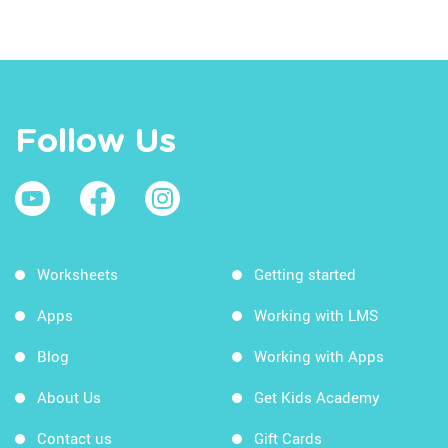
Follow Us
Worksheets
Getting started
Apps
Working with LMS
Blog
Working with Apps
About Us
Get Kids Academy
Contact us
Gift Cards