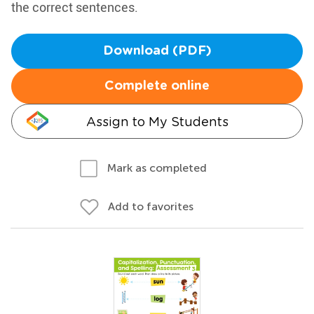
the correct sentences.
Download (PDF)
Complete online
Assign to My Students
Mark as completed
Add to favorites