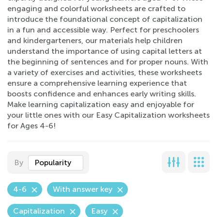
engaging and colorful worksheets are crafted to
introduce the foundational concept of capitalization
in a fun and accessible way. Perfect for preschoolers
and kindergarteners, our materials help children
understand the importance of using capital letters at
the beginning of sentences and for proper nouns. With
a variety of exercises and activities, these worksheets
ensure a comprehensive learning experience that
boosts confidence and enhances early writing skills.
Make learning capitalization easy and enjoyable for
your little ones with our Easy Capitalization worksheets
for Ages 4-6!
By
Popularity
4-6
With answer key
Capitalization
Easy