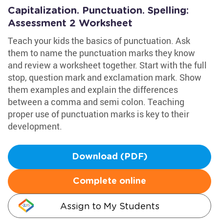
Capitalization. Punctuation. Spelling:
Assessment 2 Worksheet
Teach your kids the basics of punctuation. Ask
them to name the punctuation marks they know
and review a worksheet together. Start with the full
stop, question mark and exclamation mark. Show
them examples and explain the differences
between a comma and semi colon. Teaching
proper use of punctuation marks is key to their
development.
Download (PDF)
Complete online
Assign to My Students