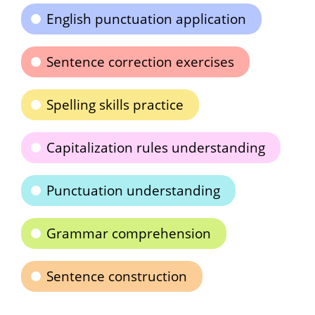
English punctuation application
Sentence correction exercises
Spelling skills practice
Capitalization rules understanding
Punctuation understanding
Grammar comprehension
Sentence construction