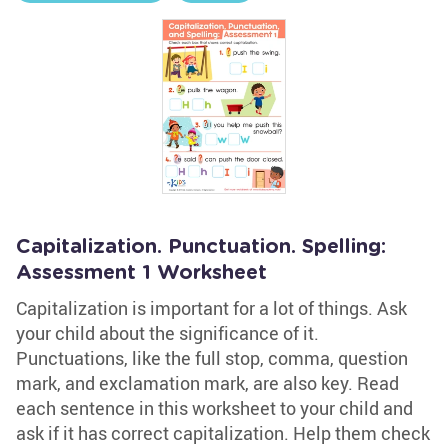
Capitalization. Punctuation. Spelling:
Assessment 1 Worksheet
Capitalization is important for a lot of things. Ask
your child about the significance of it.
Punctuations, like the full stop, comma, question
mark, and exclamation mark, are also key. Read
each sentence in this worksheet to your child and
ask if it has correct capitalization. Help them check