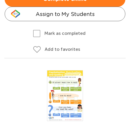
Assign to My Students
Mark as completed
Add to favorites