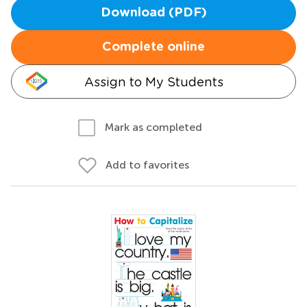
Download (PDF)
Complete online
Assign to My Students
Mark as completed
Add to favorites