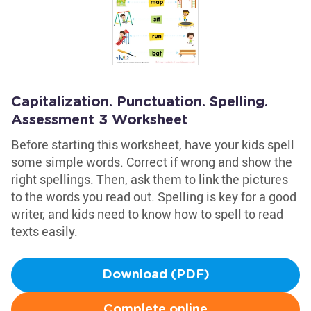
Capitalization. Punctuation. Spelling.
Assessment 3 Worksheet
Before starting this worksheet, have your kids spell
some simple words. Correct if wrong and show the
right spellings. Then, ask them to link the pictures
to the words you read out. Spelling is key for a good
writer, and kids need to know how to spell to read
texts easily.
Download (PDF)
Complete online