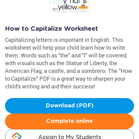
How to Capitalize Worksheet
Capitalizing letters is important in English. This
worksheet will help your child learn how to write
them. Words such as "the" and "I" will be covered,
with visuals such as the Statue of Liberty, the
American Flag, a castle, and a sombrero. The "How
to Capitalize" PDF is a great way to sharpen your
child's writing and aid their success!
Download (PDF)
Complete online
Assign to My Students