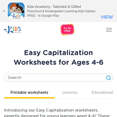
Kids Academy: Talented & Gifted
Preschool & Kindergarten Learning Kids Games
FREE - In Google Play
VIEW
Tog
nav
Easy Capitalization
Worksheets for Ages 4-6
Printable worksheets
Lessons
Educational v
Introducing our Easy Capitalization worksheets,
expertly designed for young learners aged 4-6! These