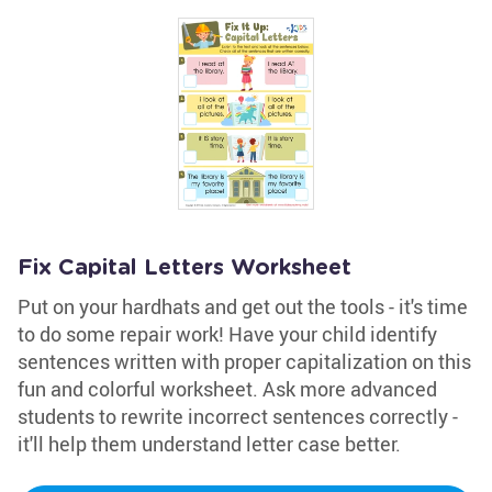
Fix Capital Letters Worksheet
Put on your hardhats and get out the tools - it's time
to do some repair work! Have your child identify
sentences written with proper capitalization on this
fun and colorful worksheet. Ask more advanced
students to rewrite incorrect sentences correctly -
it'll help them understand letter case better.