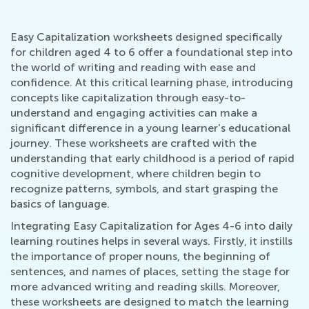
Easy Capitalization worksheets designed specifically
for children aged 4 to 6 offer a foundational step into
the world of writing and reading with ease and
confidence. At this critical learning phase, introducing
concepts like capitalization through easy-to-
understand and engaging activities can make a
significant difference in a young learner's educational
journey. These worksheets are crafted with the
understanding that early childhood is a period of rapid
cognitive development, where children begin to
recognize patterns, symbols, and start grasping the
basics of language.
Integrating Easy Capitalization for Ages 4-6 into daily
learning routines helps in several ways. Firstly, it instills
the importance of proper nouns, the beginning of
sentences, and names of places, setting the stage for
more advanced writing and reading skills. Moreover,
these worksheets are designed to match the learning