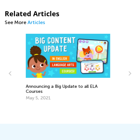
Related Articles
See More
Articles
Ca
Na
Writing Benchmarks for 2nd Graders
Se
Dec. 1, 2021