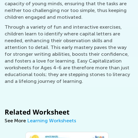
capacity of young minds, ensuring that the tasks are
neither too challenging nor too simple, thus keeping
children engaged and motivated.
Through a variety of fun and interactive exercises,
children learn to identify where capital letters are
needed, enhancing their observation skills and
attention to detail. This early mastery paves the way
for stronger writing abilities, boosts their confidence,
and fosters a love for learning. Easy Capitalization
worksheets for Ages 4-6 are therefore more than just
educational tools; they are stepping stones to literacy
and a lifelong journey of learning.
Related Worksheet
See More
Learning Worksheets