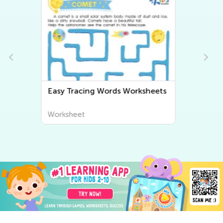
Easy Grammar Worksheets
Worksheet