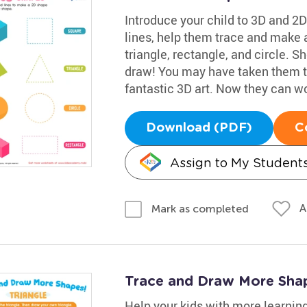
Introduce your child to 3D and 2D
lines, help them trace and make 
triangle, rectangle, and circle. 
draw! You may have taken them t
fantastic 3D art. Now they can w
Download (PDF)
C
Assign to My Student
A
Mark as completed
Trace and Draw More Sha
Help your kids with more learnin