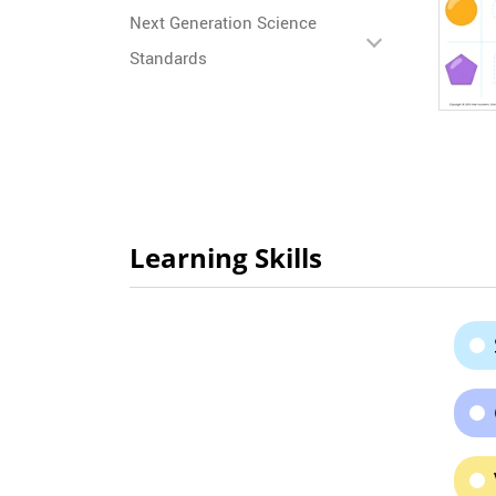
Next Generation Science
Standards
Learning Skills