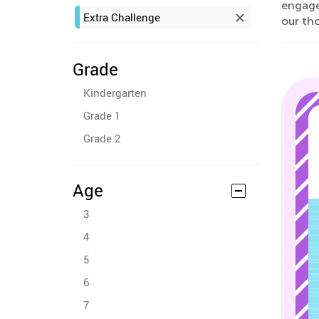
engaged
Extra Challenge
our tho
Grade
Kindergarten
Grade 1
Grade 2
Age
3
4
5
6
7