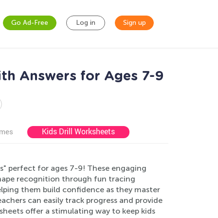
Go Ad-Free
Log in
Sign up
ith Answers for Ages 7-9
Kids Drill Worksheets
ames
s" perfect for ages 7-9! These engaging
shape recognition through fun tracing
helping them build confidence as they master
achers can easily track progress and provide
heets offer a stimulating way to keep kids