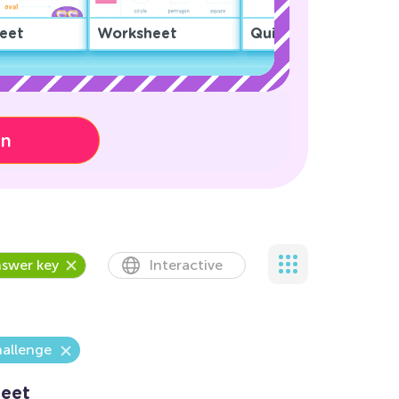
eet
Worksheet
Quiz
on
swer key
Interactive
hallenge
eet