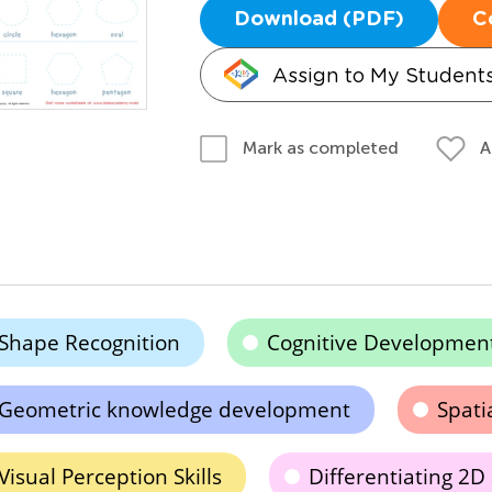
Download (PDF)
C
Assign to My Student
A
Mark as completed
Shape Recognition
Cognitive Developmen
Geometric knowledge development
Spati
Visual Perception Skills
Differentiating 2D