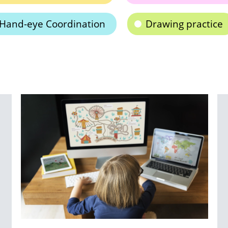
Hand-eye Coordination
Drawing practice