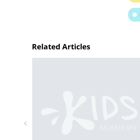
Related Articles