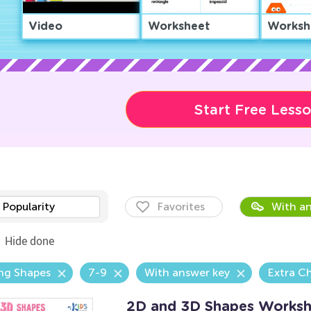
Video
Worksheet
Worksh
Start Free Less
Popularity
Favorites
With an
Hide done
ng Shapes
7-9
With answer key
Extra C
2D and 3D Shapes Worksh