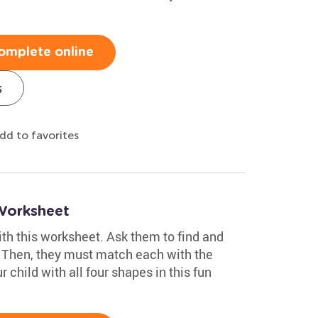
omplete online
s
dd to favorites
Worksheet
with this worksheet. Ask them to find and
. Then, they must match each with the
r child with all four shapes in this fun