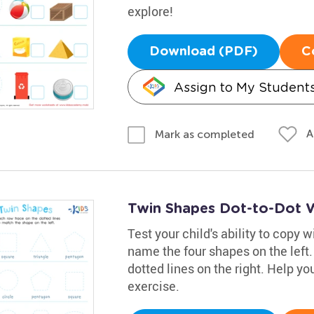
explore!
Download (PDF)
C
Assign to My Student
A
Mark as completed
Twin Shapes Dot-to-Dot 
Test your child's ability to copy 
name the four shapes on the left
dotted lines on the right. Help you
exercise.