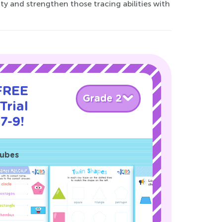
vity and strengthen those tracing abilities with
 FREE
Grade 2
Trial
7-9!
Cubes