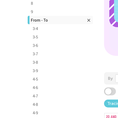
8
9
From - To
3-4
3-5
3-6
3-7
3-8
3-9
By
4-5
4-6
4-7
Traci
4-8
4-9