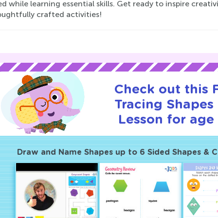
 while learning essential skills. Get ready to inspire creati
ughtfully crafted activities!
Check out this
Tracing Shapes 
Lesson for age 
Draw and Name Shapes up to 6 Sided Shapes & 