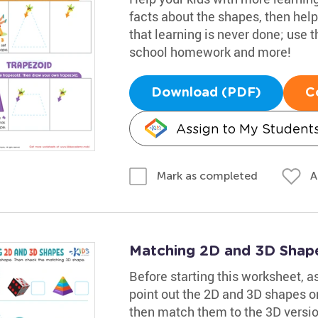
facts about the shapes, then help
that learning is never done; use 
school homework and more!
Download (PDF)
C
Assign to My Student
A
Mark as completed
Matching 2D and 3D Shap
Before starting this worksheet, 
point out the 2D and 3D shapes on
then match them to the 3D versions