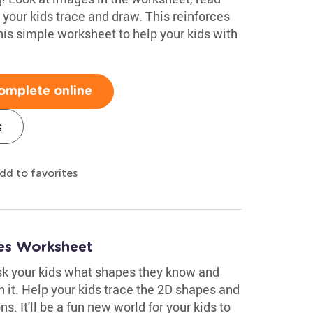
 your kids trace and draw. This reinforces
this simple worksheet to help your kids with
omplete online
s
dd to favorites
es Worksheet
ask your kids what shapes they know and
 it. Help your kids trace the 2D shapes and
. It'll be a fun new world for your kids to