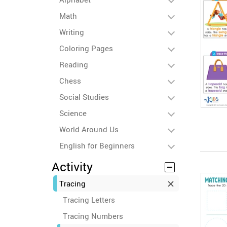
Math
Writing
Coloring Pages
Reading
Chess
Social Studies
Science
World Around Us
English for Beginners
Activity
Tracing
Tracing Letters
Tracing Numbers