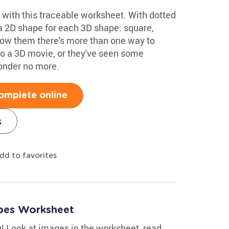
 with this traceable worksheet. With dotted
a 2D shape for each 3D shape: square,
Show them there's more than one way to
o a 3D movie, or they've seen some
onder no more.
omplete online
s
dd to favorites
pes Worksheet
g! Look at images in the worksheet, read