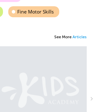
Fine Motor Skills
See More
Articles
Introducing Kids Academy Summer Camp
for Grade K