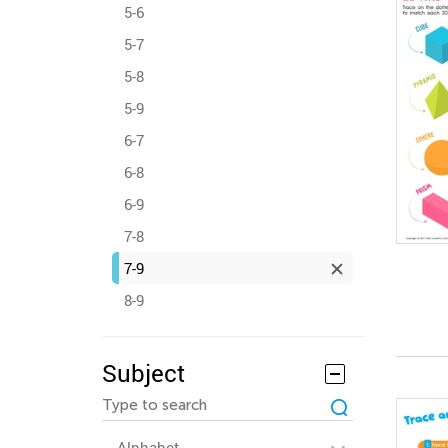
5-6
5-7
5-8
5-9
6-7
6-8
6-9
7-8
7-9
8-9
Subject
Alphabet