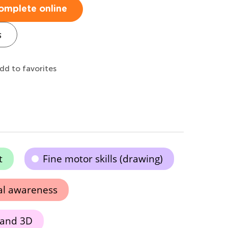
omplete online
s
dd to favorites
t
Fine motor skills (drawing)
al awareness
 and 3D