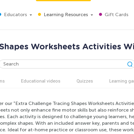
Educators
Learning Resources
Gift Cards
 Shapes Worksheets Activities W
ns
Educational videos
Quizzes
Learning g
er our "Extra Challenge Tracing Shapes Worksheets Activitie
ets not only enhance fine motor skills but also reinforce 
es. Each activity is designed to challenge young learners, 
omplex shapes. With an included answer key, parents and te
e. Ideal for at-home practice or classroom use, these works