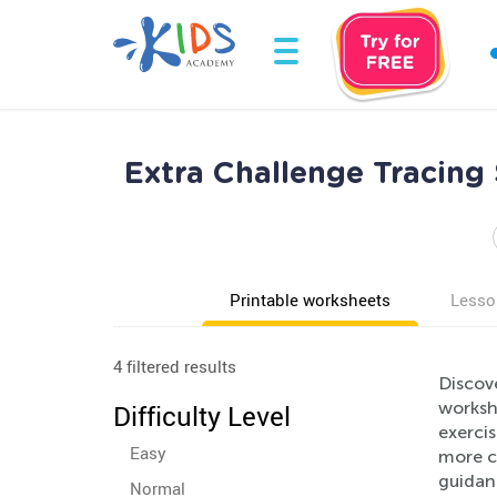
Extra Challenge Tracing
Printable worksheets
Lesso
4 filtered results
Discov
workshe
Difficulty Level
exercis
Easy
more c
guidanc
Normal