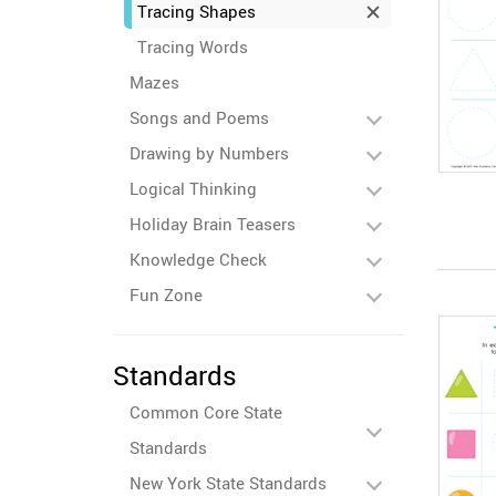
Tracing Shapes
Tracing Words
Mazes
Songs and Poems
Drawing by Numbers
Logical Thinking
Holiday Brain Teasers
Knowledge Check
Fun Zone
Standards
Common Core State
Standards
New York State Standards