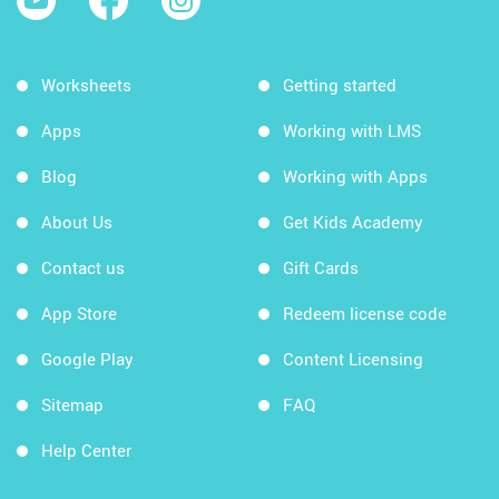
Worksheets
Getting started
Apps
Working with LMS
Blog
Working with Apps
About Us
Get Kids Academy
Contact us
Gift Cards
App Store
Redeem license code
Google Play
Content Licensing
Sitemap
FAQ
Help Center