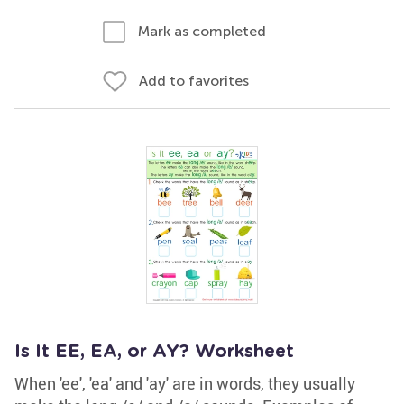
Mark as completed
Add to favorites
Is It EE, EA, or AY? Worksheet
When 'ee', 'ea' and 'ay' are in words, they usually