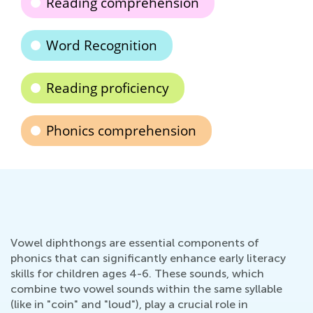
Reading comprehension
Word Recognition
Reading proficiency
Phonics comprehension
Vowel diphthongs are essential components of
phonics that can significantly enhance early literacy
skills for children ages 4-6. These sounds, which
combine two vowel sounds within the same syllable
(like in "coin" and "loud"), play a crucial role in