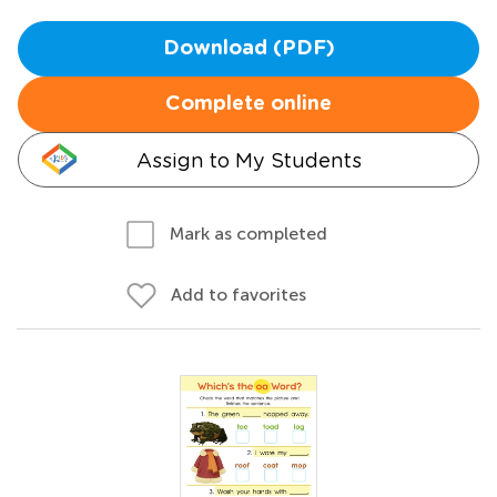
Download (PDF)
Complete online
Assign to My Students
Mark as completed
Add to favorites