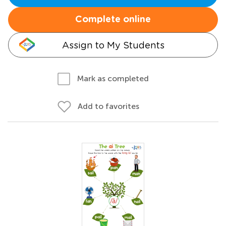
Complete online
Assign to My Students
Mark as completed
Add to favorites