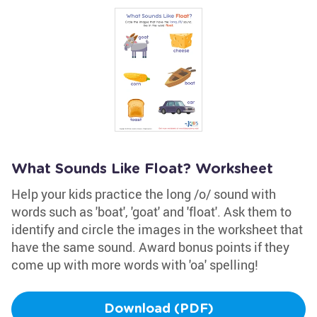
What Sounds Like Float? Worksheet
Help your kids practice the long /o/ sound with
words such as 'boat', 'goat' and 'float'. Ask them to
identify and circle the images in the worksheet that
have the same sound. Award bonus points if they
come up with more words with 'oa' spelling!
Download (PDF)