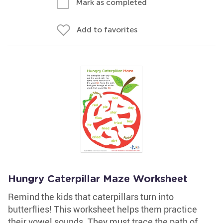
Mark as completed
Add to favorites
Hungry Caterpillar Maze Worksheet
Remind the kids that caterpillars turn into
butterflies! This worksheet helps them practice
their vowel sounds. They must trace the path of