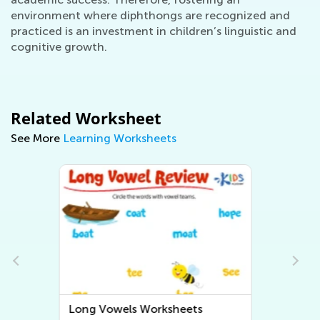
environment where diphthongs are recognized and
practiced is an investment in children’s linguistic and
cognitive growth.
Related Worksheet
See More
Learning Worksheets
Short Vowels Worksheets