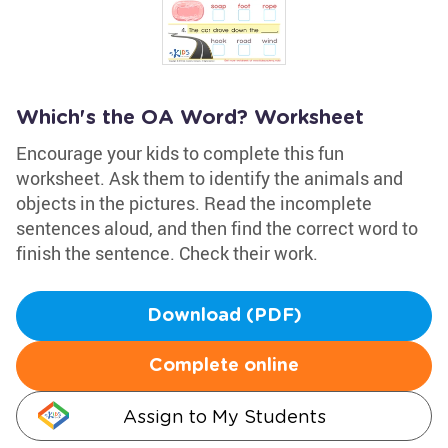
Which's the OA Word? Worksheet
Encourage your kids to complete this fun
worksheet. Ask them to identify the animals and
objects in the pictures. Read the incomplete
sentences aloud, and then find the correct word to
finish the sentence. Check their work.
Download (PDF)
Complete online
Assign to My Students