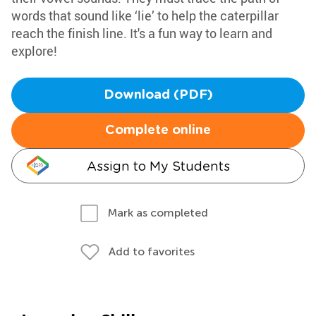
words that sound like ‘lie’ to help the caterpillar
reach the finish line. It's a fun way to learn and
explore!
Download (PDF)
Complete online
Assign to My Students
Mark as completed
Add to favorites