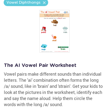
Vowel Diphthongs
The AI Vowel Pair Worksheet
Vowel pairs make different sounds than individual
letters. The 'ai' combination often forms the long
/a/ sound, like in 'brain' and 'strain'. Get your kids to
look at the pictures in the worksheet, identify each
and say the name aloud. Help them circle the
words with the long /a/ sound.