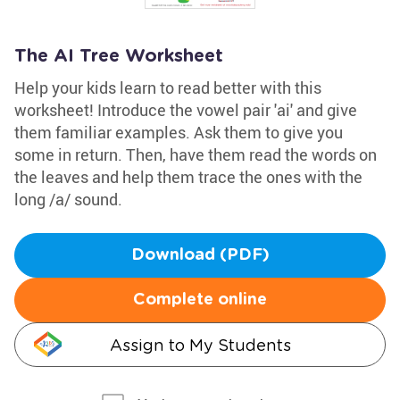
The AI Tree Worksheet
Help your kids learn to read better with this
worksheet! Introduce the vowel pair 'ai' and give
them familiar examples. Ask them to give you
some in return. Then, have them read the words on
the leaves and help them trace the ones with the
long /a/ sound.
Download (PDF)
Complete online
Assign to My Students