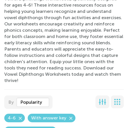
for ages 4-6! These interactive resources focus on
helping young learners recognize and understand
vowel diphthongs through fun activities and exercises.
Our worksheets encourage creativity and reinforce
phonics concepts, making learning enjoyable. Perfect
for both classroom and home use, they foster essential
early literacy skills while reinforcing sound blends.
Parents and educators will appreciate the easy-to-
follow instructions and colorful designs that capture
children's attention. Equip your little ones with the
tools they need for reading success. Download our
Vowel Diphthongs Worksheets today and watch them
thrive!
By
Popularity
4-6
With answer key