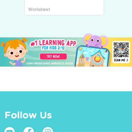
Worksheet
Follow Us