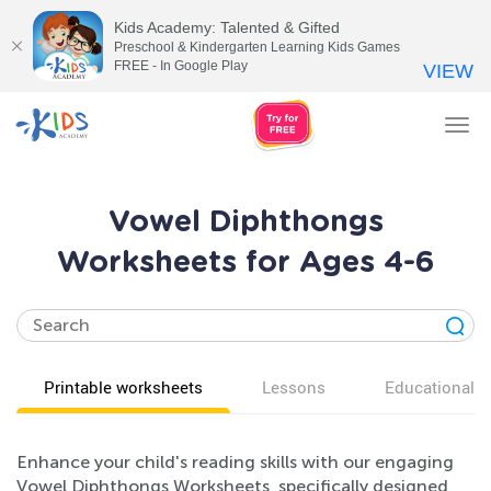
Kids Academy: Talented & Gifted
Preschool & Kindergarten Learning Kids Games
FREE - In Google Play
VIEW
Tog
nav
Vowel Diphthongs
Worksheets for Ages 4-6
Printable worksheets
Lessons
Educational v
Enhance your child's reading skills with our engaging
Vowel Diphthongs Worksheets, specifically designed