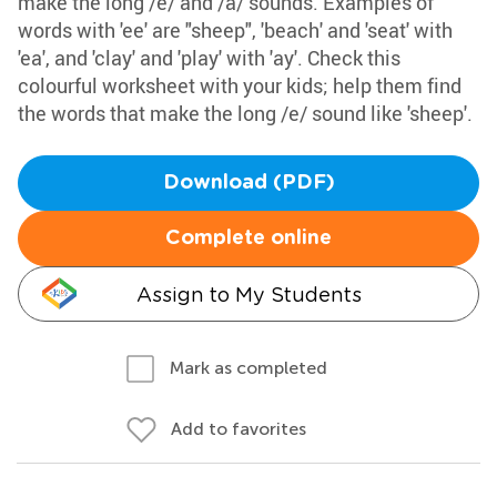
make the long /e/ and /a/ sounds. Examples of
words with 'ee' are "sheep", 'beach' and 'seat' with
'ea', and 'clay' and 'play' with 'ay'. Check this
colourful worksheet with your kids; help them find
the words that make the long /e/ sound like 'sheep'.
Download (PDF)
Complete online
Assign to My Students
Mark as completed
Add to favorites