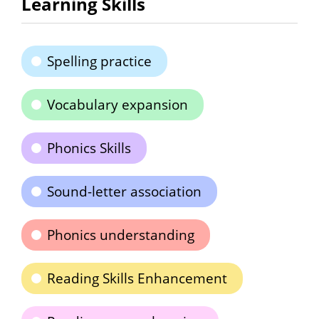
Learning Skills
Spelling practice
Vocabulary expansion
Phonics Skills
Sound-letter association
Phonics understanding
Reading Skills Enhancement