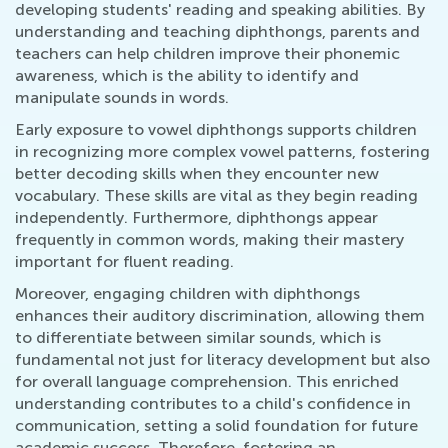
developing students' reading and speaking abilities. By
understanding and teaching diphthongs, parents and
teachers can help children improve their phonemic
awareness, which is the ability to identify and
manipulate sounds in words.
Early exposure to vowel diphthongs supports children
in recognizing more complex vowel patterns, fostering
better decoding skills when they encounter new
vocabulary. These skills are vital as they begin reading
independently. Furthermore, diphthongs appear
frequently in common words, making their mastery
important for fluent reading.
Moreover, engaging children with diphthongs
enhances their auditory discrimination, allowing them
to differentiate between similar sounds, which is
fundamental not just for literacy development but also
for overall language comprehension. This enriched
understanding contributes to a child's confidence in
communication, setting a solid foundation for future
academic success. Therefore, fostering an