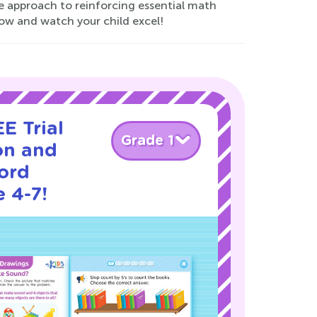
e approach to reinforcing essential math
ow and watch your child excel!
E Trial
Grade 1
on and
ord
 4-7!