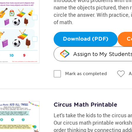
name the objects pictured, then 
circle the answer. With practice, 
of math.
Download (PDF)
C
Assign to My Student
A
Mark as completed
Circus Math Printable
Let's take the kids to the circus
Our circus math printable workshe
order thinking by connecting addit