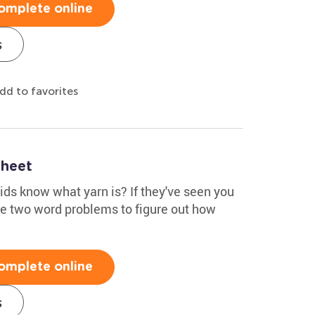
omplete online
s
dd to favorites
heet
kids know what yarn is? If they've seen you
the two word problems to figure out how
omplete online
s