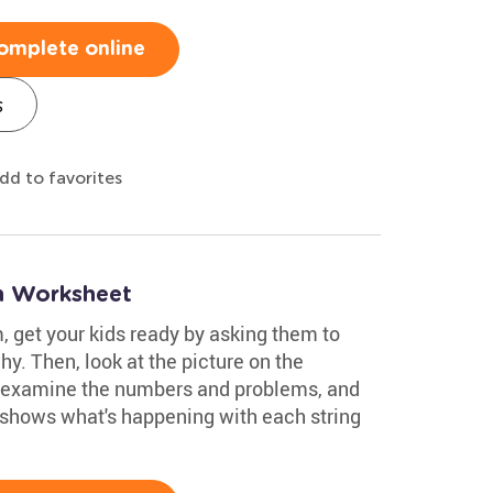
omplete online
s
dd to favorites
on Worksheet
, get your kids ready by asking them to
hy. Then, look at the picture on the
 examine the numbers and problems, and
 shows what's happening with each string