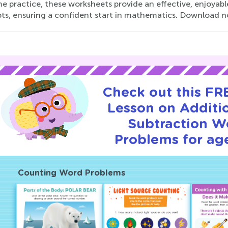
e practice, these worksheets provide an effective, enjoyabl
ts, ensuring a confident start in mathematics. Download n
Check out this FRE
Lesson on Additi
Subtraction W
Problems for age
Counting Word Problems