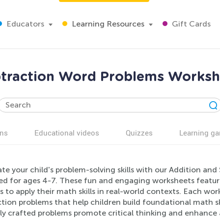
Educators
Learning Resources
Gift Cards
btraction Word Problems Workshe
ns
Educational videos
Quizzes
Learning g
ate your child's problem-solving skills with our Addition a
ed for ages 4-7. These fun and engaging worksheets featur
s to apply their math skills in real-world contexts. Each wo
tion problems that help children build foundational math ski
ly crafted problems promote critical thinking and enhance a