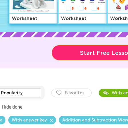
Worksheet
Worksheet
Worksh
Start Free Less
Popularity
Favorites
With an
Hide done
With answer key
Addition and Subtraction Wor