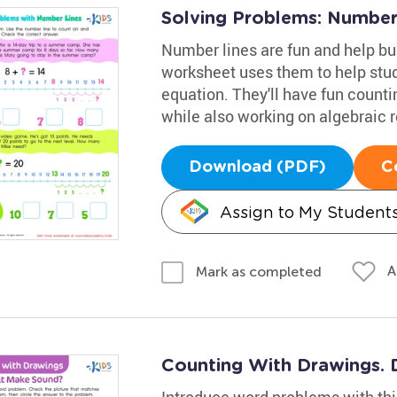
Solving Problems: Number
Number lines are fun and help bu
worksheet uses them to help stude
equation. They'll have fun count
while also working on algebraic 
Download (PDF)
C
Assign to My Student
A
Mark as completed
Counting With Drawings. 
Introduce word problems with thi