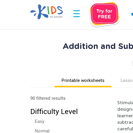
Addition and Su
Printable worksheets
Lesso
90 filtered results
Stimul
design
Difficulty Level
learner
Easy
subtrac
careful
Normal