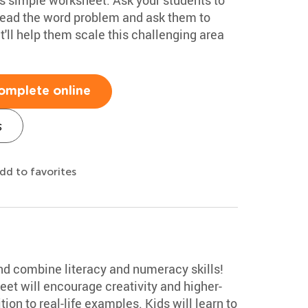
read the word problem and ask them to
it'll help them scale this challenging area
omplete online
s
dd to favorites
 and combine literacy and numeracy skills!
et will encourage creativity and higher-
ion to real-life examples. Kids will learn to