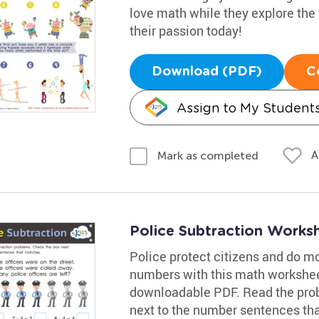
love math while they explore the f
their passion today!
Download (PDF)
C
Assign to My Student
A
Mark as completed
Police Subtraction Works
Police protect citizens and do m
numbers with this math workshee
downloadable PDF. Read the prob
next to the number sentences tha