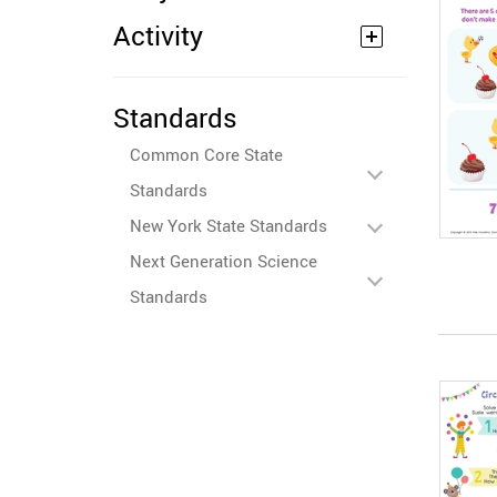
Activity
Standards
Common Core State
Standards
New York State Standards
Next Generation Science
Standards