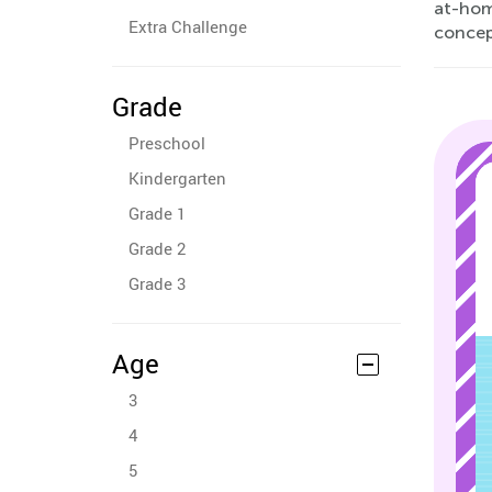
at-hom
Extra Challenge
concep
Grade
Preschool
Kindergarten
Grade 1
Grade 2
Grade 3
Age
3
4
5