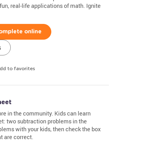
un, real-life applications of math. Ignite
omplete online
s
dd to favorites
heet
ore in the community. Kids can learn
t: two subtraction problems in the
lems with your kids, then check the box
t are correct.