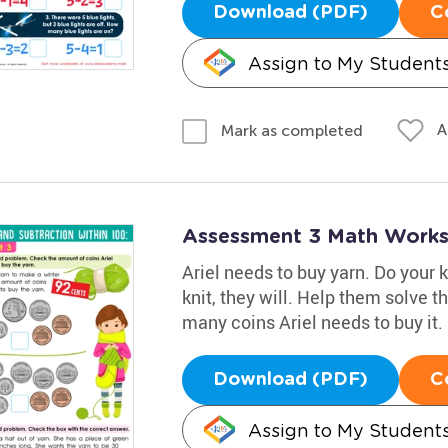
Download (PDF)
C
Assign to My Student
A
Mark as completed
Assessment 3 Math Works
Ariel needs to buy yarn. Do your 
knit, they will. Help them solve 
many coins Ariel needs to buy it.
Download (PDF)
C
Assign to My Student