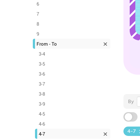
6
7
8
9
From - To
3-4
3-5
3-6
3-7
3-8
By
3-9
4-5
4-6
4-7
4-7