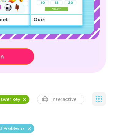
eet
Quiz
on
swer key
Interactive
d Problems