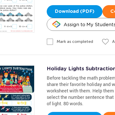
Download (PDF)
C
Assign to My Student
A
Mark as completed
Holiday Lights Subtracti
Before tackling the math problem
share their favorite holiday and w
worksheet with them. Help them
select the number sentence that
of light. 80 words.