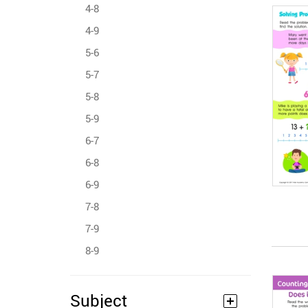
4-8
4-9
5-6
5-7
5-8
5-9
6-7
6-8
6-9
7-8
7-9
8-9
Subject