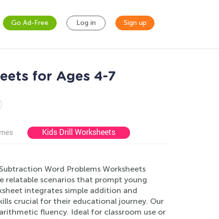
Go Ad-Free
Log in
Sign up
ets for Ages 4-7
Kids Drill Worksheets
ames
nd Subtraction Word Problems Worksheets
e relatable scenarios that prompt young
rksheet integrates simple addition and
lls crucial for their educational journey. Our
rithmetic fluency. Ideal for classroom use or