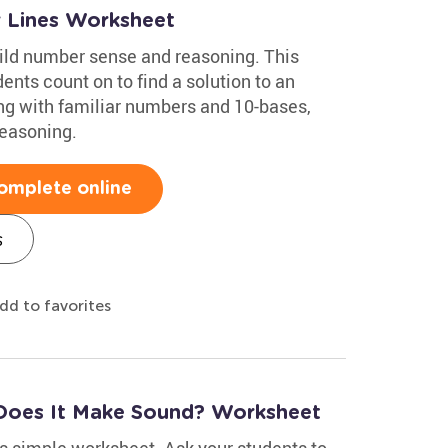
 Lines Worksheet
ild number sense and reasoning. This
nts count on to find a solution to an
ing with familiar numbers and 10-bases,
reasoning.
omplete online
s
dd to favorites
Does It Make Sound? Worksheet
s simple worksheet. Ask your students to