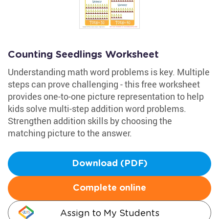
Counting Seedlings Worksheet
Understanding math word problems is key. Multiple
steps can prove challenging - this free worksheet
provides one-to-one picture representation to help
kids solve multi-step addition word problems.
Strengthen addition skills by choosing the
matching picture to the answer.
Download (PDF)
Complete online
Assign to My Students