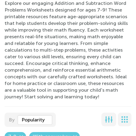
Explore our engaging Addition and Subtraction Word
Problems Worksheets designed for ages 7-9! These
printable resources feature age-appropriate scenarios
that help students develop their problem-solving skills
while improving their math fluency. Each worksheet
presents real-life situations, making math enjoyable
and relatable for young learners. From simple
calculations to multi-step problems, these activities
cater to various skill levels, ensuring every child can
succeed. Encourage critical thinking, enhance
comprehension, and reinforce essential arithmetic
concepts with our carefully crafted worksheets. Ideal
for home practice or classroom use, these resources
are a valuable tool in supporting your child's math
journey! Start solving and learning today!
By
Popularity