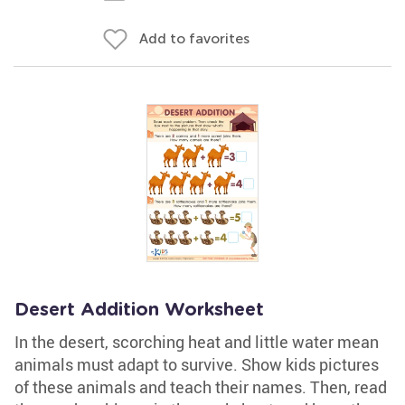
Add to favorites
Desert Addition Worksheet
In the desert, scorching heat and little water mean
animals must adapt to survive. Show kids pictures
of these animals and teach their names. Then, read