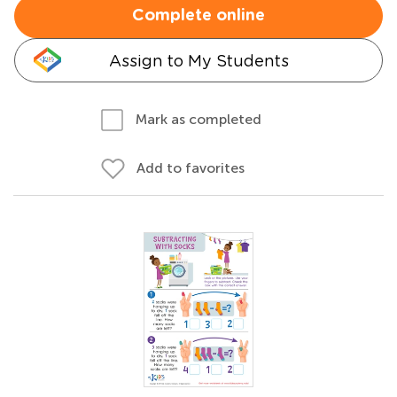
Complete online
Assign to My Students
Mark as completed
Add to favorites