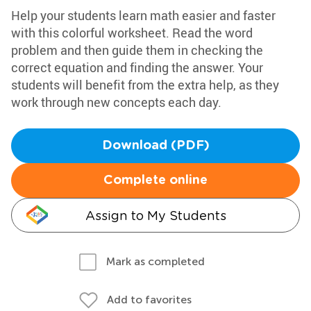
Help your students learn math easier and faster
with this colorful worksheet. Read the word
problem and then guide them in checking the
correct equation and finding the answer. Your
students will benefit from the extra help, as they
work through new concepts each day.
Download (PDF)
Complete online
Assign to My Students
Mark as completed
Add to favorites