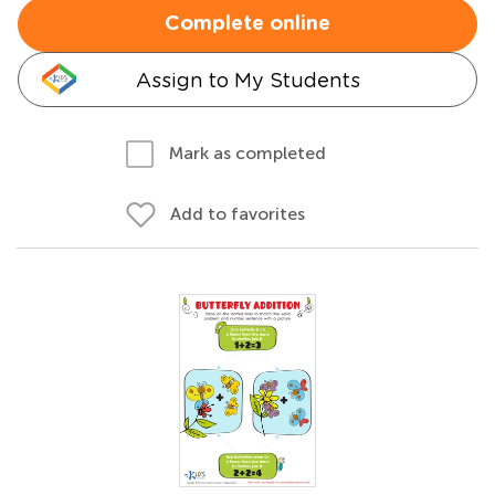
Complete online
Assign to My Students
Mark as completed
Add to favorites