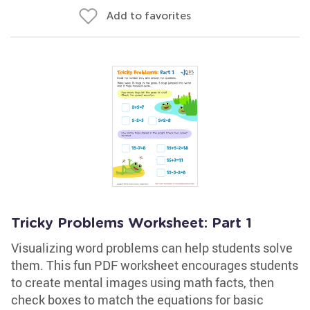
Add to favorites
Tricky Problems Worksheet: Part 1
Visualizing word problems can help students solve
them. This fun PDF worksheet encourages students
to create mental images using math facts, then
check boxes to match the equations for basic