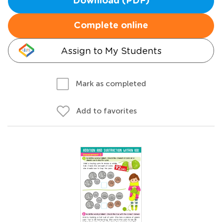
Download (PDF)
Complete online
Assign to My Students
Mark as completed
Add to favorites