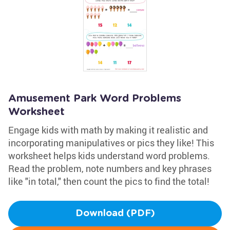
Amusement Park Word Problems
Worksheet
Engage kids with math by making it realistic and
incorporating manipulatives or pics they like! This
worksheet helps kids understand word problems.
Read the problem, note numbers and key phrases
like "in total," then count the pics to find the total!
Download (PDF)