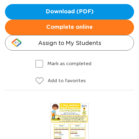
Download (PDF)
Complete online
Assign to My Students
Mark as completed
Add to favorites