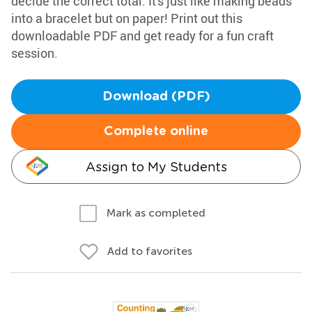
decide the correct total. It's just like making beads
into a bracelet but on paper! Print out this
downloadable PDF and get ready for a fun craft
session.
Download (PDF)
Complete online
Assign to My Students
Mark as completed
Add to favorites