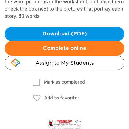
the word problems in the worksheet, and have them
check the box next to the pictures that portray each
story. 80 words
Download (PDF)
Complete online
Assign to My Students
Mark as completed
Add to favorites