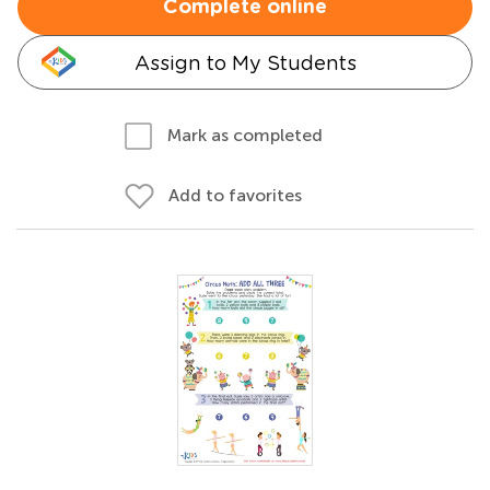
Complete online
Assign to My Students
Mark as completed
Add to favorites