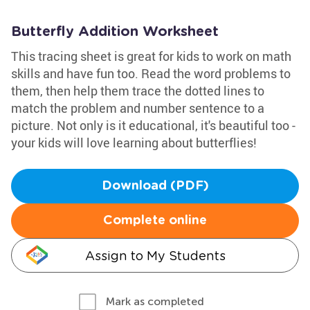
Butterfly Addition Worksheet
This tracing sheet is great for kids to work on math
skills and have fun too. Read the word problems to
them, then help them trace the dotted lines to
match the problem and number sentence to a
picture. Not only is it educational, it's beautiful too -
your kids will love learning about butterflies!
Download (PDF)
Complete online
Assign to My Students
Mark as completed