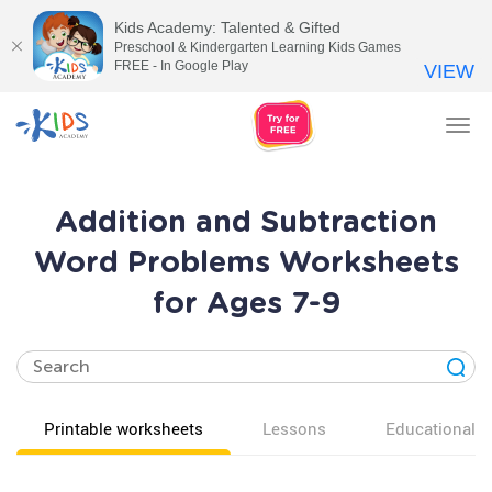
Kids Academy: Talented & Gifted
Preschool & Kindergarten Learning Kids Games
FREE - In Google Play
VIEW
Tog
nav
Addition and Subtraction
Word Problems Worksheets
for Ages 7-9
Printable worksheets
Lessons
Educational v