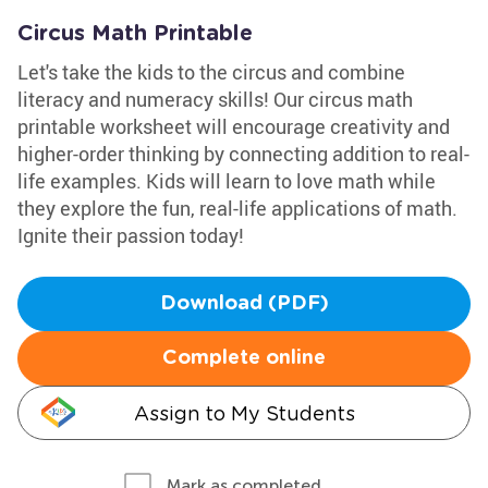
Circus Math Printable
Let's take the kids to the circus and combine
literacy and numeracy skills! Our circus math
printable worksheet will encourage creativity and
higher-order thinking by connecting addition to real-
life examples. Kids will learn to love math while
they explore the fun, real-life applications of math.
Ignite their passion today!
Download (PDF)
Complete online
Assign to My Students
Mark as completed