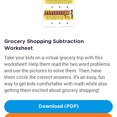
Grocery Shopping Subtraction
Worksheet
Take your kids on a virtual grocery trip with this
worksheet! Help them read the two word problems
and use the pictures to solve them. Then, have
them circle the correct answers. It's an easy, fun
way to get kids comfortable with math while also
getting them excited about grocery shopping!
Download (PDF)