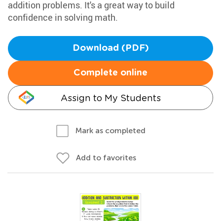
addition problems. It's a great way to build
confidence in solving math.
Download (PDF)
Complete online
Assign to My Students
Mark as completed
Add to favorites