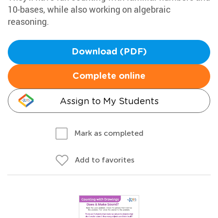
10-bases, while also working on algebraic
reasoning.
Download (PDF)
Complete online
Assign to My Students
Mark as completed
Add to favorites