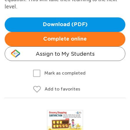
level.
Download (PDF)
Complete online
Assign to My Students
Mark as completed
Add to favorites