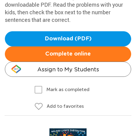
downloadable PDF. Read the problems with your
kids, then check the box next to the number
sentences that are correct.
Download (PDF)
Complete online
Assign to My Students
Mark as completed
Add to favorites