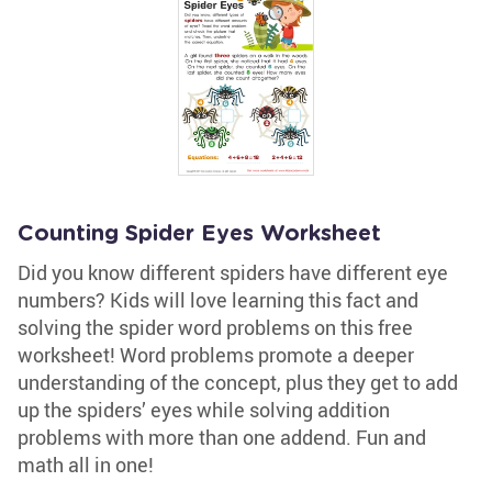
Counting Spider Eyes Worksheet
Did you know different spiders have different eye
numbers? Kids will love learning this fact and
solving the spider word problems on this free
worksheet! Word problems promote a deeper
understanding of the concept, plus they get to add
up the spiders’ eyes while solving addition
problems with more than one addend. Fun and
math all in one!