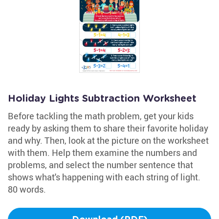
Holiday Lights Subtraction Worksheet
Before tackling the math problem, get your kids
ready by asking them to share their favorite holiday
and why. Then, look at the picture on the worksheet
with them. Help them examine the numbers and
problems, and select the number sentence that
shows what's happening with each string of light.
80 words.