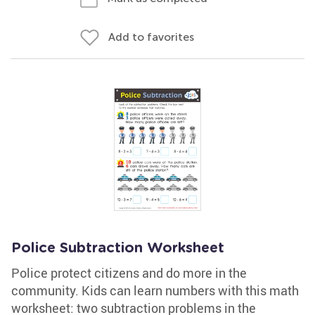
Add to favorites
Police Subtraction Worksheet
Police protect citizens and do more in the
community. Kids can learn numbers with this math
worksheet: two subtraction problems in the