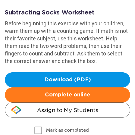
Subtracting Socks Worksheet
Before beginning this exercise with your children,
warm them up with a counting game. If math is not
their favorite subject, use this worksheet. Help
them read the two word problems, then use their
fingers to count and subtract. Ask them to select
the correct answer and check the box.
Download (PDF)
Complete online
Assign to My Students
Mark as completed