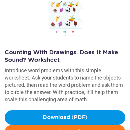
Counting With Drawings. Does It Make
Sound? Worksheet
Introduce word problems with this simple
worksheet. Ask your students to name the objects
pictured, then read the word problem and ask them
to circle the answer. With practice, it'll help them
scale this challenging area of math.
Download (PDF)