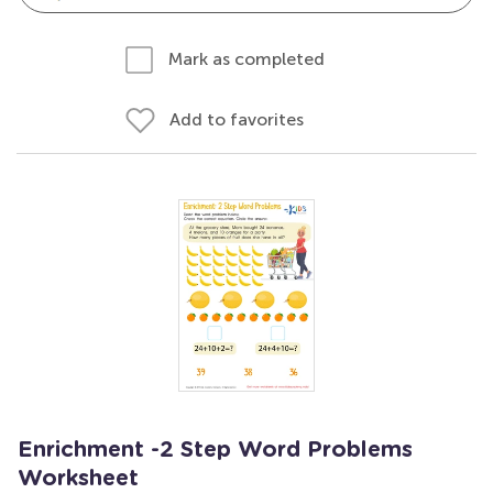
Mark as completed
Add to favorites
Enrichment -2 Step Word Problems
Worksheet