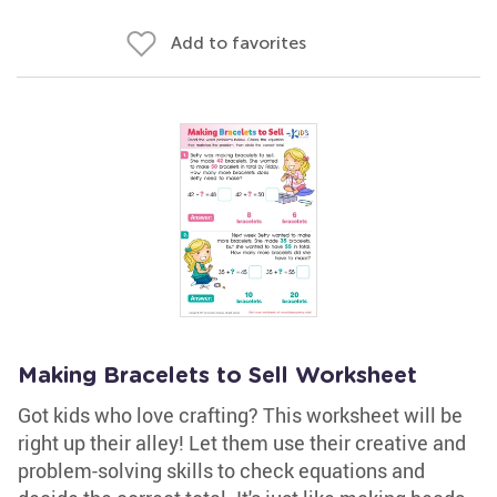
Add to favorites
Making Bracelets to Sell Worksheet
Got kids who love crafting? This worksheet will be
right up their alley! Let them use their creative and
problem-solving skills to check equations and