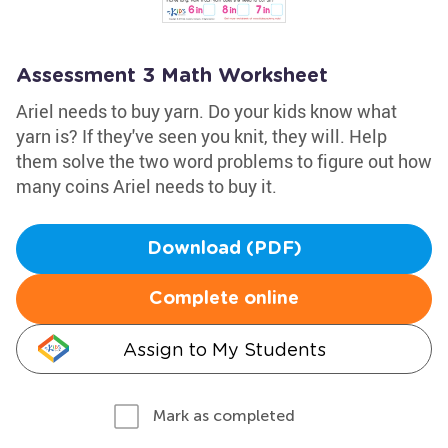
Assessment 3 Math Worksheet
Ariel needs to buy yarn. Do your kids know what
yarn is? If they've seen you knit, they will. Help
them solve the two word problems to figure out how
many coins Ariel needs to buy it.
Download (PDF)
Complete online
Assign to My Students
Mark as completed