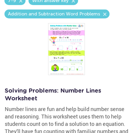
7-9
With answer key
Addition and Subtraction Word Problems
Solving Problems: Number Lines
Worksheet
Number lines are fun and help build number sense
and reasoning. This worksheet uses them to help
students count on to find a solution to an equation.
They'll have fun counting with familiar numbers and