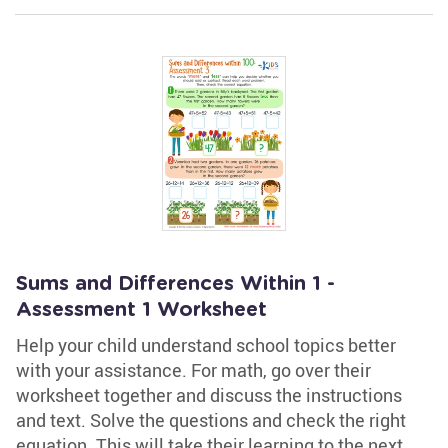
Sums and Differences Within 1 -
Assessment 1 Worksheet
Help your child understand school topics better
with your assistance. For math, go over their
worksheet together and discuss the instructions
and text. Solve the questions and check the right
equation. This will take their learning to the next