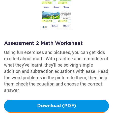
Assessment 2 Math Worksheet
Using fun exercises and pictures, you can get kids
excited about math. With practice and reminders of
what they've learnt, they'll be solving simple
addition and subtraction equations with ease. Read
the word problems in the picture to them, then help
them check the equation and choose the correct
answer.
Download (PDF)