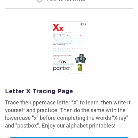
Letter X Tracing Page
Trace the uppercase letter "X" to learn, then write it
yourself and practice. Then do the same with the
lowercase "x" before completing the words "X-ray"
and "postbox". Enjoy our alphabet printables!