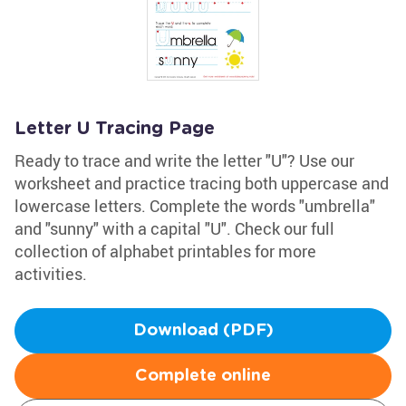
Letter U Tracing Page
Ready to trace and write the letter "U"? Use our
worksheet and practice tracing both uppercase and
lowercase letters. Complete the words "umbrella"
and "sunny" with a capital "U". Check our full
collection of alphabet printables for more
activities.
Download (PDF)
Complete online