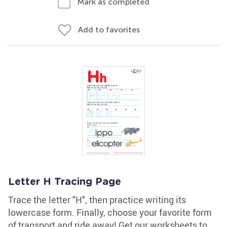
Mark as completed
Add to favorites
Letter H Tracing Page
Trace the letter "H", then practice writing its
lowercase form. Finally, choose your favorite form
of transport and ride away! Get our worksheets to