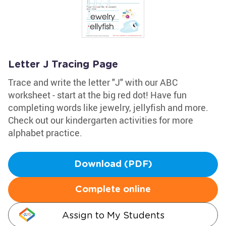
Letter J Tracing Page
Trace and write the letter "J" with our ABC
worksheet - start at the big red dot! Have fun
completing words like jewelry, jellyfish and more.
Check out our kindergarten activities for more
alphabet practice.
Download (PDF)
Complete online
Assign to My Students