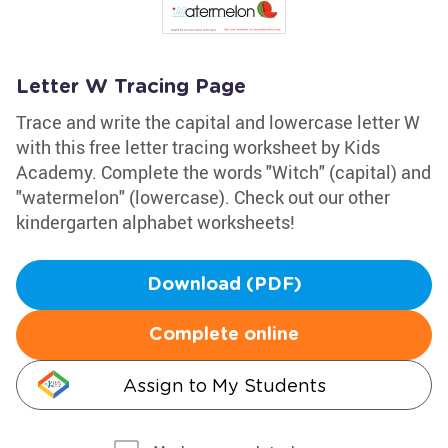
Letter W Tracing Page
Trace and write the capital and lowercase letter W
with this free letter tracing worksheet by Kids
Academy. Complete the words "Witch" (capital) and
"watermelon" (lowercase). Check out our other
kindergarten alphabet worksheets!
Download (PDF)
Complete online
Assign to My Students