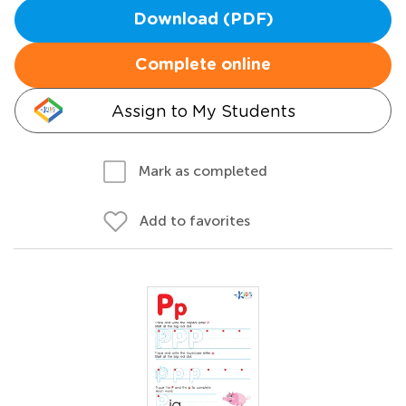
Download (PDF)
Complete online
Assign to My Students
Mark as completed
Add to favorites