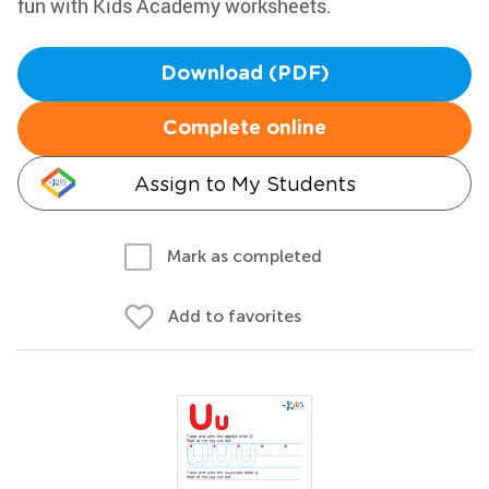
fun with Kids Academy worksheets.
Download (PDF)
Complete online
Assign to My Students
Mark as completed
Add to favorites