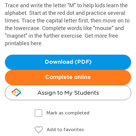
Trace and write the letter "M" to help kids learn the
alphabet. Start at the red dot and practice several
times. Trace the capital letter first, then move on to
the lowercase. Complete words like "mouse" and
"magnet" in the further exercise. Get more free
printables here.
Download (PDF)
Complete online
Assign to My Students
Mark as completed
Add to favorites