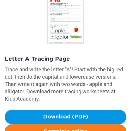
Letter A Tracing Page
Trace and write the letter "A"! Start with the big red
dot, then do the capital and lowercase versions.
Then write it again with two words - apple and
alligator. Download more tracing worksheets at
Kids Academy.
Download (PDF)