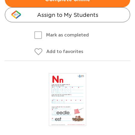
Assign to My Students
Mark as completed
Add to favorites