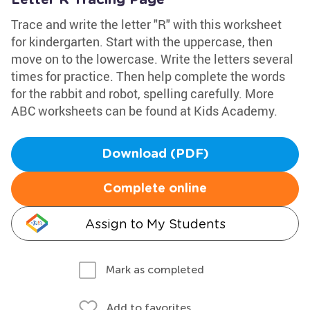
Letter R Tracing Page
Trace and write the letter "R" with this worksheet
for kindergarten. Start with the uppercase, then
move on to the lowercase. Write the letters several
times for practice. Then help complete the words
for the rabbit and robot, spelling carefully. More
ABC worksheets can be found at Kids Academy.
Download (PDF)
Complete online
Assign to My Students
Mark as completed
Add to favorites