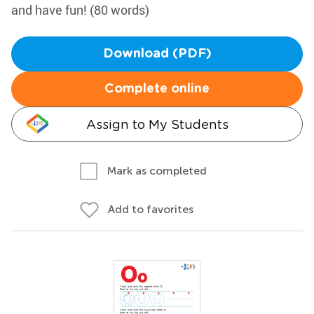
and have fun! (80 words)
Download (PDF)
Complete online
Assign to My Students
Mark as completed
Add to favorites