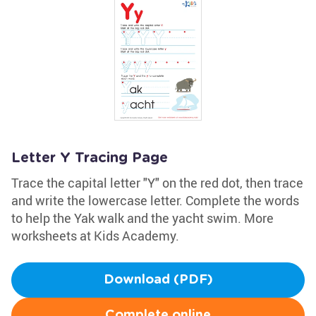
Letter Y Tracing Page
Trace the capital letter "Y" on the red dot, then trace
and write the lowercase letter. Complete the words
to help the Yak walk and the yacht swim. More
worksheets at Kids Academy.
Download (PDF)
Complete online