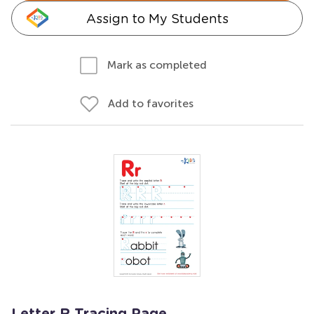
Assign to My Students
Mark as completed
Add to favorites