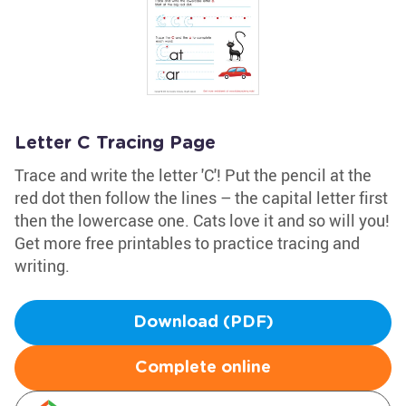
Letter C Tracing Page
Trace and write the letter 'C'! Put the pencil at the
red dot then follow the lines – the capital letter first
then the lowercase one. Cats love it and so will you!
Get more free printables to practice tracing and
writing.
Download (PDF)
Complete online