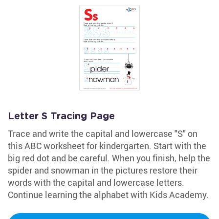
Letter S Tracing Page
Trace and write the capital and lowercase "S" on
this ABC worksheet for kindergarten. Start with the
big red dot and be careful. When you finish, help the
spider and snowman in the pictures restore their
words with the capital and lowercase letters.
Continue learning the alphabet with Kids Academy.