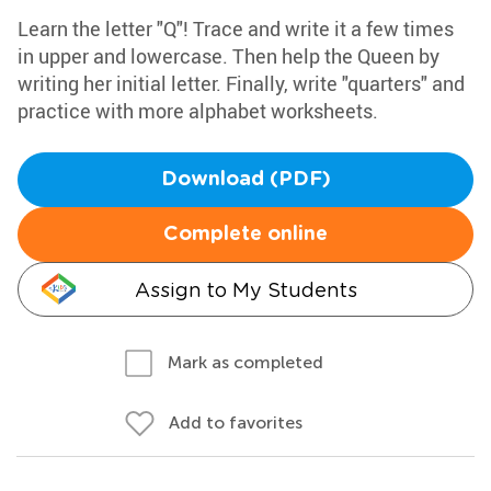
Learn the letter "Q"! Trace and write it a few times
in upper and lowercase. Then help the Queen by
writing her initial letter. Finally, write "quarters" and
practice with more alphabet worksheets.
Download (PDF)
Complete online
Assign to My Students
Mark as completed
Add to favorites