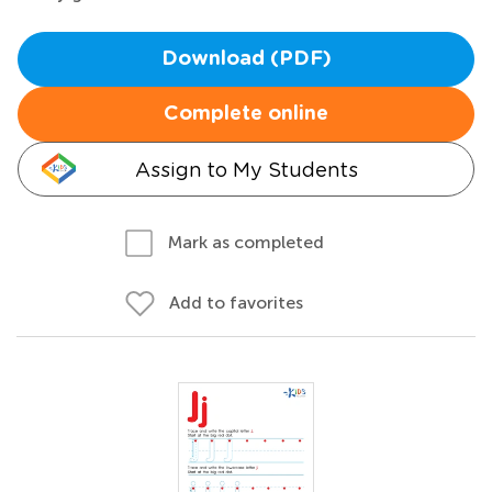
Download (PDF)
Complete online
Assign to My Students
Mark as completed
Add to favorites