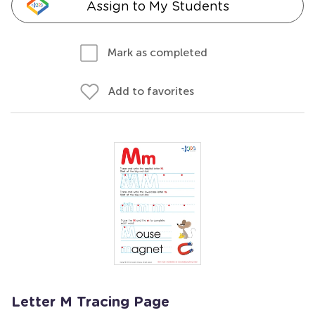
Assign to My Students
Mark as completed
Add to favorites
Letter M Tracing Page