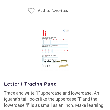
Add to favorites
Letter I Tracing Page
Trace and write "I" uppercase and lowercase. An
iguana's tail looks like the uppercase "I" and the
lowercase "i" is as small as an inch. Make learning