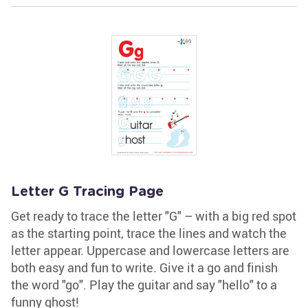
Letter G Tracing Page
Get ready to trace the letter "G" – with a big red spot
as the starting point, trace the lines and watch the
letter appear. Uppercase and lowercase letters are
both easy and fun to write. Give it a go and finish
the word "go". Play the guitar and say "hello" to a
funny ghost!