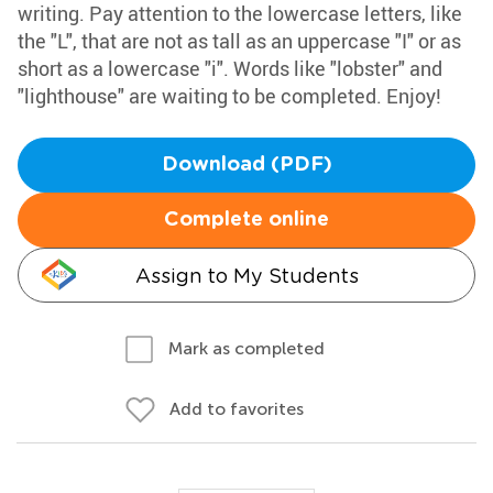
writing. Pay attention to the lowercase letters, like
the "L", that are not as tall as an uppercase "I" or as
short as a lowercase "i". Words like "lobster" and
"lighthouse" are waiting to be completed. Enjoy!
Download (PDF)
Complete online
Assign to My Students
Mark as completed
Add to favorites