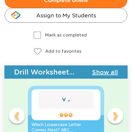
Complete online
Assign to My Students
Mark as completed
Add to favorites
Drill Worksheets - ABC Order
Show all
r
Which Lowercase Letter
Which Lo
der
Comes Next? ABC
Comes Be