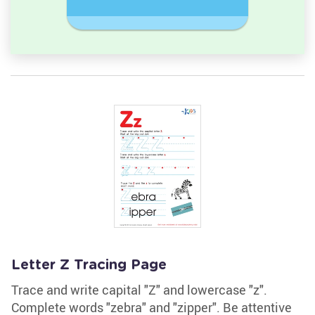
Sequence
Challeng
Letter Z Tracing Page
Trace and write capital "Z" and lowercase "z".
Complete words "zebra" and "zipper". Be attentive