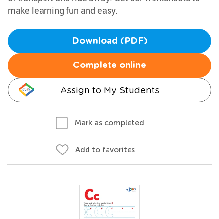
make learning fun and easy.
Download (PDF)
Complete online
Assign to My Students
Mark as completed
Add to favorites