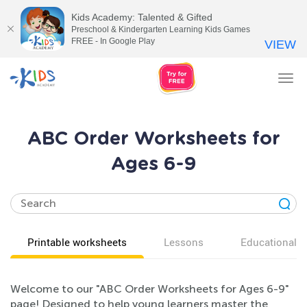
Kids Academy: Talented & Gifted
Preschool & Kindergarten Learning Kids Games
FREE - In Google Play
VIEW
Tog
nav
ABC Order Worksheets for
Ages 6-9
Printable worksheets
Lessons
Educational v
Welcome to our "ABC Order Worksheets for Ages 6-9"
page! Designed to help young learners master the