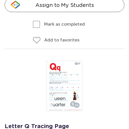
Assign to My Students
Mark as completed
Add to favorites
Letter Q Tracing Page