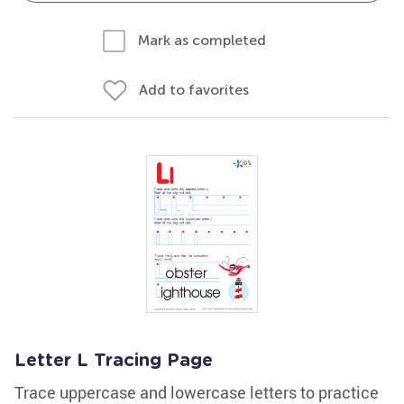
Mark as completed
Add to favorites
Letter L Tracing Page
Trace uppercase and lowercase letters to practice