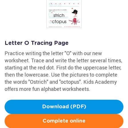
Letter O Tracing Page
Practice writing the letter "O" with our new
worksheet. Trace and write the letter several times,
starting at the red dot. First do the uppercase letter,
then the lowercase. Use the pictures to complete
the words "Ostrich" and "octopus". Kids Academy
offers more fun alphabet worksheets.
Download (PDF)
Complete online