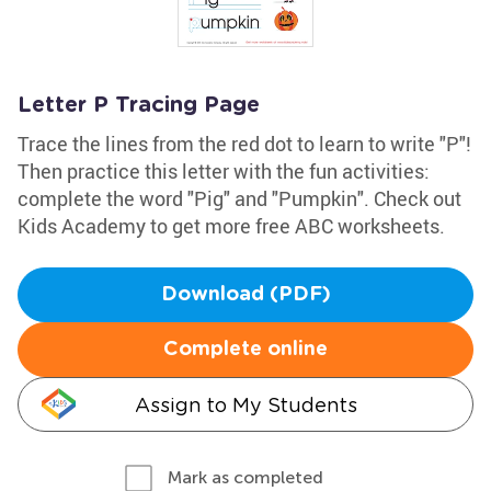
Letter P Tracing Page
Trace the lines from the red dot to learn to write "P"!
Then practice this letter with the fun activities:
complete the word "Pig" and "Pumpkin". Check out
Kids Academy to get more free ABC worksheets.
Download (PDF)
Complete online
Assign to My Students
Mark as completed