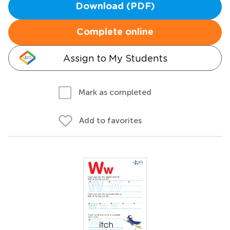
Download (PDF)
Complete online
Assign to My Students
Mark as completed
Add to favorites