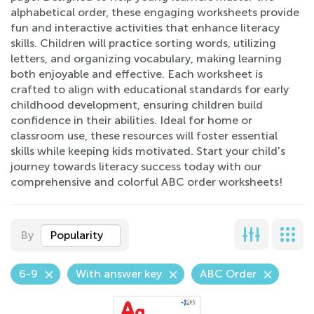
alphabetical order, these engaging worksheets provide
fun and interactive activities that enhance literacy
skills. Children will practice sorting words, utilizing
letters, and organizing vocabulary, making learning
both enjoyable and effective. Each worksheet is
crafted to align with educational standards for early
childhood development, ensuring children build
confidence in their abilities. Ideal for home or
classroom use, these resources will foster essential
skills while keeping kids motivated. Start your child's
journey towards literacy success today with our
comprehensive and colorful ABC order worksheets!
By
Popularity
6-9
With answer key
ABC Order