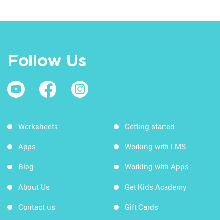
Follow Us
Worksheets
Getting started
Apps
Working with LMS
Blog
Working with Apps
About Us
Get Kids Academy
Contact us
Gift Cards