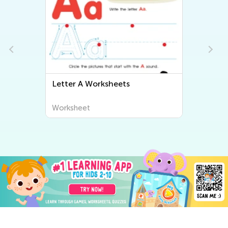
Letter A Worksheets
Worksheet