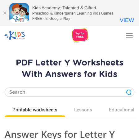
Kids Academy: Talented & Gifted
Preschool & Kindergarten Learning Kids Games
FREE - In Google Play
VIEW
Tog
nav
PDF Letter Y Worksheets
With Answers for Kids
Printable worksheets
Lessons
Educational v
Answer Keys for Letter Y