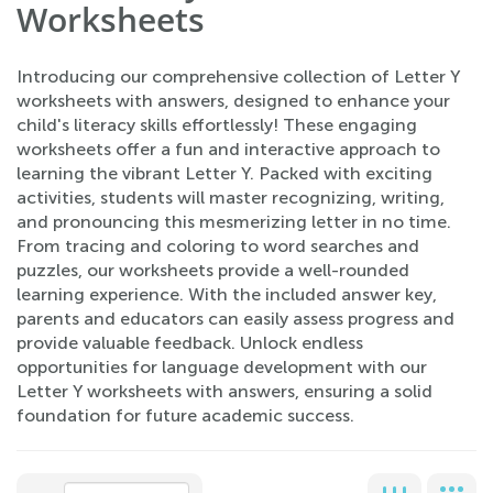
Worksheets
Introducing our comprehensive collection of Letter Y
worksheets with answers, designed to enhance your
child's literacy skills effortlessly! These engaging
worksheets offer a fun and interactive approach to
learning the vibrant Letter Y. Packed with exciting
activities, students will master recognizing, writing,
and pronouncing this mesmerizing letter in no time.
From tracing and coloring to word searches and
puzzles, our worksheets provide a well-rounded
learning experience. With the included answer key,
parents and educators can easily assess progress and
provide valuable feedback. Unlock endless
opportunities for language development with our
Letter Y worksheets with answers, ensuring a solid
foundation for future academic success.