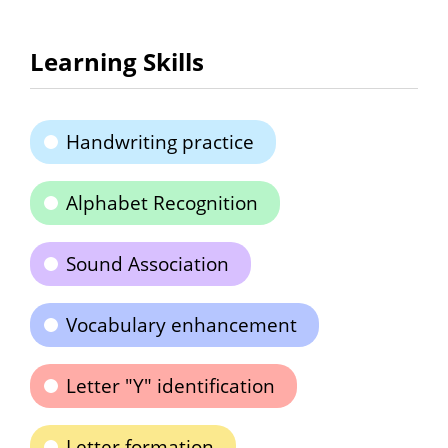
Learning Skills
Handwriting practice
Alphabet Recognition
Sound Association
Vocabulary enhancement
Letter "Y" identification
Letter formation