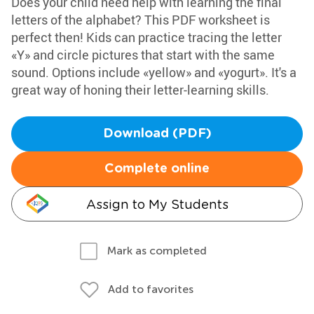
Does your child need help with learning the final
letters of the alphabet? This PDF worksheet is
perfect then! Kids can practice tracing the letter
«Y» and circle pictures that start with the same
sound. Options include «yellow» and «yogurt». It's a
great way of honing their letter-learning skills.
Download (PDF)
Complete online
Assign to My Students
Mark as completed
Add to favorites