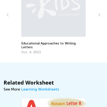
n
Educational Approaches to Writing
Ho
Letters
Oc
Oct. 4, 2015
Related Worksheet
See More
Learning Worksheets