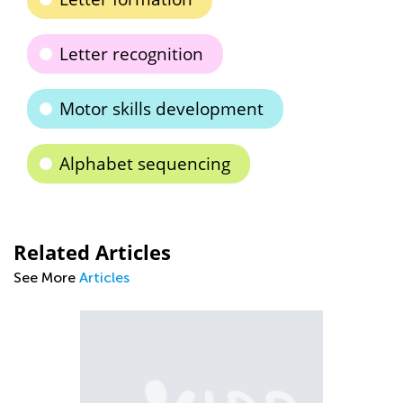
Letter recognition
Motor skills development
Alphabet sequencing
Related Articles
See More
Articles