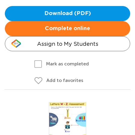
Download (PDF)
Complete online
Assign to My Students
Mark as completed
Add to favorites