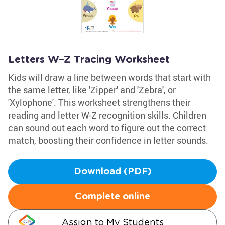
Letters W–Z Tracing Worksheet
Kids will draw a line between words that start with
the same letter, like 'Zipper' and 'Zebra', or
'Xylophone'. This worksheet strengthens their
reading and letter W-Z recognition skills. Children
can sound out each word to figure out the correct
match, boosting their confidence in letter sounds.
Download (PDF)
Complete online
Assign to My Students