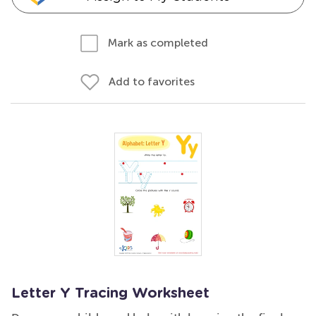
Mark as completed
Add to favorites
Letter Y Tracing Worksheet