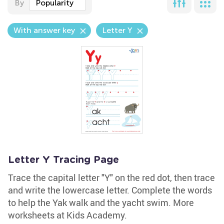
By
Popularity
With answer key
Letter Y
Letter Y Tracing Page
Trace the capital letter "Y" on the red dot, then trace
and write the lowercase letter. Complete the words
to help the Yak walk and the yacht swim. More
worksheets at Kids Academy.